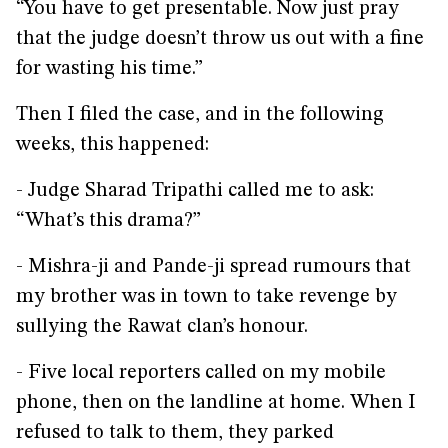
“You have to get presentable. Now just pray
that the judge doesn’t throw us out with a fine
for wasting his time.”
Then I filed the case, and in the following
weeks, this happened:
- Judge Sharad Tripathi called me to ask:
“What’s this drama?”
- Mishra-ji and Pande-ji spread rumours that
my brother was in town to take revenge by
sullying the Rawat clan’s honour.
- Five local reporters called on my mobile
phone, then on the landline at home. When I
refused to talk to them, they parked