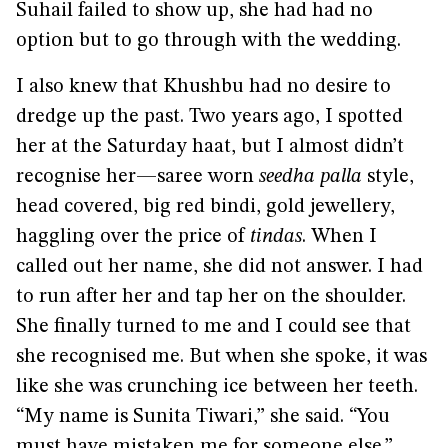
Suhail failed to show up, she had had no
option but to go through with the wedding.
I also knew that Khushbu had no desire to
dredge up the past. Two years ago, I spotted
her at the Saturday haat, but I almost didn’t
recognise her—saree worn
seedha palla
style,
head covered, big red bindi, gold jewellery,
haggling over the price of
tindas
. When I
called out her name, she did not answer. I had
to run after her and tap her on the shoulder.
She finally turned to me and I could see that
she recognised me. But when she spoke, it was
like she was crunching ice between her teeth.
“My name is Sunita Tiwari,” she said. “You
must have mistaken me for someone else.”