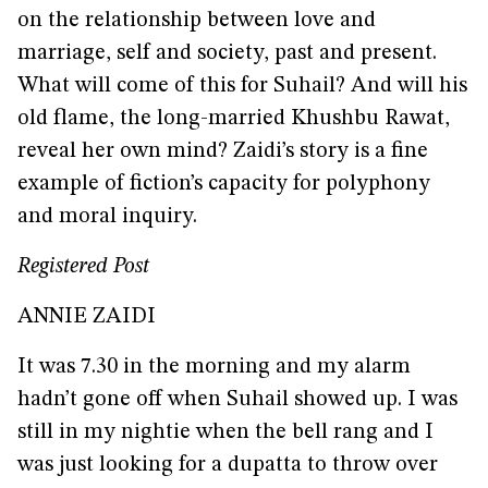
on the relationship between love and
marriage, self and society, past and present.
What will come of this for Suhail? And will his
old flame, the long-married Khushbu Rawat,
reveal her own mind? Zaidi’s story is a fine
example of fiction’s capacity for polyphony
and moral inquiry.
Registered Post
ANNIE ZAIDI
It was 7.30 in the morning and my alarm
hadn’t gone off when Suhail showed up. I was
still in my nightie when the bell rang and I
was just looking for a dupatta to throw over