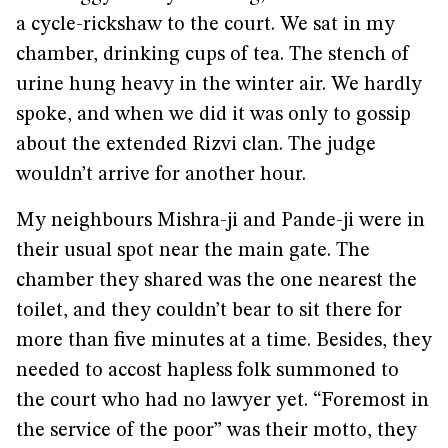
a cycle-rickshaw to the court. We sat in my
chamber, drinking cups of tea. The stench of
urine hung heavy in the winter air. We hardly
spoke, and when we did it was only to gossip
about the extended Rizvi clan. The judge
wouldn’t arrive for another hour.
My neighbours Mishra-ji and Pande-ji were in
their usual spot near the main gate. The
chamber they shared was the one nearest the
toilet, and they couldn’t bear to sit there for
more than five minutes at a time. Besides, they
needed to accost hapless folk summoned to
the court who had no lawyer yet. “Foremost in
the service of the poor” was their motto, they