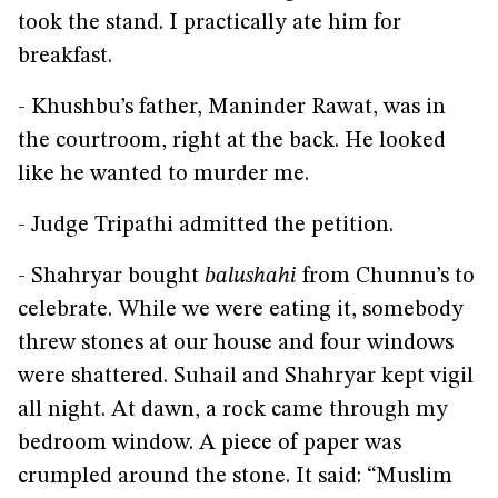
took the stand. I practically ate him for
breakfast.
- Khushbu’s father, Maninder Rawat, was in
the courtroom, right at the back. He looked
like he wanted to murder me.
- Judge Tripathi admitted the petition.
- Shahryar bought
balushahi
from Chunnu’s to
celebrate. While we were eating it, somebody
threw stones at our house and four windows
were shattered. Suhail and Shahryar kept vigil
all night. At dawn, a rock came through my
bedroom window. A piece of paper was
crumpled around the stone. It said: “Muslim