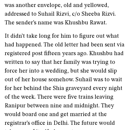
was another envelope, old and yellowed,
addressed to Suhail Rizvi, c/o Sheeba Rizvi.
The sender’s name was Khushbu Rawat.
It didn’t take long for him to figure out what
had happened. The old letter had been sent via
registered post fifteen years ago. Khushbu had
written to say that her family was trying to
force her into a wedding, but she would slip
out of her house somehow. Suhail was to wait
for her behind the Shia graveyard every night
of the week. There were five trains leaving
Ranipur between nine and midnight. They
would board one and get married at the
registrar’s office in Delhi. The future would