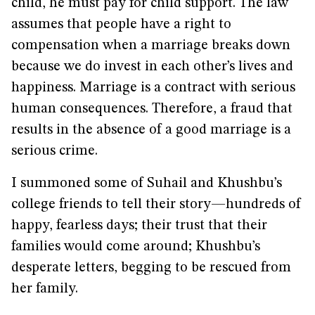
child, he must pay for child support. The law
assumes that people have a right to
compensation when a marriage breaks down
because we do invest in each other’s lives and
happiness. Marriage is a contract with serious
human consequences. Therefore, a fraud that
results in the absence of a good marriage is a
serious crime.
I summoned some of Suhail and Khushbu’s
college friends to tell their story—hundreds of
happy, fearless days; their trust that their
families would come around; Khushbu’s
desperate letters, begging to be rescued from
her family.