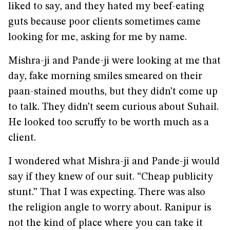
liked to say, and they hated my beef-eating
guts because poor clients sometimes came
looking for me, asking for me by name.
Mishra-ji and Pande-ji were looking at me that
day, fake morning smiles smeared on their
paan-stained mouths, but they didn’t come up
to talk. They didn’t seem curious about Suhail.
He looked too scruffy to be worth much as a
client.
I wondered what Mishra-ji and Pande-ji would
say if they knew of our suit. “Cheap publicity
stunt.” That I was expecting. There was also
the religion angle to worry about. Ranipur is
not the kind of place where you can take it