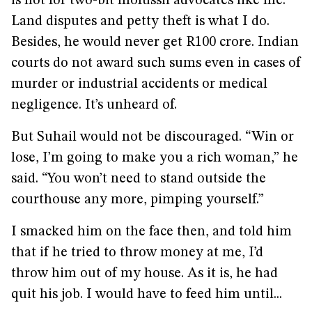
is not for two-bit mofussil advocates like me.
Land disputes and petty theft is what I do.
Besides, he would never get R100 crore. Indian
courts do not award such sums even in cases of
murder or industrial accidents or medical
negligence. It’s unheard of.
But Suhail would not be discouraged. “Win or
lose, I’m going to make you a rich woman,” he
said. “You won’t need to stand outside the
courthouse any more, pimping yourself.”
I smacked him on the face then, and told him
that if he tried to throw money at me, I’d
throw him out of my house. As it is, he had
quit his job. I would have to feed him until...