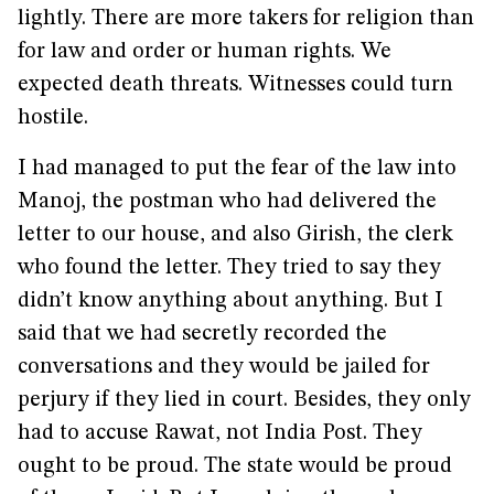
lightly. There are more takers for religion than
for law and order or human rights. We
expected death threats. Witnesses could turn
hostile.
I had managed to put the fear of the law into
Manoj, the postman who had delivered the
letter to our house, and also Girish, the clerk
who found the letter. They tried to say they
didn’t know anything about anything. But I
said that we had secretly recorded the
conversations and they would be jailed for
perjury if they lied in court. Besides, they only
had to accuse Rawat, not India Post. They
ought to be proud. The state would be proud