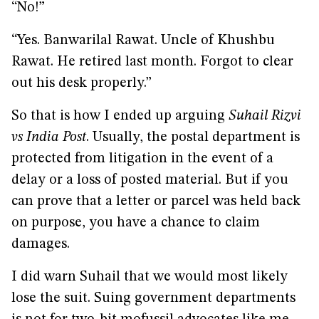
“No!”
“Yes. Banwarilal Rawat. Uncle of Khushbu
Rawat. He retired last month. Forgot to clear
out his desk properly.”
So that is how I ended up arguing
Suhail Rizvi
vs India Post
. Usually, the postal department is
protected from litigation in the event of a
delay or a loss of posted material. But if you
can prove that a letter or parcel was held back
on purpose, you have a chance to claim
damages.
I did warn Suhail that we would most likely
lose the suit. Suing government departments