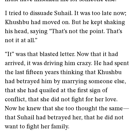
I tried to dissuade Suhail. It was too late now;
Khushbu had moved on. But he kept shaking
his head, saying “That’s not the point. That’s
not it at all.”
“It” was that blasted letter. Now that it had
arrived, it was driving him crazy. He had spent
the last fifteen years thinking that Khushbu
had betrayed him by marrying someone else,
that she had quailed at the first sign of
conflict, that she did not fight for her love.
Now he knew that she too thought the same—
that Suhail had betrayed her, that he did not
want to fight her family.