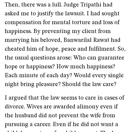
Then, there was a lull. Judge Tripathi had
asked me to justify the lawsuit. I had sought
compensation for mental torture and loss of
happiness. By preventing my client from
marrying his beloved, Banwarilal Rawat had
cheated him of hope, peace and fulfilment. So,
the usual questions arose: Who can guarantee
hope or happiness? How much happiness?
Each minute of each day? Would every single
night bring pleasure? Should the law care?
I argued that the law seems to care in cases of
divorce. Wives are awarded alimony even if
the husband did not prevent the wife from
pursuing a career. Even if he did not want a