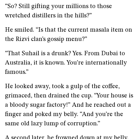
“So? Still gifting your millions to those
wretched distillers in the hills?”
He smiled. “Is that the current masala item on
the Rizvi clan’s gossip menu?”
“That Suhail is a drunk? Yes. From Dubai to
Australia, it is known. You’re internationally
famous.”
He looked away, took a gulp of the coffee,
grimaced, then drained the cup. “Your house is
a bloody sugar factory!” And he reached out a
finger and poked my belly. “And you’re the
same old lazy lump of corruption.”
A second later, he frowned down at my belly.