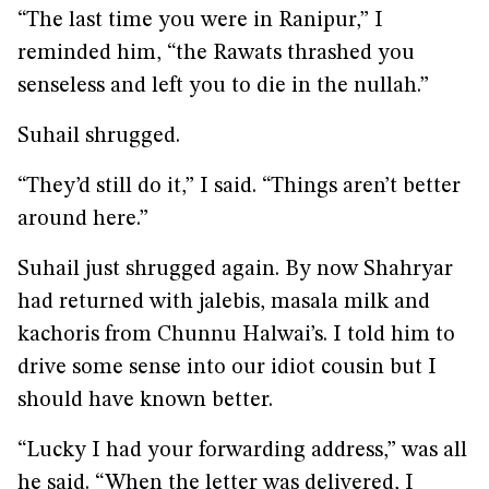
“The last time you were in Ranipur,” I
reminded him, “the Rawats thrashed you
senseless and left you to die in the nullah.”
Suhail shrugged.
“They’d still do it,” I said. “Things aren’t better
around here.”
Suhail just shrugged again. By now Shahryar
had returned with jalebis, masala milk and
kachoris from Chunnu Halwai’s. I told him to
drive some sense into our idiot cousin but I
should have known better.
“Lucky I had your forwarding address,” was all
he said. “When the letter was delivered, I