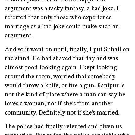
argument was a tacky fantasy, a bad joke. I
retorted that only those who experience
marriage as a bad joke could make such an
argument.
And so it went on until, finally, I put Suhail on
the stand. He had shaved that day and was
almost good-looking again. I kept looking
around the room, worried that somebody
would throw a knife, or fire a gun. Ranipur is
not the kind of place where a man can say he
loves a woman, not if she’s from another
community. Definitely not if she’s married.
The police had finally relented and given us