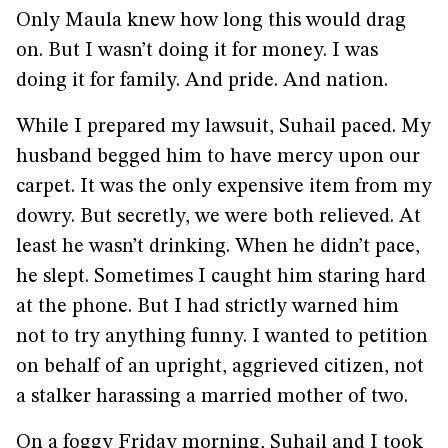
Only Maula knew how long this would drag
on. But I wasn’t doing it for money. I was
doing it for family. And pride. And nation.
While I prepared my lawsuit, Suhail paced. My
husband begged him to have mercy upon our
carpet. It was the only expensive item from my
dowry. But secretly, we were both relieved. At
least he wasn’t drinking. When he didn’t pace,
he slept. Sometimes I caught him staring hard
at the phone. But I had strictly warned him
not to try anything funny. I wanted to petition
on behalf of an upright, aggrieved citizen, not
a stalker harassing a married mother of two.
On a foggy Friday morning, Suhail and I took