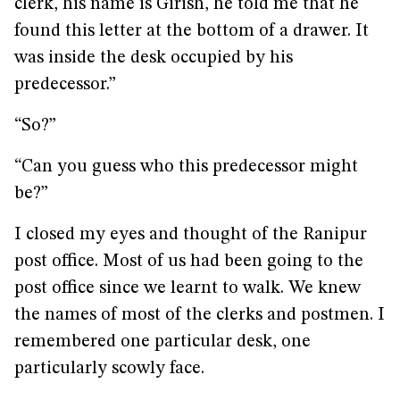
clerk, his name is Girish, he told me that he
found this letter at the bottom of a drawer. It
was inside the desk occupied by his
predecessor.”
“So?”
“Can you guess who this predecessor might
be?”
I closed my eyes and thought of the Ranipur
post office. Most of us had been going to the
post office since we learnt to walk. We knew
the names of most of the clerks and postmen. I
remembered one particular desk, one
particularly scowly face.