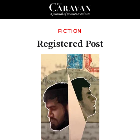
FICTION
Registered Post