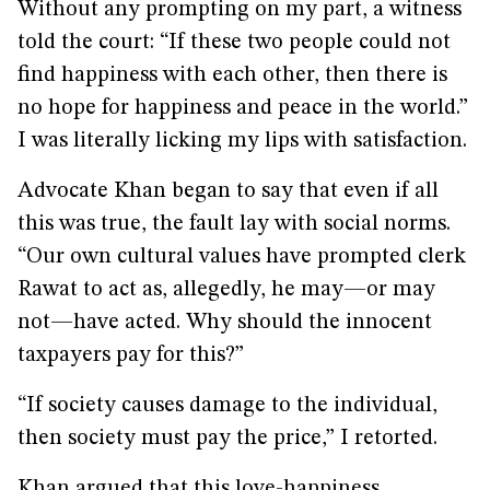
Without any prompting on my part, a witness
told the court: “If these two people could not
find happiness with each other, then there is
no hope for happiness and peace in the world.”
I was literally licking my lips with satisfaction.
Advocate Khan began to say that even if all
this was true, the fault lay with social norms.
“Our own cultural values have prompted clerk
Rawat to act as, allegedly, he may—or may
not—have acted. Why should the innocent
taxpayers pay for this?”
“If society causes damage to the individual,
then society must pay the price,” I retorted.
Khan argued that this love-happiness