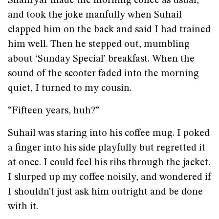
Shahryar made the morning coffee as usual,
and took the joke manfully when Suhail
clapped him on the back and said I had trained
him well. Then he stepped out, mumbling
about ‘Sunday Special’ breakfast. When the
sound of the scooter faded into the morning
quiet, I turned to my cousin.
“Fifteen years, huh?”
Suhail was staring into his coffee mug. I poked
a finger into his side playfully but regretted it
at once. I could feel his ribs through the jacket.
I slurped up my coffee noisily, and wondered if
I shouldn’t just ask him outright and be done
with it.