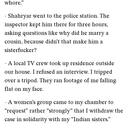
whore.”
- Shahryar went to the police station. The
inspector kept him there for three hours,
asking questions like why did he marry a
cousin, because didn’t that make him a
sisterfucker?
- A local TV crew took up residence outside
our house. I refused an interview. I tripped
over a tripod. They ran footage of me falling
flat on my face.
- A women’s group came to my chamber to
“request” rather “strongly” that I withdraw the
case in solidarity with my “Indian sisters.”