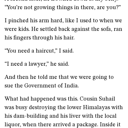
“You’re not growing things in there, are you?”
I pinched his arm hard, like I used to when we
were kids. He settled back against the sofa, ran
his fingers through his hair.
“You need a haircut,” I said.
“I need a lawyer,” he said.
And then he told me that we were going to
sue the Government of India.
What had happened was this. Cousin Suhail
was busy destroying the lower Himalayas with
his dam-building and his liver with the local
liquor, when there arrived a package. Inside it