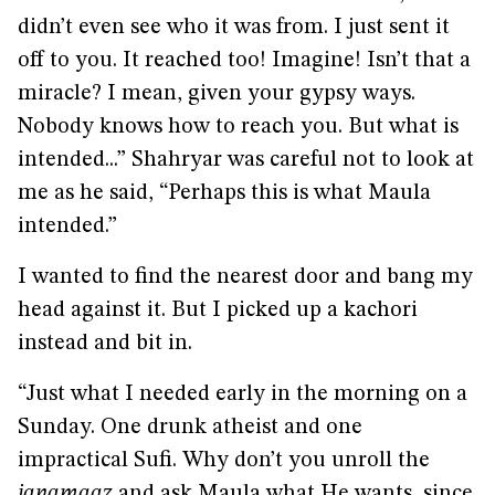
didn’t even see who it was from. I just sent it
off to you. It reached too! Imagine! Isn’t that a
miracle? I mean, given your gypsy ways.
Nobody knows how to reach you. But what is
intended...” Shahryar was careful not to look at
me as he said, “Perhaps this is what Maula
intended.”
I wanted to find the nearest door and bang my
head against it. But I picked up a kachori
instead and bit in.
“Just what I needed early in the morning on a
Sunday. One drunk atheist and one
impractical Sufi. Why don’t you unroll the
janamaaz
and ask Maula what He wants, since