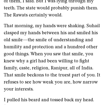
of them, I said. But I was lying through my
teeth. The state would probably punish them.
The Rawats certainly would.
That morning, my hands were shaking. Suhail
clasped my hands between his and smiled his
old smile—the smile of understanding and
humility and protection and a hundred other
good things. When you saw that smile, you
knew why a girl had been willing to fight
family, caste, religion, Ranipur, all of India.
That smile beckons to the truest part of you. It
refuses to see how weak you are, how narrow
your interests.
I pulled his beard and tossed back my head.