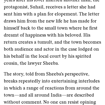
years after his lover married another man, the
protagonist, Suhail, receives a letter she had
sent him with a plan for elopement. The letter
draws him from the new life he has made for
himself back to the small town where he first
dreamt of happiness with his beloved. His
return creates a tumult, and the town becomes
both audience and actor in the case lodged on
his behalf in the local court by his spirited
cousin, the lawyer Sheeba.
The story, told from Sheeba’s perspective,
breaks repeatedly into entertaining interludes
in which a range of reactions from around the
town—and all around India—are described
without comment. No one can resist opining