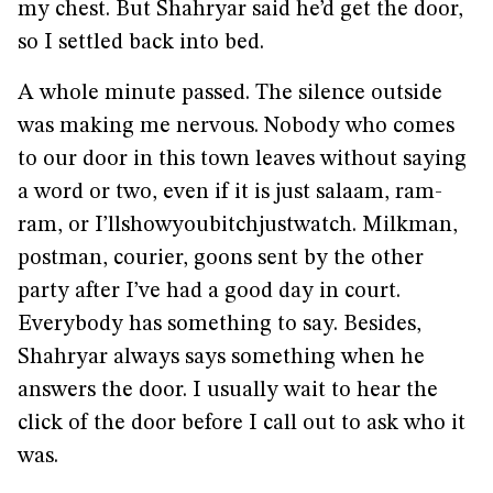
my chest. But Shahryar said he’d get the door,
so I settled back into bed.
A whole minute passed. The silence outside
was making me nervous. Nobody who comes
to our door in this town leaves without saying
a word or two, even if it is just salaam, ram-
ram, or I’llshowyoubitchjustwatch. Milkman,
postman, courier, goons sent by the other
party after I’ve had a good day in court.
Everybody has something to say. Besides,
Shahryar always says something when he
answers the door. I usually wait to hear the
click of the door before I call out to ask who it
was.