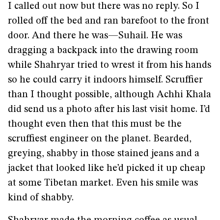
I called out now but there was no reply. So I
rolled off the bed and ran barefoot to the front
door. And there he was—Suhail. He was
dragging a backpack into the drawing room
while Shahryar tried to wrest it from his hands
so he could carry it indoors himself. Scruffier
than I thought possible, although Achhi Khala
did send us a photo after his last visit home. I’d
thought even then that this must be the
scruffiest engineer on the planet. Bearded,
greying, shabby in those stained jeans and a
jacket that looked like he’d picked it up cheap
at some Tibetan market. Even his smile was
kind of shabby.