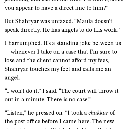
you appear to have a direct line to him?”
But Shahryar was unfazed. “Maula doesn’t
speak directly. He has angels to do His work.”
I harrumphed. It’s a standing joke between us
—whenever I take on a case that I’m sure to
lose and the client cannot afford my fees,
Shahryar touches my feet and calls me an
angel.
“I won’t do it,” I said. “The court will throw it
out in a minute. There is no case.”
“Listen,” he pressed on. “I took a
chakkar
of
the post office before I came here. The new