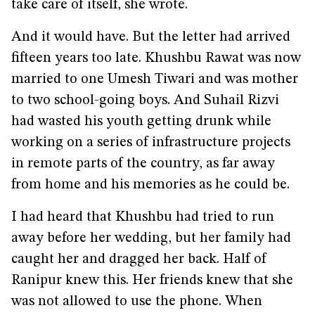
take care of itself, she wrote.
And it would have. But the letter had arrived
fifteen years too late. Khushbu Rawat was now
married to one Umesh Tiwari and was mother
to two school-going boys. And Suhail Rizvi
had wasted his youth getting drunk while
working on a series of infrastructure projects
in remote parts of the country, as far away
from home and his memories as he could be.
I had heard that Khushbu had tried to run
away before her wedding, but her family had
caught her and dragged her back. Half of
Ranipur knew this. Her friends knew that she
was not allowed to use the phone. When