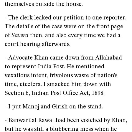
themselves outside the house.
- The clerk leaked our petition to one reporter.
The details of the case were on the front page
of
Savera
then, and also every time we had a
court hearing afterwards.
- Advocate Khan came down from Allahabad
to represent India Post. He mentioned
vexatious intent, frivolous waste of nation’s
time, etcetera. I smacked him down with
Section 6, Indian Post Office Act, 1898.
- I put Manoj and Girish on the stand.
- Banwarilal Rawat had been coached by Khan,
but he was still a blubbering mess when he