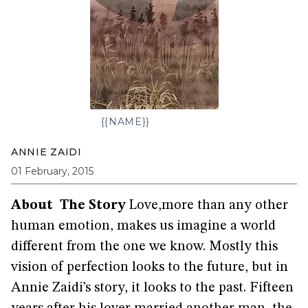
{{NAME}}
ANNIE ZAIDI
01 February, 2015
About The Story
Love,more than any other
human emotion, makes us imagine a world
different from the one we know. Mostly this
vision of perfection looks to the future, but in
Annie Zaidi’s story, it looks to the past. Fifteen