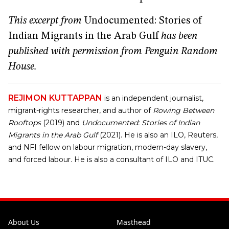
This excerpt from
Undocumented: Stories of
Indian Migrants in the Arab Gulf
has been
published with permission from Penguin Random
House.
REJIMON KUTTAPPAN
is an independent journalist,
migrant-rights researcher, and author of
Rowing Between
Rooftops
(2019) and
Undocumented: Stories of Indian
Migrants in the Arab Gulf
(2021). He is also an ILO, Reuters,
and NFI fellow on labour migration, modern-day slavery,
and forced labour. He is also a consultant of ILO and ITUC.
About Us
Masthead