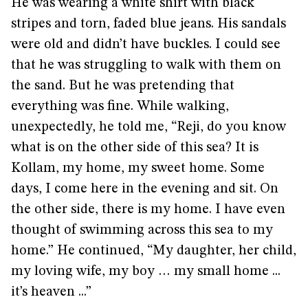
He was wearing a white shirt with black
stripes and torn, faded blue jeans. His sandals
were old and didn’t have buckles. I could see
that he was struggling to walk with them on
the sand. But he was pretending that
everything was fine. While walking,
unexpectedly, he told me, “Reji, do you know
what is on the other side of this sea? It is
Kollam, my home, my sweet home. Some
days, I come here in the evening and sit. On
the other side, there is my home. I have even
thought of swimming across this sea to my
home.” He continued, “My daughter, her child,
my loving wife, my boy … my small home ...
it’s heaven ...”