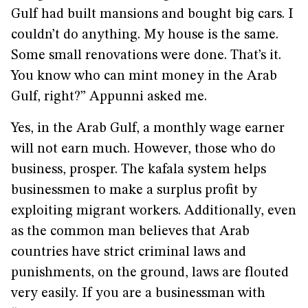
Gulf had built mansions and bought big cars. I
couldn’t do anything. My house is the same.
Some small renovations were done. That’s it.
You know who can mint money in the Arab
Gulf, right?” Appunni asked me.
Yes, in the Arab Gulf, a monthly wage earner
will not earn much. However, those who do
business, prosper. The kafala system helps
businessmen to make a surplus profit by
exploiting migrant workers. Additionally, even
as the common man believes that Arab
countries have strict criminal laws and
punishments, on the ground, laws are flouted
very easily. If you are a businessman with