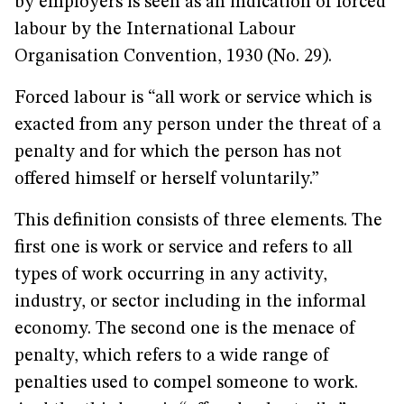
by employers is seen as an indication of forced
labour by the International Labour
Organisation Convention, 1930 (No. 29).
Forced labour is “all work or service which is
exacted from any person under the threat of a
penalty and for which the person has not
offered himself or herself voluntarily.”
This definition consists of three elements. The
first one is work or service and refers to all
types of work occurring in any activity,
industry, or sector including in the informal
economy. The second one is the menace of
penalty, which refers to a wide range of
penalties used to compel someone to work.