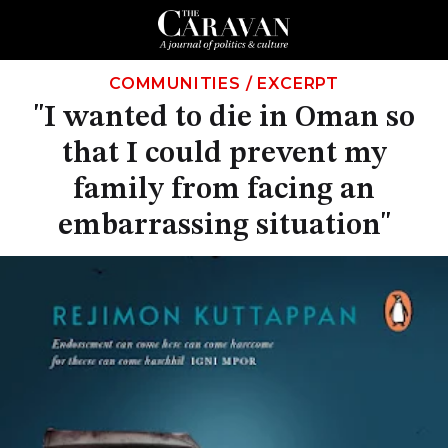
COMMUNITIES
/
EXCERPT
"I wanted to die in Oman so
that I could prevent my
family from facing an
embarrassing situation"