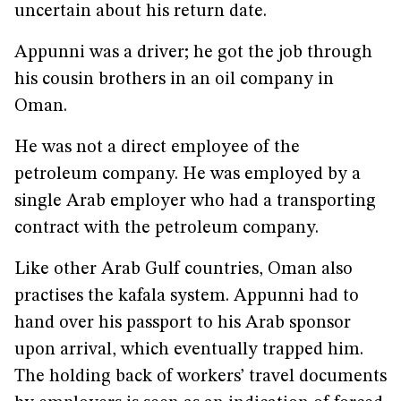
uncertain about his return date.
Appunni was a driver; he got the job through
his cousin brothers in an oil company in
Oman.
He was not a direct employee of the
petroleum company. He was employed by a
single Arab employer who had a transporting
contract with the petroleum company.
Like other Arab Gulf countries, Oman also
practises the kafala system. Appunni had to
hand over his passport to his Arab sponsor
upon arrival, which eventually trapped him.
The holding back of workers’ travel documents