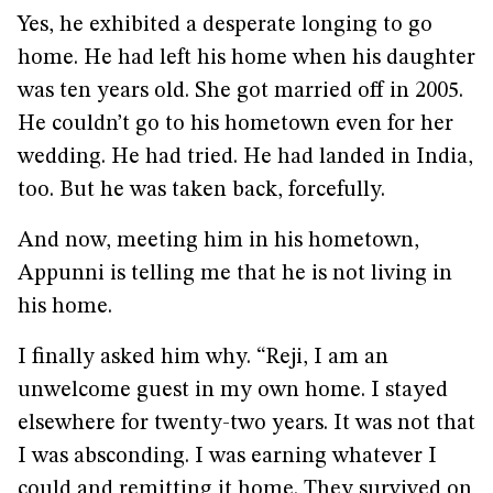
Yes, he exhibited a desperate longing to go
home. He had left his home when his daughter
was ten years old. She got married off in 2005.
He couldn’t go to his hometown even for her
wedding. He had tried. He had landed in India,
too. But he was taken back, forcefully.
And now, meeting him in his hometown,
Appunni is telling me that he is not living in
his home.
I finally asked him why. “Reji, I am an
unwelcome guest in my own home. I stayed
elsewhere for twenty-two years. It was not that
I was absconding. I was earning whatever I
could and remitting it home. They survived on