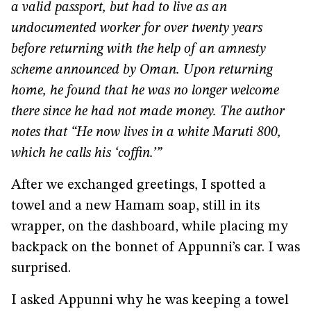
a valid passport, but had to live as an
undocumented worker for over twenty years
before returning with the help of an amnesty
scheme announced by Oman. Upon returning
home, he found that he was no longer welcome
there since he had not made money. The author
notes that “He now lives in a white Maruti 800,
which he calls his ‘coffin.’”
After we exchanged greetings, I spotted a
towel and a new Hamam soap, still in its
wrapper, on the dashboard, while placing my
backpack on the bonnet of Appunni’s car. I was
surprised.
I asked Appunni why he was keeping a towel