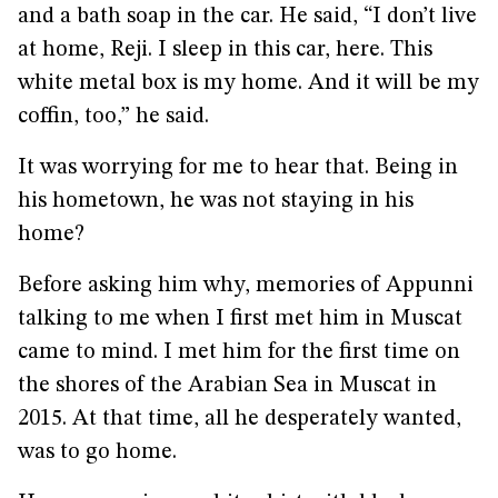
and a bath soap in the car. He said, “I don’t live
at home, Reji. I sleep in this car, here. This
white metal box is my home. And it will be my
coffin, too,” he said.
It was worrying for me to hear that. Being in
his hometown, he was not staying in his
home?
Before asking him why, memories of Appunni
talking to me when I first met him in Muscat
came to mind. I met him for the first time on
the shores of the Arabian Sea in Muscat in
2015. At that time, all he desperately wanted,
was to go home.