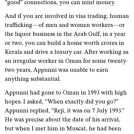
“good” connections, you can mint money.
And if you are involved in visa trading, human
trafficking—of men and women workers—or
the liquor business in the Arab Gulf, in a year
or two, you can build a home worth crores in
Kerala and drive a luxury car. After working as
an irregular worker in Oman for some twenty-
two years, Appunni was unable to earn
anything substantial.
Appunni had gone to Oman in 1993 with high
hopes. I asked, “When exactly did you go?”
Appunni replied, “Reji, it was on 7 July 1993.”
He was precise about the date of his arrival,
but when I met him in Muscat, he had been