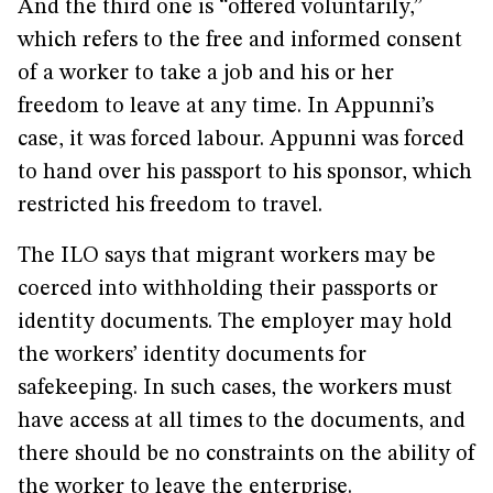
And the third one is “offered voluntarily,”
which refers to the free and informed consent
of a worker to take a job and his or her
freedom to leave at any time. In Appunni’s
case, it was forced labour. Appunni was forced
to hand over his passport to his sponsor, which
restricted his freedom to travel.
The ILO says that migrant workers may be
coerced into withholding their passports or
identity documents. The employer may hold
the workers’ identity documents for
safekeeping. In such cases, the workers must
have access at all times to the documents, and
there should be no constraints on the ability of
the worker to leave the enterprise.