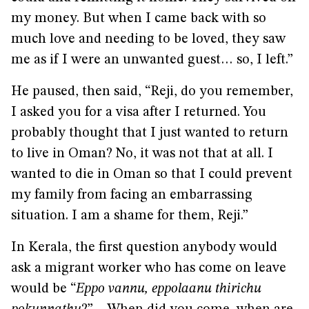
my money. But when I came back with so
much love and needing to be loved, they saw
me as if I were an unwanted guest… so, I left.”
He paused, then said, “Reji, do you remember,
I asked you for a visa after I returned. You
probably thought that I just wanted to return
to live in Oman? No, it was not that at all. I
wanted to die in Oman so that I could prevent
my family from facing an embarrassing
situation. I am a shame for them, Reji.”
In Kerala, the first question anybody would
ask a migrant worker who has come on leave
would be “
Eppo vannu, eppolaanu thirichu