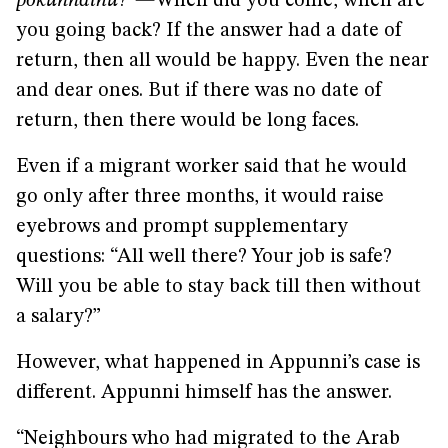
pokunnathu
?”
—
When did you come, when are
you going back?
If the answer had a date of
return, then all would be happy. Even the near
and dear ones. But if there was no date of
return, then there would be long faces.
Even if a migrant worker said that he would
go only after three months, it would raise
eyebrows and prompt supplementary
questions: “All well there? Your job is safe?
Will you be able to stay back till then without
a salary?”
However, what happened in Appunni’s case is
different. Appunni himself has the answer.
“Neighbours who had migrated to the Arab