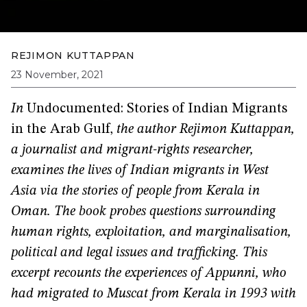
REJIMON KUTTAPPAN
23 November, 2021
In
Undocumented: Stories of Indian Migrants
in the Arab Gulf,
the author Rejimon Kuttappan,
a journalist and migrant-rights researcher,
examines the lives of Indian migrants in West
Asia via the stories of people from Kerala in
Oman. The book probes questions surrounding
human rights, exploitation, and marginalisation,
political and legal issues and trafficking. This
excerpt recounts the experiences of Appunni, who
had migrated to Muscat from Kerala in 1993 with