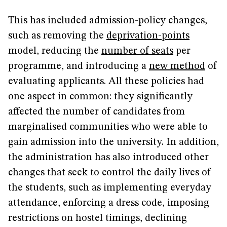
This has included admission-policy changes,
such as removing the
deprivation-points
model, reducing the
number of seats
per
programme, and introducing a
new method
of
evaluating applicants. All these policies had
one aspect in common: they significantly
affected the number of candidates from
marginalised communities who were able to
gain admission into the university. In addition,
the administration has also introduced other
changes that seek to control the daily lives of
the students, such as implementing everyday
attendance, enforcing a dress code, imposing
restrictions on hostel timings, declining