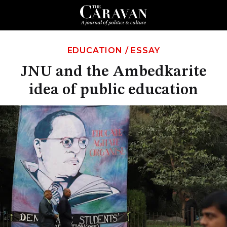
EDUCATION
/
ESSAY
JNU and the Ambedkarite
idea of public education