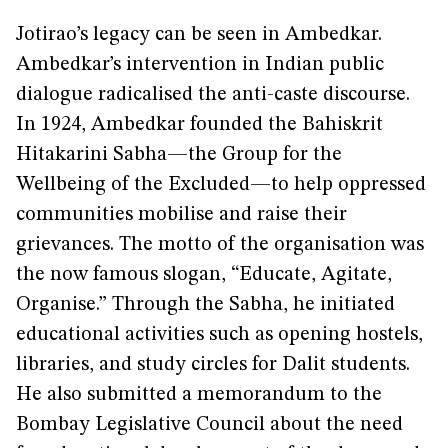
Jotirao’s legacy can be seen in Ambedkar.
Ambedkar’s intervention in Indian public
dialogue radicalised the anti-caste discourse.
In 1924, Ambedkar founded the Bahiskrit
Hitakarini Sabha—the Group for the
Wellbeing of the Excluded—to help oppressed
communities mobilise and raise their
grievances. The motto of the organisation was
the now famous slogan, “Educate, Agitate,
Organise.” Through the Sabha, he initiated
educational activities such as opening hostels,
libraries, and study circles for Dalit students.
He also submitted a memorandum to the
Bombay Legislative Council about the need