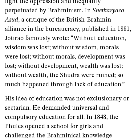
fight the oppression and inequality
perpetuated by Brahminism. In
Shetkaryaca
Asud
, a critique of the British-Brahmin
alliance in the bureaucracy, published in 1881,
Jotirao famously wrote: “Without education,
wisdom was lost; without wisdom, morals
were lost; without morals, development was
lost; without development, wealth was lost;
without wealth, the Shudra were ruined; so
much happened through lack of education.”
His idea of education was not exclusionary or
sectarian. He demanded universal and
compulsory education for all. In 1848, the
Phules opened a school for girls and
challenged the Brahminical knowledge