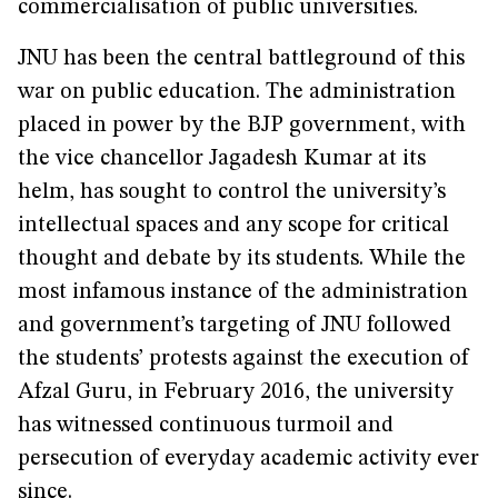
commercialisation of public universities.
JNU has been the central battleground of this
war on public education. The administration
placed in power by the BJP government, with
the vice chancellor Jagadesh Kumar at its
helm, has sought to control the university’s
intellectual spaces and any scope for critical
thought and debate by its students. While the
most infamous instance of the administration
and government’s targeting of JNU followed
the students’ protests against the execution of
Afzal Guru, in February 2016, the university
has witnessed continuous turmoil and
persecution of everyday academic activity ever
since.