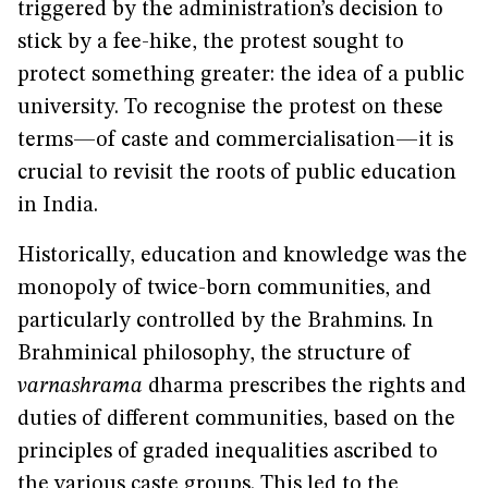
triggered by the administration’s decision to
stick by a fee-hike, the protest sought to
protect something greater: the idea of a public
university. To recognise the protest on these
terms—of caste and commercialisation—it is
crucial to revisit the roots of public education
in India.
Historically, education and knowledge was the
monopoly of twice-born communities, and
particularly controlled by the Brahmins. In
Brahminical philosophy, the structure of
varnashrama
dharma prescribes the rights and
duties of different communities, based on the
principles of graded inequalities ascribed to
the various caste groups. This led to the