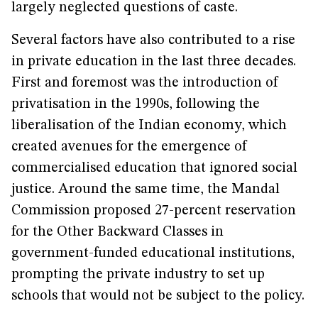
largely neglected questions of caste.
Several factors have also contributed to a rise
in private education in the last three decades.
First and foremost was the introduction of
privatisation in the 1990s, following the
liberalisation of the Indian economy, which
created avenues for the emergence of
commercialised education that ignored social
justice. Around the same time, the Mandal
Commission proposed 27-percent reservation
for the Other Backward Classes in
government-funded educational institutions,
prompting the private industry to set up
schools that would not be subject to the policy.