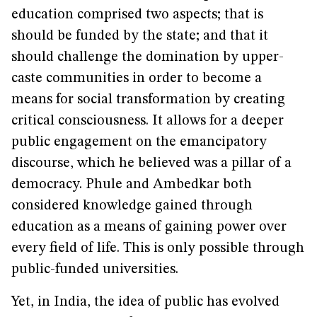
education comprised two aspects; that is
should be funded by the state; and that it
should challenge the domination by upper-
caste communities in order to become a
means for social transformation by creating
critical consciousness. It allows for a deeper
public engagement on the emancipatory
discourse, which he believed was a pillar of a
democracy. Phule and Ambedkar both
considered knowledge gained through
education as a means of gaining power over
every field of life. This is only possible through
public-funded universities.
Yet, in India, the idea of public has evolved