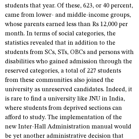
students that year. Of these, 623, or 40 percent,
came from lower- and middle-income groups,
whose parents earned less than Rs 12,000 per
month. In terms of social categories, the
statistics revealed that in addition to the
students from SCs, STs, OBCs and persons with
disabilities who gained admission through the
reserved categories, a total of 227 students
from these communities also joined the
university as unreserved candidates. Indeed, it
is rare to find a university like JNU in India,
where students from deprived sections can
afford to study. The implementation of the
new Inter-Hall Administration manual would
be yet another administrative decision that