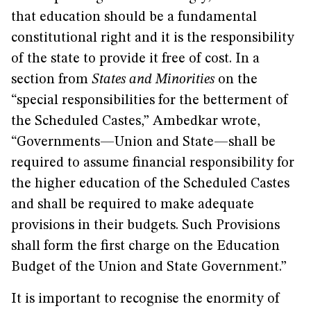
that education should be a fundamental
constitutional right and it is the responsibility
of the state to provide it free of cost. In a
section from
States and Minorities
on the
“special responsibilities for the betterment of
the Scheduled Castes,” Ambedkar wrote,
“Governments—Union and State—shall be
required to assume financial responsibility for
the higher education of the Scheduled Castes
and shall be required to make adequate
provisions in their budgets. Such Provisions
shall form the first charge on the Education
Budget of the Union and State Government.”
It is important to recognise the enormity of