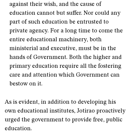
against their wish, and the cause of
education cannot but suffer. Nor could any
part of such education be entrusted to
private agency. For a long time to come the
entire educational machinery, both
ministerial and executive, must be in the
hands of Government. Both the higher and
primary education require all the fostering
care and attention which Government can
bestow on it.
As is evident, in addition to developing his
own educational institutes, Jotirao proactively
urged the government to provide free, public
education.