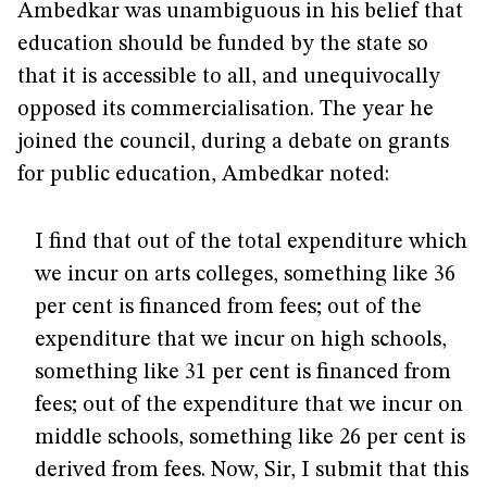
Ambedkar was unambiguous in his belief that
education should be funded by the state so
that it is accessible to all, and unequivocally
opposed its commercialisation. The year he
joined the council, during a debate on grants
for public education, Ambedkar noted:
I find that out of the total expenditure which
we incur on arts colleges, something like 36
per cent is financed from fees; out of the
expenditure that we incur on high schools,
something like 31 per cent is financed from
fees; out of the expenditure that we incur on
middle schools, something like 26 per cent is
derived from fees. Now, Sir, I submit that this