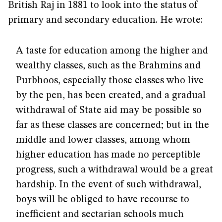
British Raj in 1881 to look into the status of
primary and secondary education. He wrote:
A taste for education among the higher and
wealthy classes, such as the Brahmins and
Purbhoos, especially those classes who live
by the pen, has been created, and a gradual
withdrawal of State aid may be possible so
far as these classes are concerned; but in the
middle and lower classes, among whom
higher education has made no perceptible
progress, such a withdrawal would be a great
hardship. In the event of such withdrawal,
boys will be obliged to have recourse to
inefficient and sectarian schools much