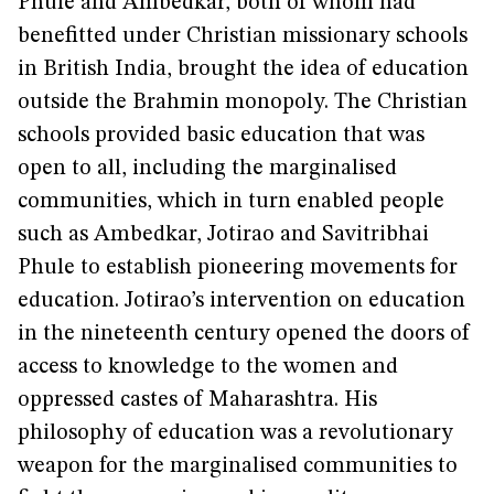
Phule and Ambedkar, both of whom had
benefitted under Christian missionary schools
in British India, brought the idea of education
outside the Brahmin monopoly. The Christian
schools provided basic education that was
open to all, including the marginalised
communities, which in turn enabled people
such as Ambedkar, Jotirao and Savitribhai
Phule to establish pioneering movements for
education. Jotirao’s intervention on education
in the nineteenth century opened the doors of
access to knowledge to the women and
oppressed castes of Maharashtra. His
philosophy of education was a revolutionary
weapon for the marginalised communities to