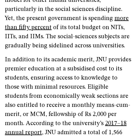
model for other Indian universities,
particularly in the social sciences discipline.
Yet, the present government is spending
more
than fifty percent
of its total budget on NITs,
IITs, and IIMs. The social-sciences subjects are
gradually being sidelined across universities.
In addition to its academic merit, JNU provides
premier education at a subsidised cost to its
students, ensuring access to knowledge to
those with minimal resources. Eligible
students from economically weak sections are
also entitled to receive a monthly means-cum-
merit, or MCM, fellowship of Rs 2,000 per
month. According to the university’s
2017–18
annual report
, JNU admitted a total of 1,566