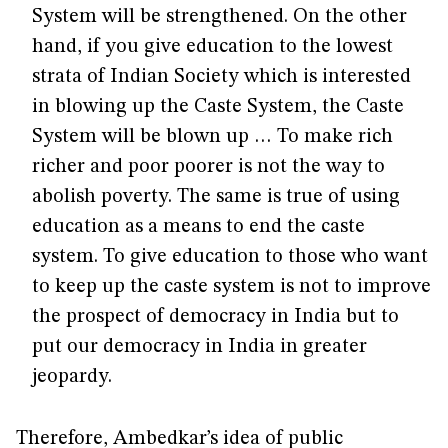
System will be strengthened. On the other
hand, if you give education to the lowest
strata of Indian Society which is interested
in blowing up the Caste System, the Caste
System will be blown up … To make rich
richer and poor poorer is not the way to
abolish poverty. The same is true of using
education as a means to end the caste
system. To give education to those who want
to keep up the caste system is not to improve
the prospect of democracy in India but to
put our democracy in India in greater
jeopardy.
Therefore, Ambedkar’s idea of public