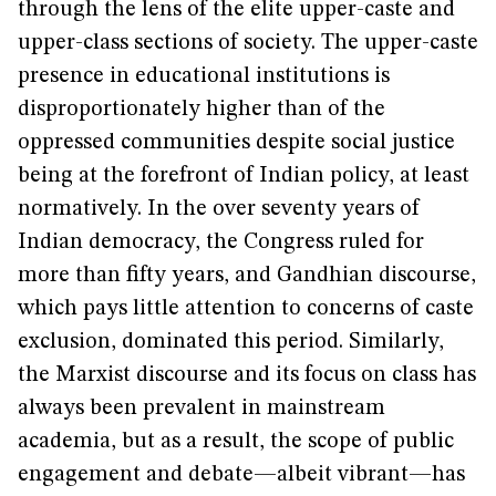
through the lens of the elite upper-caste and
upper-class sections of society. The upper-caste
presence in educational institutions is
disproportionately higher than of the
oppressed communities despite social justice
being at the forefront of Indian policy, at least
normatively. In the over seventy years of
Indian democracy, the Congress ruled for
more than fifty years, and Gandhian discourse,
which pays little attention to concerns of caste
exclusion, dominated this period. Similarly,
the Marxist discourse and its focus on class has
always been prevalent in mainstream
academia, but as a result, the scope of public
engagement and debate—albeit vibrant—has