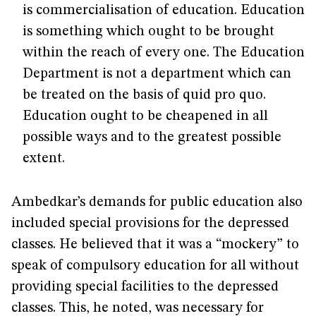
is commercialisation of education. Education
is something which ought to be brought
within the reach of every one. The Education
Department is not a department which can
be treated on the basis of quid pro quo.
Education ought to be cheapened in all
possible ways and to the greatest possible
extent.
Ambedkar’s demands for public education also
included special provisions for the depressed
classes. He believed that it was a “mockery” to
speak of compulsory education for all without
providing special facilities to the depressed
classes. This, he noted, was necessary for