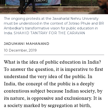
The ongoing protests at the Jawaharlal Nehru University
must be understood in the context of Jotirao Phule and BR
Ambedkar's transformative vision for public education in
India.
SHAHID TANTRAY FOR THE CARAVAN
JADUMANI MAHANAND
10 December, 2019
What is the idea of public education in India?
To answer the question, it is imperative to first
understand the very idea of the public. In
India, the concept of the public is a deeply
contentious subject because Indian society, by
its nature, is oppressive and exclusionary. It is
a society marked by segregation at birth,