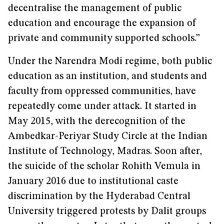
decentralise the management of public
education and encourage the expansion of
private and community supported schools.”
Under the Narendra Modi regime, both public
education as an institution, and students and
faculty from oppressed communities, have
repeatedly come under attack. It started in
May 2015, with the derecognition of the
Ambedkar-Periyar Study Circle at the Indian
Institute of Technology, Madras. Soon after,
the suicide of the scholar Rohith Vemula in
January 2016 due to institutional caste
discrimination by the Hyderabad Central
University triggered protests by Dalit groups