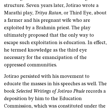
structure. Seven years later, Jotirao wrote a
Marathi play,
Tritya Ratan
, or Third Eye, about
a farmer and his pregnant wife who are
exploited by a Brahmin priest. The play
ultimately proposed that the only way to
escape such exploitation is education. In effect,
he termed knowledge as the third eye
necessary for the emancipation of the
oppressed communities.
Jotirao persisted with his movement to
educate the masses in his speeches as well. The
book
Selected Writings of Jotirao Phule
records a
deposition by him to the Education
Commission, which was constituted under the