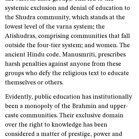
systemic exclusion and denial of education to
the Shudra community, which stands at the
lowest level of the varna system; the
Atishudras, comprising communities that fall
outside the four-tier system; and women. The
ancient Hindu code, Manusmriti, prescribes
harsh penalties against anyone from these
groups who defy the religious text to educate
themselves or others.
Evidently, public education has institutionally
been a monopoly of the Brahmin and upper-
caste communities. Their exclusive domain
over the right to knowledge has been
considered a matter of prestige, power and