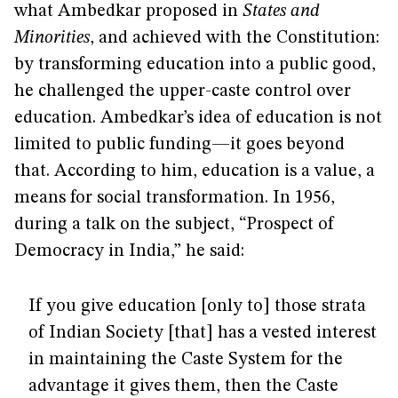
what Ambedkar proposed in
States and
Minorities
, and achieved with the Constitution:
by transforming education into a public good,
he challenged the upper-caste control over
education. Ambedkar’s idea of education is not
limited to public funding—it goes beyond
that. According to him, education is a value, a
means for social transformation. In 1956,
during a talk on the subject, “Prospect of
Democracy in India,” he said:
If you give education [only to] those strata
of Indian Society [that] has a vested interest
in maintaining the Caste System for the
advantage it gives them, then the Caste