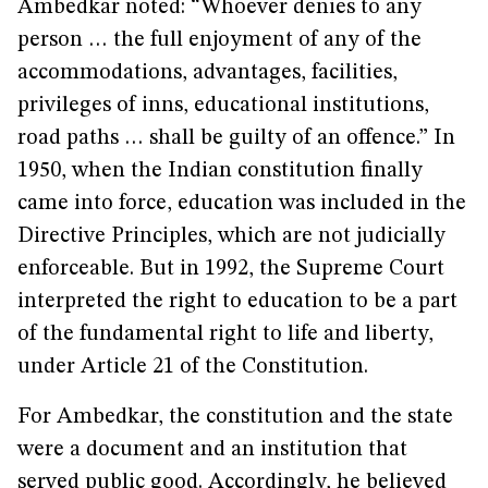
Ambedkar noted: “Whoever denies to any
person … the full enjoyment of any of the
accommodations, advantages, facilities,
privileges of inns, educational institutions,
road paths … shall be guilty of an offence.” In
1950, when the Indian constitution finally
came into force, education was included in the
Directive Principles, which are not judicially
enforceable. But in 1992, the Supreme Court
interpreted the right to education to be a part
of the fundamental right to life and liberty,
under Article 21 of the Constitution.
For Ambedkar, the constitution and the state
were a document and an institution that
served public good. Accordingly, he believed