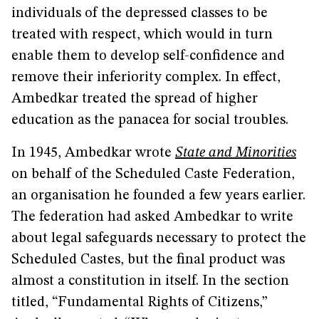
individuals of the depressed classes to be
treated with respect, which would in turn
enable them to develop self-confidence and
remove their inferiority complex. In effect,
Ambedkar treated the spread of higher
education as the panacea for social troubles.
In 1945, Ambedkar wrote
State and Minorities
on behalf of the Scheduled Caste Federation,
an organisation he founded a few years earlier.
The federation had asked Ambedkar to write
about legal safeguards necessary to protect the
Scheduled Castes, but the final product was
almost a constitution in itself. In the section
titled, “Fundamental Rights of Citizens,”