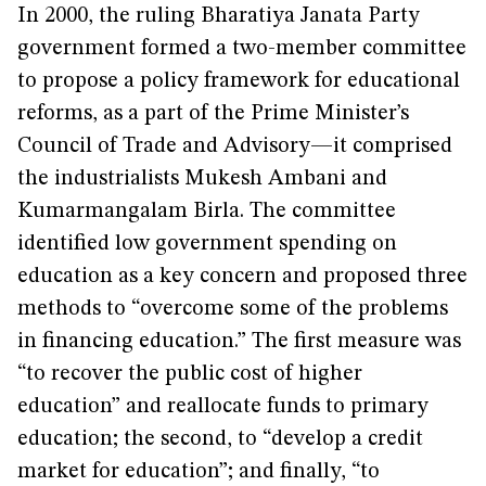
In 2000, the ruling Bharatiya Janata Party
government formed a two-member committee
to propose a policy framework for educational
reforms, as a part of the Prime Minister’s
Council of Trade and Advisory—it comprised
the industrialists Mukesh Ambani and
Kumarmangalam Birla. The committee
identified low government spending on
education as a key concern and proposed three
methods to “overcome some of the problems
in financing education.” The first measure was
“to recover the public cost of higher
education” and reallocate funds to primary
education; the second, to “develop a credit
market for education”; and finally, “to