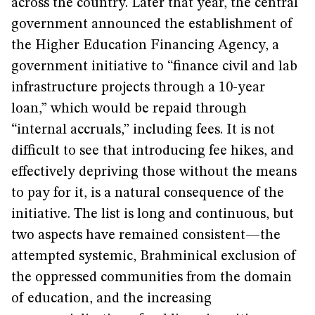
across the country. Later that year, the central
government announced the establishment of
the Higher Education Financing Agency, a
government initiative to “finance civil and lab
infrastructure projects through a 10-year
loan,” which would be repaid through
“internal accruals,” including fees. It is not
difficult to see that introducing fee hikes, and
effectively depriving those without the means
to pay for it, is a natural consequence of the
initiative. The list is long and continuous, but
two aspects have remained consistent—the
attempted systemic, Brahminical exclusion of
the oppressed communities from the domain
of education, and the increasing