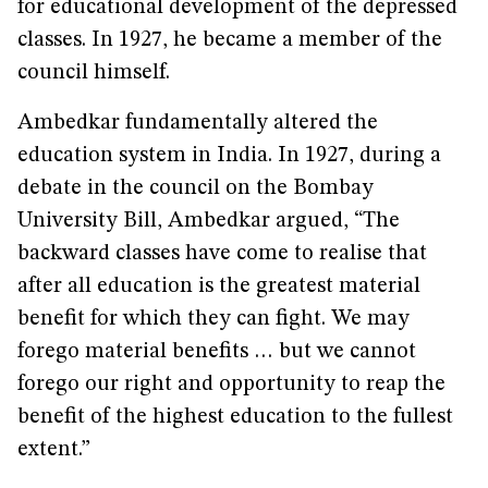
for educational development of the depressed
classes. In 1927, he became a member of the
council himself.
Ambedkar fundamentally altered the
education system in India. In 1927, during a
debate in the council on the Bombay
University Bill, Ambedkar argued, “The
backward classes have come to realise that
after all education is the greatest material
benefit for which they can fight. We may
forego material benefits … but we cannot
forego our right and opportunity to reap the
benefit of the highest education to the fullest
extent.”