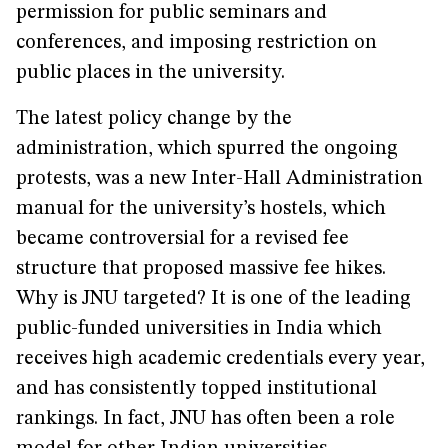
permission for public seminars and
conferences, and imposing restriction on
public places in the university.
The latest policy change by the
administration, which spurred the ongoing
protests, was a new Inter-Hall Administration
manual for the university’s hostels, which
became controversial for a revised fee
structure that proposed massive fee hikes.
Why is JNU targeted? It is one of the leading
public-funded universities in India which
receives high academic credentials every year,
and has consistently topped institutional
rankings. In fact, JNU has often been a role