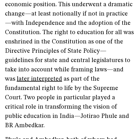
economic position. This underwent a dramatic
change—at least notionally if not in practice
—with Independence and the adoption of the
Constitution. The right to education for all was
enshrined in the Constitution as one of the
Directive Principles of State Policy—
guidelines for state and central legislatures to
take into account while framing laws—and
was
later interpreted
as part of the
fundamental right to life by the Supreme
Court. Two people in particular played a
critical role in transforming the vision of
public education in India—Jotirao Phule and
BR Ambedkar.