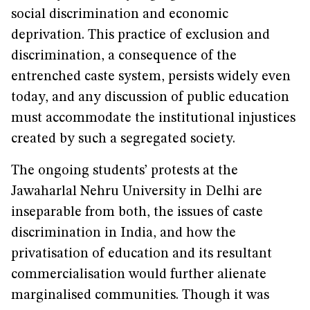
social discrimination and economic
deprivation. This practice of exclusion and
discrimination, a consequence of the
entrenched caste system, persists widely even
today, and any discussion of public education
must accommodate the institutional injustices
created by such a segregated society.
The ongoing students’ protests at the
Jawaharlal Nehru University in Delhi are
inseparable from both, the issues of caste
discrimination in India, and how the
privatisation of education and its resultant
commercialisation would further alienate
marginalised communities. Though it was