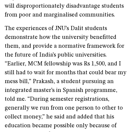
will disproportionately disadvantage students
from poor and marginalised communities.
The experiences of JNU’s Dalit students
demonstrate how the university benefitted
them, and provide a normative framework for
the future of India’s public universities.
“Earlier, MCM fellowship was Rs 1,500, and I
still had to wait for months that could bear my
mess bill,” Prakash, a student pursuing an
integrated master’s in Spanish programme,
told me. “During semester registrations,
generally we run from one person to other to
collect money,” he said and added that his
education became possible only because of