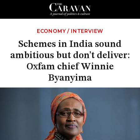
ECONOMY
/
INTERVIEW
Schemes in India sound
ambitious but don’t deliver:
Oxfam chief Winnie
Byanyima