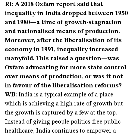
RI: A 2018 Oxfam report said that
inequality in India dropped between 1950
and 1980—a time of growth-stagnation
and nationalised means of production.
Moreover, after the liberalisation of its
economy in 1991, inequality increased
manyfold. This raised a question—was
Oxfam advocating for more state control
over means of production, or was it not
in favour of the liberalisation reforms?
WB:
India is a typical example of a place
which is achieving a high rate of growth but
the growth is captured by a few at the top.
Instead of giving people politics-free public
healthcare, India continues to empower a