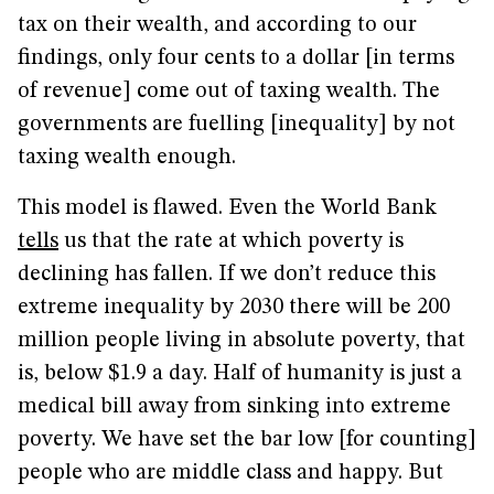
tax on their wealth, and according to our
findings, only four cents to a dollar [in terms
of revenue] come out of taxing wealth. The
governments are fuelling [inequality] by not
taxing wealth enough.
This model is flawed. Even the World Bank
tells
us that the rate at which poverty is
declining has fallen. If we don’t reduce this
extreme inequality by 2030 there will be 200
million people living in absolute poverty, that
is, below $1.9 a day. Half of humanity is just a
medical bill away from sinking into extreme
poverty. We have set the bar low [for counting]
people who are middle class and happy. But