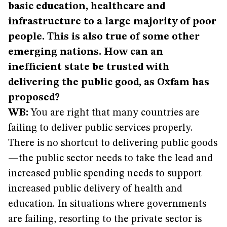
basic education, healthcare and
infrastructure to a large majority of poor
people. This is also true of some other
emerging nations. How can an
inefficient state be trusted with
delivering the public good, as Oxfam has
proposed?
WB:
You are right that many countries are
failing to deliver public services properly.
There is no shortcut to delivering public goods
—the public sector needs to take the lead and
increased public spending needs to support
increased public delivery of health and
education. In situations where governments
are failing, resorting to the private sector is