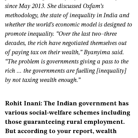
since May 2013. She discussed Oxfam’s
methodology, the state of inequality in India and
whether the world’s economic model is designed to
promote inequality. “Over the last two–three
decades, the rich have negotiated themselves out
of paying tax on their wealth,” Byanyima said.
“The problem is governments giving a pass to the
rich … the governments are fuelling [inequality]
by not taxing wealth enough.”
Rohit Inani: The Indian government has
various social-welfare schemes including
those guaranteeing rural employment.
But according to your report, wealth