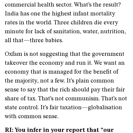
commercial health sector. What’s the result?
India has one the highest infant mortality
rates in the world. Three children die every
minute for lack of sanitation, water, nutrition,
all that—three babies.
Oxfam is not suggesting that the government
takeover the economy and run it. We want an
economy that is managed for the benefit of
the majority, not a few. It’s plain common
sense to say that the rich should pay their fair
share of tax. That’s not communism. That’s not
state control. It’s fair taxation—globalisation
with common sense.
RI: You infer in your report that “our