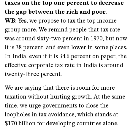
taxes on the top one percent to decrease
the gap between the rich and poor.
WB:
Yes, we propose to tax the top income
group more. We remind people that tax rate
was around sixty-two percent in 1970, but now
it is 38 percent, and even lower in some places.
In India, even if it is 34.6 percent on paper, the
effective corporate tax rate in India is around
twenty-three percent.
We are saying that there is room for more
taxation without hurting growth. At the same
time, we urge governments to close the
loopholes in tax avoidance, which stands at
$170 billion for developing countries alone.