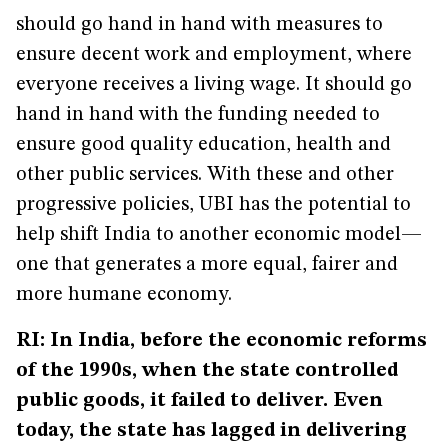
should go hand in hand with measures to
ensure decent work and employment, where
everyone receives a living wage. It should go
hand in hand with the funding needed to
ensure good quality education, health and
other public services. With these and other
progressive policies, UBI has the potential to
help shift India to another economic model—
one that generates a more equal, fairer and
more humane economy.
RI: In India, before the economic reforms
of the 1990s, when the state controlled
public goods, it failed to deliver. Even
today, the state has lagged in delivering