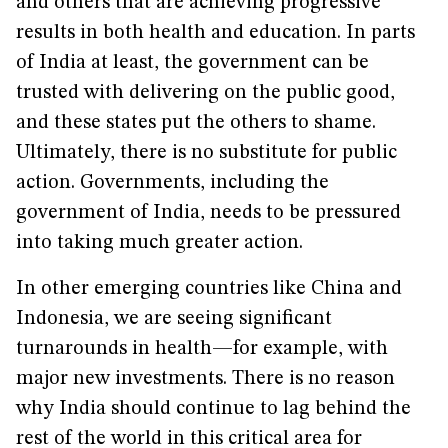
and others that are achieving progressive
results in both health and education. In parts
of India at least, the government can be
trusted with delivering on the public good,
and these states put the others to shame.
Ultimately, there is no substitute for public
action. Governments, including the
government of India, needs to be pressured
into taking much greater action.
In other emerging countries like China and
Indonesia, we are seeing significant
turnarounds in health—for example, with
major new investments. There is no reason
why India should continue to lag behind the
rest of the world in this critical area for