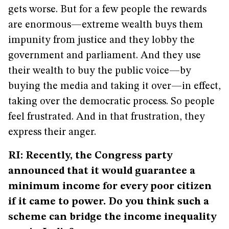
gets worse. But for a few people the rewards
are enormous—extreme wealth buys them
impunity from justice and they lobby the
government and parliament. And they use
their wealth to buy the public voice—by
buying the media and taking it over—in effect,
taking over the democratic process. So people
feel frustrated. And in that frustration, they
express their anger.
RI: Recently, the Congress party
announced that it would guarantee a
minimum income for every poor citizen
if it came to power. Do you think such a
scheme can bridge the income inequality