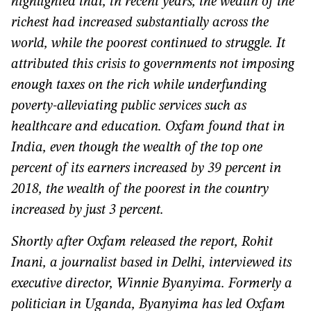
highlighted that, in recent years, the wealth of the
richest had increased substantially across the
world, while the poorest continued to struggle. It
attributed this crisis to governments not imposing
enough taxes on the rich while underfunding
poverty-alleviating public services such as
healthcare and education. Oxfam found that in
India, even though the wealth of the top one
percent of its earners increased by 39 percent in
2018, the wealth of the poorest in the country
increased by just 3 percent.
Shortly after Oxfam released the report, Rohit
Inani, a journalist based in Delhi, interviewed its
executive director, Winnie Byanyima. Formerly a
politician in Uganda, Byanyima has led Oxfam