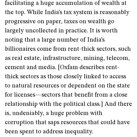
facilitating a huge accumulation of wealth at
the top. While India’s tax system is reasonably
progressive on paper, taxes on wealth go
largely uncollected in practice. It is worth
noting that a large number of India’s
billionaires come from rent-thick sectors, such
as real estate, infrastructure, mining, telecom,
cement and media. [Oxfam describes rent-
thick sectors as those closely linked to access
to natural resources or dependent on the state
for licenses—sectors that benefit from a close
relationship with the political class.] And there
is, undeniably, a huge problem with
corruption that saps resources that could have
been spent to address inequality.