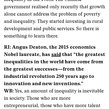
government realised only recently that growth
alone cannot address the problem of poverty
and inequality. They started investing in rural
development and public services. So there is
something to learn there.
RI: Angus Deaton, the 2015 economics
Nobel laureate, has
said
that “the greatest
inequalities in the world have come from
the greatest successes—from the
industrial revolution 250 years ago to
innovation and new inventions.”
WB:
Yes, an amount of inequality is inevitable
in society. Those who are more
entrepreneurial, those who have more talent