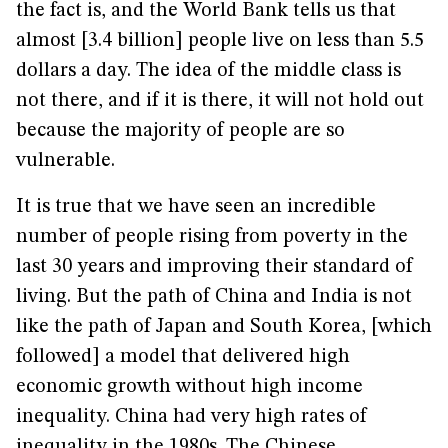
the fact is, and the World Bank tells us that
almost [3.4 billion] people live on less than 5.5
dollars a day. The idea of the middle class is
not there, and if it is there, it will not hold out
because the majority of people are so
vulnerable.
It is true that we have seen an incredible
number of people rising from poverty in the
last 30 years and improving their standard of
living. But the path of China and India is not
like the path of Japan and South Korea, [which
followed] a model that delivered high
economic growth without high income
inequality. China had very high rates of
inequality in the 1980s. The Chinese