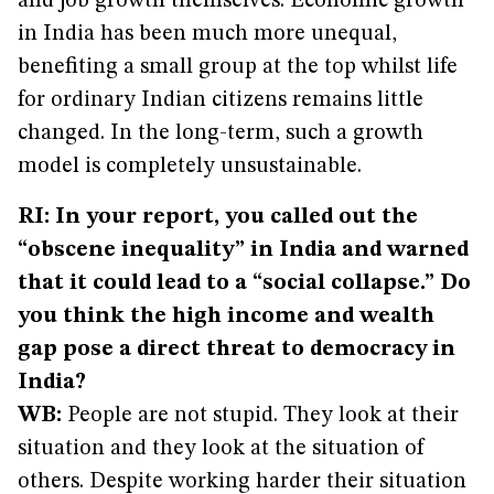
and job growth themselves. Economic growth
in India has been much more unequal,
benefiting a small group at the top whilst life
for ordinary Indian citizens remains little
changed. In the long-term, such a growth
model is completely unsustainable.
RI: In your report, you called out the
“obscene inequality” in India and warned
that it could lead to a “social collapse.” Do
you think the high income and wealth
gap pose a direct threat to democracy in
India?
WB:
People are not stupid. They look at their
situation and they look at the situation of
others. Despite working harder their situation