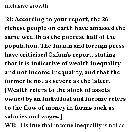
inclusive growth.
RI: According to your report, the 26
richest people on earth have amassed the
same wealth as the poorest half of the
population. The Indian and foreign press
have
criticised
Oxfam’s report, stating
that it is indicative of wealth inequality
and not income inequality, and that the
former is not as severe as the latter.
[Wealth refers to the stock of assets
owned by an individual and income refers
to the flow of money in forms such as
salaries and wages.]
WB:
It is true that income inequality is not as