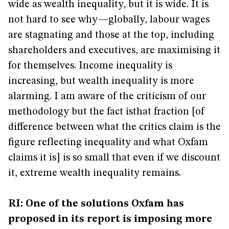
wide as wealth inequality, but it is wide. It is
not hard to see why—globally, labour wages
are stagnating and those at the top, including
shareholders and executives, are maximising it
for themselves. Income inequality is
increasing, but wealth inequality is more
alarming. I am aware of the criticism of our
methodology but the fact isthat fraction [of
difference between what the critics claim is the
figure reflecting inequality and what Oxfam
claims it is] is so small that even if we discount
it, extreme wealth inequality remains.
RI: One of the solutions Oxfam has
proposed in its report is imposing more