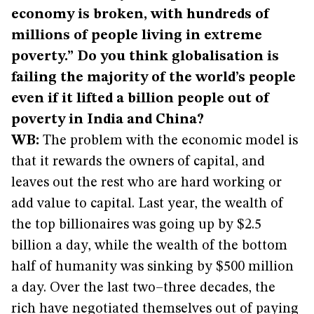
economy is broken, with hundreds of
millions of people living in extreme
poverty.” Do you think globalisation is
failing the majority of the world’s people
even if it lifted a billion people out of
poverty in India and China?
WB:
The problem with the economic model is
that it rewards the owners of capital, and
leaves out the rest who are hard working or
add value to capital. Last year, the wealth of
the top billionaires was going up by $2.5
billion a day, while the wealth of the bottom
half of humanity was sinking by $500 million
a day. Over the last two–three decades, the
rich have negotiated themselves out of paying