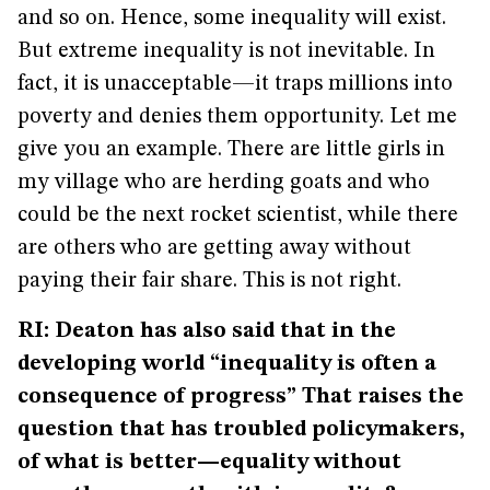
and so on. Hence, some inequality will exist.
But extreme inequality is not inevitable. In
fact, it is unacceptable—it traps millions into
poverty and denies them opportunity. Let me
give you an example. There are little girls in
my village who are herding goats and who
could be the next rocket scientist, while there
are others who are getting away without
paying their fair share. This is not right.
RI: Deaton has also said that in the
developing world “inequality is often a
consequence of progress” That raises the
question that has troubled policymakers,
of what is better—equality without