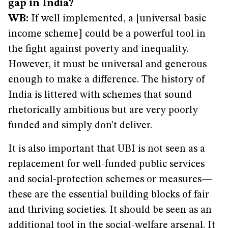
gap in India?
WB:
If well implemented, a [universal basic
income scheme] could be a powerful tool in
the fight against poverty and inequality.
However, it must be universal and generous
enough to make a difference. The history of
India is littered with schemes that sound
rhetorically ambitious but are very poorly
funded and simply don’t deliver.
It is also important that UBI is not seen as a
replacement for well-funded public services
and social-protection schemes or measures—
these are the essential building blocks of fair
and thriving societies. It should be seen as an
additional tool in the social-welfare arsenal. It