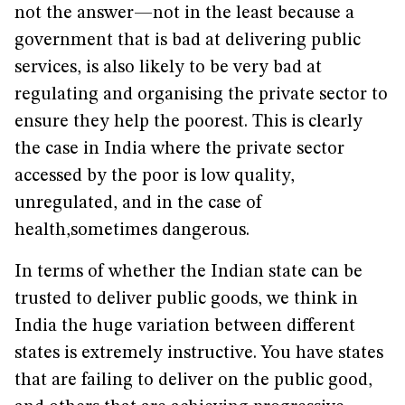
not the answer—not in the least because a
government that is bad at delivering public
services, is also likely to be very bad at
regulating and organising the private sector to
ensure they help the poorest. This is clearly
the case in India where the private sector
accessed by the poor is low quality,
unregulated, and in the case of
health,sometimes dangerous.
In terms of whether the Indian state can be
trusted to deliver public goods, we think in
India the huge variation between different
states is extremely instructive. You have states
that are failing to deliver on the public good,