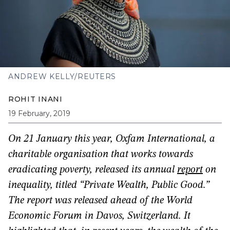
ANDREW KELLY/REUTERS
ROHIT INANI
19 February, 2019
On 21 January this year, Oxfam International, a
charitable organisation that works towards
eradicating poverty, released its annual
report
on
inequality, titled “Private Wealth, Public Good.”
The report was released ahead of the World
Economic Forum in Davos, Switzerland. It