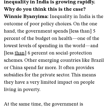
inequality in India is growing rapidly.
Why do you think this is the case?
Winnie Byanyima:
Inequality in India is the
outcome of poor policy choices. On the one
hand, the government spends [less than] 5
percent of the budget on health—one of the
lowest levels of spending in the world—and
[less
than
] 6 percent on social-protection
schemes. Other emerging countries like Brazil
or China spend far more. It often provides
subsidies for the private sector. This means
they have a very limited impact on people
living in poverty.
At the same time, the government is