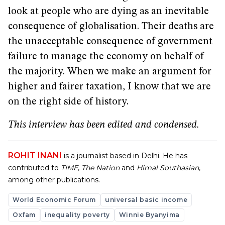
look at people who are dying as an inevitable
consequence of globalisation. Their deaths are
the unacceptable consequence of government
failure to manage the economy on behalf of
the majority. When we make an argument for
higher and fairer taxation, I know that we are
on the right side of history.
This interview has been edited and condensed.
ROHIT INANI
is a journalist based in Delhi. He has
contributed to
TIME
,
The Nation
and
Himal Southasian
,
among other publications.
World Economic Forum
universal basic income
Oxfam
inequality poverty
Winnie Byanyima