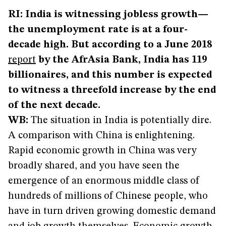
RI: India is witnessing jobless growth—
the unemployment rate is at a four-
decade high. But according to a June 2018
report
by the AfrAsia Bank, India has 119
billionaires, and this number is expected
to witness a threefold increase by the end
of the next decade.
WB:
The situation in India is potentially dire.
A comparison with China is enlightening.
Rapid economic growth in China was very
broadly shared, and you have seen the
emergence of an enormous middle class of
hundreds of millions of Chinese people, who
have in turn driven growing domestic demand