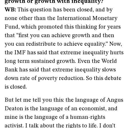
growth or growth with inequality?
WB:
This question has been closed, and by
none other than the International Monetary
Fund, which promoted this thinking for years
that “first you can achieve growth and then
you can redistribute to achieve equality.” Now,
the IMF has said that extreme inequality hurts
long term sustained growth. Even the World
Bank has said that extreme inequality slows
down rate of poverty reduction. So this debate
is closed.
But let me tell you this: the language of Angus
Deaton is the language of an economist, and
mine is the language of a human-rights
activist. I talk about the rights to life. I don’t