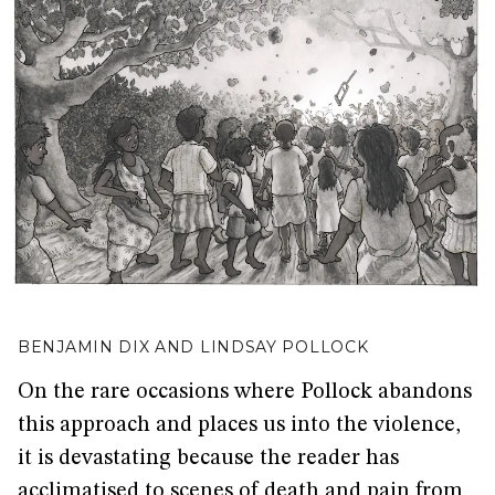
BENJAMIN DIX AND LINDSAY POLLOCK
On the rare occasions where Pollock abandons
this approach and places us into the violence,
it is devastating because the reader has
acclimatised to scenes of death and pain from