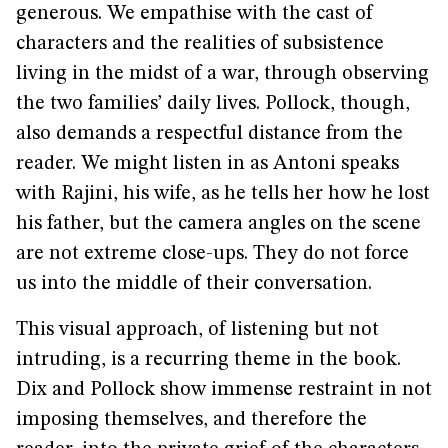
generous. We empathise with the cast of
characters and the realities of subsistence
living in the midst of a war, through observing
the two families’ daily lives. Pollock, though,
also demands a respectful distance from the
reader. We might listen in as Antoni speaks
with Rajini, his wife, as he tells her how he lost
his father, but the camera angles on the scene
are not extreme close-ups. They do not force
us into the middle of their conversation.
This visual approach, of listening but not
intruding, is a recurring theme in the book.
Dix and Pollock show immense restraint in not
imposing themselves, and therefore the