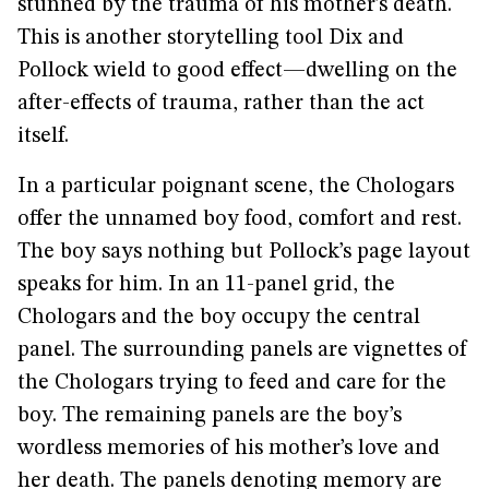
stunned by the trauma of his mother’s death.
This is another storytelling tool Dix and
Pollock wield to good effect—dwelling on the
after-effects of trauma, rather than the act
itself.
In a particular poignant scene, the Chologars
offer the unnamed boy food, comfort and rest.
The boy says nothing but Pollock’s page layout
speaks for him. In an 11-panel grid, the
Chologars and the boy occupy the central
panel. The surrounding panels are vignettes of
the Chologars trying to feed and care for the
boy. The remaining panels are the boy’s
wordless memories of his mother’s love and
her death. The panels denoting memory are