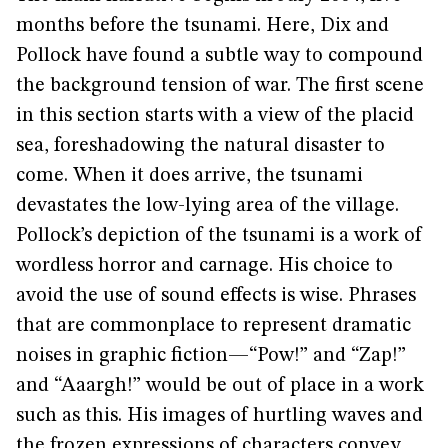
months before the tsunami. Here, Dix and
Pollock have found a subtle way to compound
the background tension of war. The first scene
in this section starts with a view of the placid
sea, foreshadowing the natural disaster to
come. When it does arrive, the tsunami
devastates the low-lying area of the village.
Pollock’s depiction of the tsunami is a work of
wordless horror and carnage. His choice to
avoid the use of sound effects is wise. Phrases
that are commonplace to represent dramatic
noises in graphic fiction—“Pow!” and “Zap!”
and “Aaargh!” would be out of place in a work
such as this. His images of hurtling waves and
the frozen expressions of characters convey