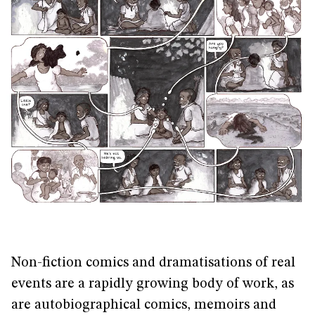
Non-fiction comics and dramatisations of real
events are a rapidly growing body of work, as
are autobiographical comics, memoirs and