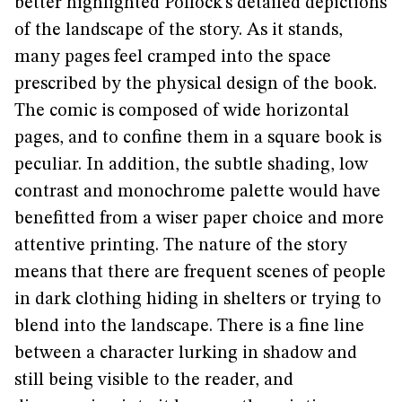
better highlighted Pollock’s detailed depictions
of the landscape of the story. As it stands,
many pages feel cramped into the space
prescribed by the physical design of the book.
The comic is composed of wide horizontal
pages, and to confine them in a square book is
peculiar. In addition, the subtle shading, low
contrast and monochrome palette would have
benefitted from a wiser paper choice and more
attentive printing. The nature of the story
means that there are frequent scenes of people
in dark clothing hiding in shelters or trying to
blend into the landscape. There is a fine line
between a character lurking in shadow and
still being visible to the reader, and