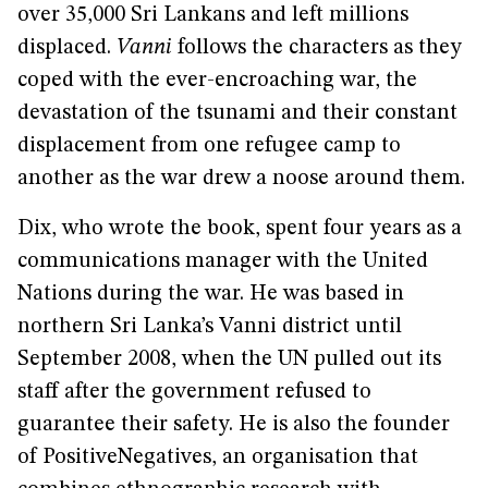
over 35,000 Sri Lankans and left millions
displaced.
Vanni
follows the characters as they
coped with the ever-encroaching war, the
devastation of the tsunami and their constant
displacement from one refugee camp to
another as the war drew a noose around them.
Dix, who wrote the book, spent four years as a
communications manager with the United
Nations during the war. He was based in
northern Sri Lanka’s Vanni district until
September 2008, when the UN pulled out its
staff after the government refused to
guarantee their safety. He is also the founder
of PositiveNegatives, an organisation that