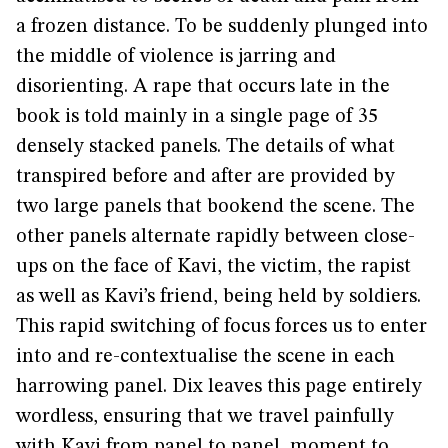
a frozen distance. To be suddenly plunged into
the middle of violence is jarring and
disorienting. A rape that occurs late in the
book is told mainly in a single page of 35
densely stacked panels. The details of what
transpired before and after are provided by
two large panels that bookend the scene. The
other panels alternate rapidly between close-
ups on the face of Kavi, the victim, the rapist
as well as Kavi’s friend, being held by soldiers.
This rapid switching of focus forces us to enter
into and re-contextualise the scene in each
harrowing panel. Dix leaves this page entirely
wordless, ensuring that we travel painfully
with Kavi from panel to panel, moment to