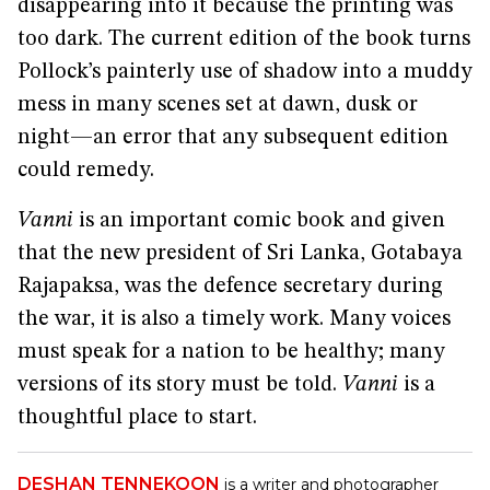
disappearing into it because the printing was
too dark. The current edition of the book turns
Pollock’s painterly use of shadow into a muddy
mess in many scenes set at dawn, dusk or
night—an error that any subsequent edition
could remedy.
Vanni
is an important comic book and given
that the new president of Sri Lanka, Gotabaya
Rajapaksa, was the defence secretary during
the war, it is also a timely work. Many voices
must speak for a nation to be healthy; many
versions of its story must be told.
Vanni
is a
thoughtful place to start.
DESHAN TENNEKOON
is a writer and photographer