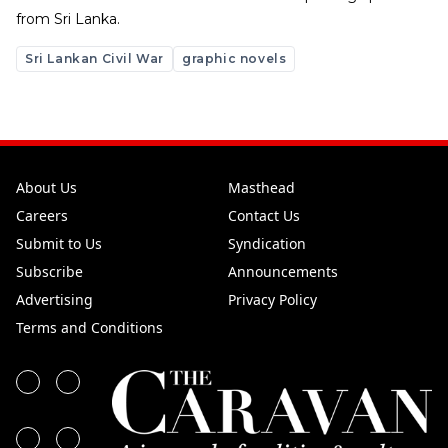
from Sri Lanka.
Sri Lankan Civil War
graphic novels
About Us
Masthead
Careers
Contact Us
Submit to Us
Syndication
Subscribe
Announcements
Advertising
Privacy Policy
Terms and Conditions