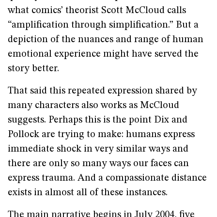
what comics’ theorist Scott McCloud calls
“amplification through simplification.” But a
depiction of the nuances and range of human
emotional experience might have served the
story better.
That said this repeated expression shared by
many characters also works as McCloud
suggests. Perhaps this is the point Dix and
Pollock are trying to make: humans express
immediate shock in very similar ways and
there are only so many ways our faces can
express trauma. And a compassionate distance
exists in almost all of these instances.
The main narrative begins in July 2004, five