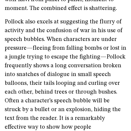
moment. The combined effect is shattering.
Pollock also excels at suggesting the flurry of
activity and the confusion of war in his use of
speech bubbles. When characters are under
pressure—fleeing from falling bombs or lost in
a jungle trying to escape the fighting—Pollock
frequently shows a long conversation broken
into snatches of dialogue in small speech
balloons, their tails looping and curling over
each other, behind trees or through bushes.
Often a character’s speech bubble will be
struck by a bullet or an explosion, hiding the
text from the reader. It is a remarkably
effective way to show how people