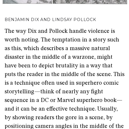
BENJAMIN DIX AND LINDSAY POLLOCK
The way Dix and Pollock handle violence is
worth noting. The temptation in a story such
as this, which describes a massive natural
disaster in the middle of a warzone, might
have been to depict brutality in a way that
puts the reader in the middle of the scene. This
is a technique often used in superhero comic
storytelling—think of nearly any fight
sequence in a DC or Marvel superhero book—
and it can be an effective technique. Usually,
by showing readers the gore in a scene, by
positioning camera angles in the middle of the