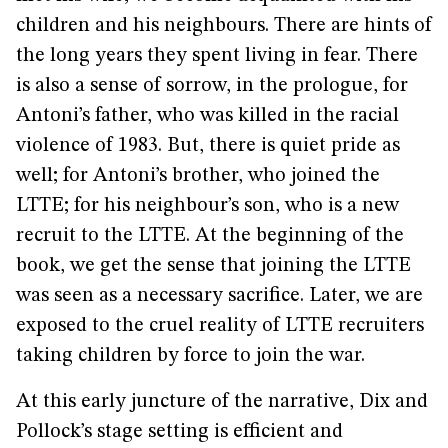
children and his neighbours. There are hints of
the long years they spent living in fear. There
is also a sense of sorrow, in the prologue, for
Antoni’s father, who was killed in the racial
violence of 1983. But, there is quiet pride as
well; for Antoni’s brother, who joined the
LTTE; for his neighbour’s son, who is a new
recruit to the LTTE. At the beginning of the
book, we get the sense that joining the LTTE
was seen as a necessary sacrifice. Later, we are
exposed to the cruel reality of LTTE recruiters
taking children by force to join the war.
At this early juncture of the narrative, Dix and
Pollock’s stage setting is efficient and