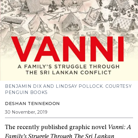
BENJAMIN DIX AND LINDSAY POLLOCK. COURTESY
PENGUIN BOOKS
DESHAN TENNEKOON
30 November, 2019
The recently published graphic novel
Vanni: A
Family’s Struggle Through The Sri Lankan