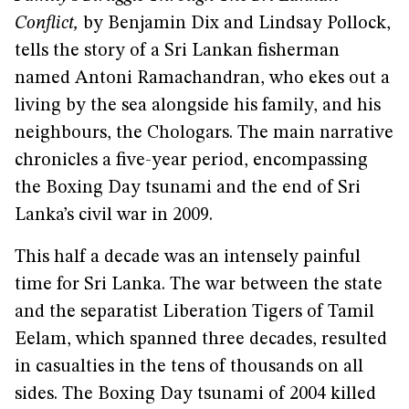
Conflict,
by Benjamin Dix and Lindsay Pollock,
tells the story of a Sri Lankan fisherman
named Antoni Ramachandran, who ekes out a
living by the sea alongside his family, and his
neighbours, the Chologars. The main narrative
chronicles a five-year period, encompassing
the Boxing Day tsunami and the end of Sri
Lanka’s civil war in 2009.
This half a decade was an intensely painful
time for Sri Lanka. The war between the state
and the separatist Liberation Tigers of Tamil
Eelam, which spanned three decades, resulted
in casualties in the tens of thousands on all
sides. The Boxing Day tsunami of 2004 killed