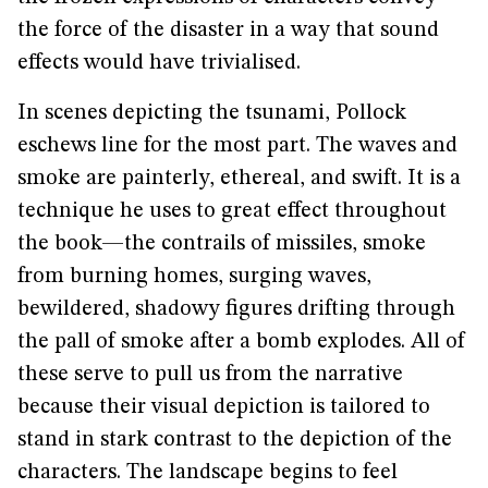
the force of the disaster in a way that sound
effects would have trivialised.
In scenes depicting the tsunami, Pollock
eschews line for the most part. The waves and
smoke are painterly, ethereal, and swift. It is a
technique he uses to great effect throughout
the book—the contrails of missiles, smoke
from burning homes, surging waves,
bewildered, shadowy figures drifting through
the pall of smoke after a bomb explodes. All of
these serve to pull us from the narrative
because their visual depiction is tailored to
stand in stark contrast to the depiction of the
characters. The landscape begins to feel