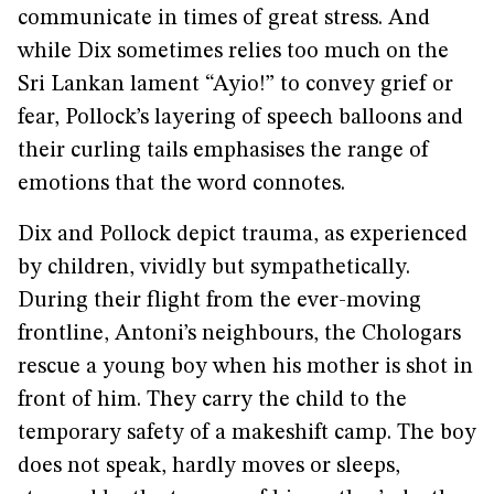
communicate in times of great stress. And
while Dix sometimes relies too much on the
Sri Lankan lament “Ayio!” to convey grief or
fear, Pollock’s layering of speech balloons and
their curling tails emphasises the range of
emotions that the word connotes.
Dix and Pollock depict trauma, as experienced
by children, vividly but sympathetically.
During their flight from the ever-moving
frontline, Antoni’s neighbours, the Chologars
rescue a young boy when his mother is shot in
front of him. They carry the child to the
temporary safety of a makeshift camp. The boy
does not speak, hardly moves or sleeps,