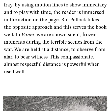
fray, by using motion lines to show immediacy
and to play with time, the reader is immersed
in the action on the page. But Pollock takes
the opposite approach and this serves the book
well. In
Vanni
, we are shown silent, frozen
moments during the terrible scenes from the
war. We are held at a distance, to observe from
afar, to bear witness. This compassionate,
almost respectful distance is powerful when
used well.