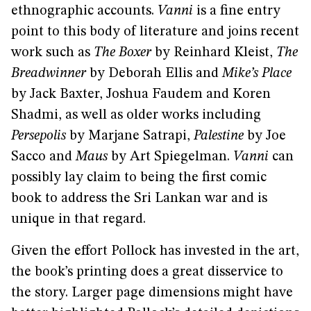
ethnographic accounts.
Vanni
is a fine entry
point to this body of literature and joins recent
work such as
The Boxer
by Reinhard Kleist,
The
Breadwinner
by Deborah Ellis
and
Mike’s Place
by Jack Baxter, Joshua Faudem and Koren
Shadmi, as well as older works including
Persepolis
by Marjane Satrapi,
Palestine
by Joe
Sacco and
Maus
by Art Spiegelman.
Vanni
can
possibly lay claim to being the first comic
book to address the Sri Lankan war and is
unique in that regard.
Given the effort Pollock has invested in the art,
the book’s printing does a great disservice to
the story. Larger page dimensions might have