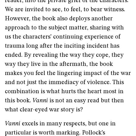
reader, into the private grief of the characters.
We are invited to see, to feel, to bear witness.
However, the book also deploys another
approach to the subject matter, sharing with
us the characters’ continuing experience of
trauma long after the inciting incident has
ended. By revealing the way they cope, they
way they live in the aftermath, the book
makes you feel the lingering impact of the war
and not just the immediacy of violence. This
combination is what hurts the heart most in
this book.
Vanni
is not an easy read but then
what clear-eyed war story is?
Vanni
excels in many respects, but one in
particular is worth marking. Pollock’s