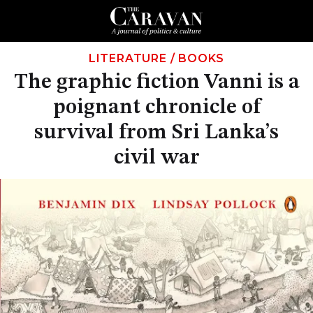
LITERATURE
/
BOOKS
The graphic fiction Vanni is a
poignant chronicle of
survival from Sri Lanka’s
civil war