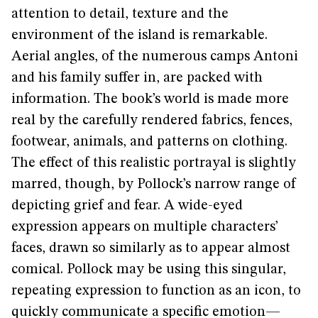
attention to detail, texture and the
environment of the island is remarkable.
Aerial angles, of the numerous camps Antoni
and his family suffer in, are packed with
information. The book’s world is made more
real by the carefully rendered fabrics, fences,
footwear, animals, and patterns on clothing.
The effect of this realistic portrayal is slightly
marred, though, by Pollock’s narrow range of
depicting grief and fear. A wide-eyed
expression appears on multiple characters’
faces, drawn so similarly as to appear almost
comical. Pollock may be using this singular,
repeating expression to function as an icon, to
quickly communicate a specific emotion—