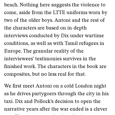
beach. Nothing here suggests the violence to
come, aside from the LTTE uniforms worn by
two of the older boys. Antoni and the rest of
the characters are based on in-depth
interviews conducted by Dix under wartime
conditions, as well as with Tamil refugees in
Europe. The granular reality of the
interviewees’ testimonies survives in the
finished work. The characters in the book are
composites, but no less real for that.
We first meet Antoni on a cold London night
as he drives partygoers through the city in his
taxi. Dix and Pollock’s decision to open the
narrative years after the war ended is a clever