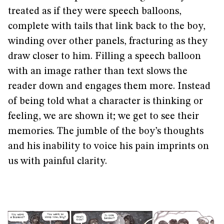
treated as if they were speech balloons,
complete with tails that link back to the boy,
winding over other panels, fracturing as they
draw closer to him. Filling a speech balloon
with an image rather than text slows the
reader down and engages them more. Instead
of being told what a character is thinking or
feeling, we are shown it; we get to see their
memories. The jumble of the boy’s thoughts
and his inability to voice his pain imprints on
us with painful clarity.