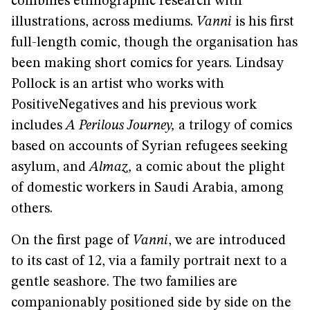
combines ethnographic research with
illustrations, across mediums.
Vanni
is his first
full-length comic, though the organisation has
been making short comics for years. Lindsay
Pollock is an artist who works with
PositiveNegatives and his previous work
includes
A Perilous Journey,
a trilogy of comics
based on accounts of Syrian refugees seeking
asylum, and
Almaz,
a comic about the plight
of domestic workers in Saudi Arabia, among
others.
On the first page of
Vanni
, we are introduced
to its cast of 12, via a family portrait next to a
gentle seashore. The two families are
companionably positioned side by side on the