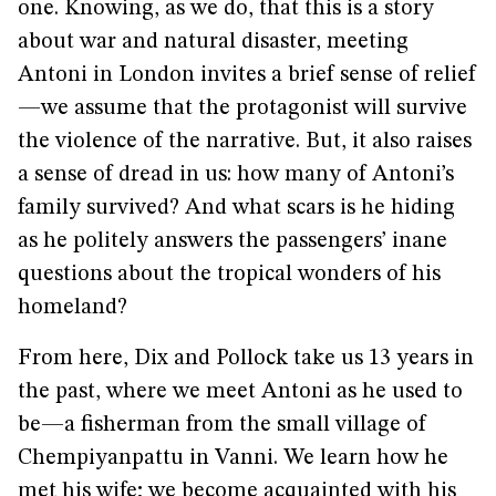
one. Knowing, as we do, that this is a story
about war and natural disaster, meeting
Antoni in London invites a brief sense of relief
—we assume that the protagonist will survive
the violence of the narrative. But, it also raises
a sense of dread in us: how many of Antoni’s
family survived? And what scars is he hiding
as he politely answers the passengers’ inane
questions about the tropical wonders of his
homeland?
From here, Dix and Pollock take us 13 years in
the past, where we meet Antoni as he used to
be—a fisherman from the small village of
Chempiyanpattu in Vanni. We learn how he
met his wife; we become acquainted with his