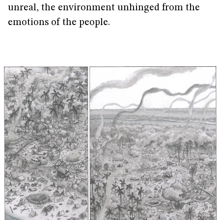
unreal, the environment unhinged from the
emotions of the people.