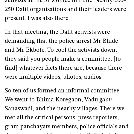
activists at the SP’s office in Pune. Nearly 200–
250 Dalit organisations and their leaders were
present. I was also there.
In that meeting, the Dalit activists were
demanding that the police arrest Mr Bhide
and Mr Ekbote. To cool the activists down,
they said you people make a committee, [to
find] whatever facts there are, because there
were multiple videos, photos, audios.
So ten of us formed an informal committee.
We went to Bhima Koregaon, Vadu
gaon
,
Sanaswadi, and the nearby villages. There we
met all the critical persons, press reporters,
gram panchayats members, police officials and