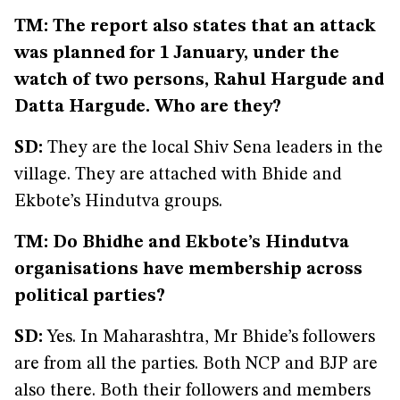
TM: The report also states that an attack
was planned for 1 January, under the
watch of two persons, Rahul Hargude and
Datta Hargude. Who are they?
SD:
They are the local Shiv Sena leaders in the
village. They are attached with Bhide and
Ekbote’s Hindutva groups.
TM: Do Bhidhe and Ekbote’s Hindutva
organisations have membership across
political parties?
SD:
Yes. In Maharashtra, Mr Bhide’s followers
are from all the parties. Both NCP and BJP are
also there. Both their followers and members