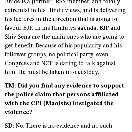
Bhide is a [former] RSS member, and totally
extremist in his Hindu views, and is delivering
his lectures in the direction that is going to
favour BJP. In his Hindutva agenda, BJP and
Shiv Sena are the main ones who are going to
get benefit. Because of his popularity and his
follower groups, no political party, even
Congress and NCP is daring to talk against
him. He must be taken into custody.
TM: Did you find any evidence to support
the police claim that persons affiliated
with the CPI (Maoists) instigated the
violence?
SD:
No. There is no evidence and no such