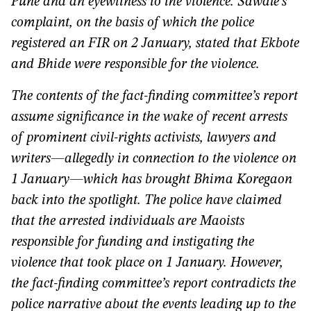
Pune and an eyewitness to the violence. Sawale’s
complaint, on the basis of which the police
registered an FIR on 2 January, stated that Ekbote
and Bhide were responsible for the violence.
The contents of the fact-finding committee’s report
assume significance in the wake of recent arrests
of prominent civil-rights activists, lawyers and
writers—allegedly in connection to the violence on
1 January—which has brought Bhima Koregaon
back into the spotlight. The police have claimed
that the arrested individuals are Maoists
responsible for funding and instigating the
violence that took place on 1 January. However,
the fact-finding committee’s report contradicts the
police narrative about the events leading up to the