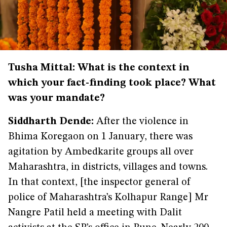
Tusha Mittal: What is the context in
which your fact-finding took place? What
was your mandate?
Siddharth Dende:
After the violence in
Bhima Koregaon on 1 January, there was
agitation by Ambedkarite groups all over
Maharashtra, in districts, villages and towns.
In that context, [the inspector general of
police of Maharashtra’s Kolhapur Range] Mr
Nangre Patil held a meeting with Dalit