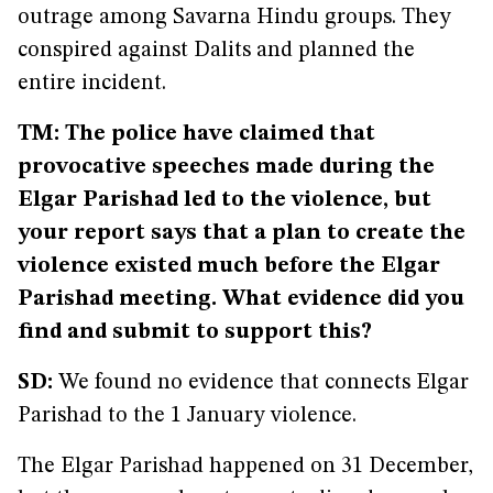
outrage among Savarna Hindu groups. They
conspired against Dalits and planned the
entire incident.
TM: The police have claimed that
provocative speeches made during the
Elgar Parishad led to the violence, but
your report says that a plan to create the
violence existed much before the Elgar
Parishad meeting. What evidence did you
find and submit to support this?
SD:
We found no evidence that connects Elgar
Parishad to the 1 January violence.
The Elgar Parishad happened on 31 December,