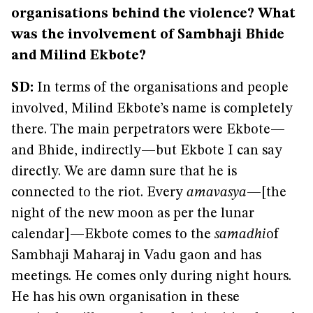
organisations behind the violence? What
was the involvement of Sambhaji Bhide
and Milind Ekbote?
SD:
In terms of the organisations and people
involved, Milind Ekbote’s name is completely
there. The main perpetrators were Ekbote—
and Bhide, indirectly—but Ekbote I can say
directly. We are damn sure that he is
connected to the riot. Every
amavasya
—[the
night of the new moon as per the lunar
calendar]—Ekbote comes to the
samadhi
of
Sambhaji Maharaj in Vadu gaon and has
meetings. He comes only during night hours.
He has his own organisation in these