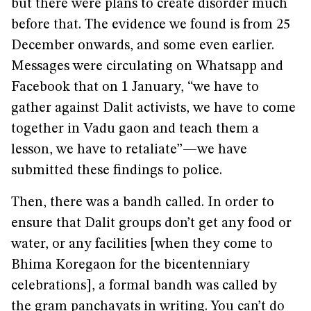
but there were plans to create disorder much
before that. The evidence we found is from 25
December onwards, and some even earlier.
Messages were circulating on Whatsapp and
Facebook that on 1 January, “we have to
gather against Dalit activists, we have to come
together in Vadu gaon and teach them a
lesson, we have to retaliate”—we have
submitted these findings to police.
Then, there was a bandh called. In order to
ensure that Dalit groups don’t get any food or
water, or any facilities [when they come to
Bhima Koregaon for the bicentenniary
celebrations], a formal bandh was called by
the gram panchayats in writing. You can’t do