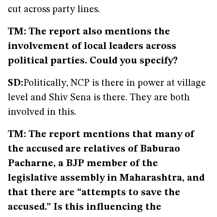
cut across party lines.
TM: The report also mentions the
involvement of local leaders across
political parties. Could you specify?
SD:
Politically, NCP is there in power at village
level and Shiv Sena is there. They are both
involved in this.
TM: The report mentions that many of
the accused are relatives of Baburao
Pacharne, a BJP member of the
legislative assembly in Maharashtra, and
that there are “attempts to save the
accused.” Is this influencing the