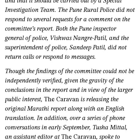
and that it should be carried out by a Special
Investigation Team. The Pune Rural Police did not
respond to several requests for a comment on the
committee’s report. Both the Pune inspector
general of police, Vishwas Nangre-Patil, and the
superintendent of police, Sandeep Patil, did not
return calls or respond to messages.
Though the findings of the committee could not be
independently verified, given the gravity of the
conclusions in the report and in view of the larger
public interest,
The Caravan
is releasing the
original Marathi report along with an English
translation. In addition, over a series of phone
conversations in early September, Tusha Mittal,
an assistant editor at
The Caravan
, spoke to