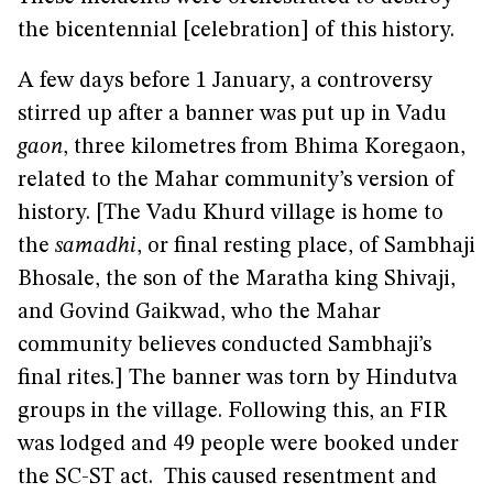
the bicentennial [celebration] of this history.
A few days before 1 January, a controversy
stirred up after a banner was put up in Vadu
gaon
, three kilometres from Bhima Koregaon,
related to the Mahar community’s version of
history. [The Vadu Khurd village is home to
the
samadhi
, or final resting place, of Sambhaji
Bhosale, the son of the Maratha king Shivaji,
and Govind Gaikwad, who the Mahar
community believes conducted Sambhaji’s
final rites.] The banner was torn by Hindutva
groups in the village. Following this, an FIR
was lodged and 49 people were booked under
the SC-ST act. This caused resentment and