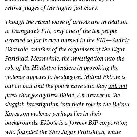
retired judges of the higher judiciary.
Though the recent wave of arrests are in relation
to Damgude’s FIR, only one of the ten people
arrested so far is even named in the FIR—
Sudhir
Dhawale
, another of the organisers of the Elgar
Parishad. Meanwhile, the investigation into the
role of the Hindutva leaders in provoking the
violence appears to be sluggish. Milind Ekbote is
out on bail and the police have said they
will not
press charges against Bhide
.
An answer to the
sluggish investigation into their role in the Bhima
Koregaon violence perhaps lies in their
backgrounds. Ekbote is a former BJP corporator,
who founded the Shiv Jagar Pratishtan, while