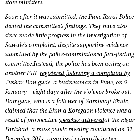
state ministers.
Soon after it was submitted, the Pune Rural Police
denied the committee’s findings. They have also
since
made little progress
in the investigation of
Sawale’s complaint, despite supporting evidence
submitted by the police-commissioned fact-finding
committee.Instead, the police has been acting on
another FIR,
registered following a complaint by
Tushar Damgude
, a businessman in Pune, on 9
January—eight days after the violence broke out.
Damgude, who is a follower of Sambhaji Bhide,
claimed that the Bhima Koregaon violence was a
result of provocative
speeches
delivered
at the Elgar
Parishad, a mass public meeting conducted on 31
December 2017, organised primarily by two