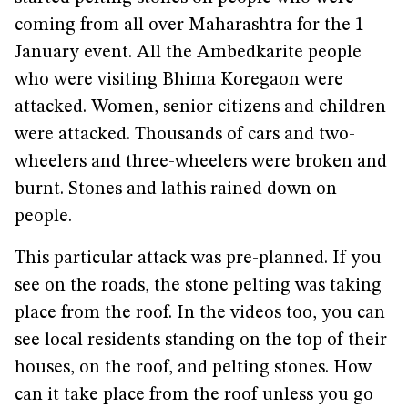
coming from all over Maharashtra for the 1
January event. All the Ambedkarite people
who were visiting Bhima Koregaon were
attacked. Women, senior citizens and children
were attacked. Thousands of cars and two-
wheelers and three-wheelers were broken and
burnt. Stones and lathis rained down on
people.
This particular attack was pre-planned. If you
see on the roads, the stone pelting was taking
place from the roof. In the videos too, you can
see local residents standing on the top of their
houses, on the roof, and pelting stones. How
can it take place from the roof unless you go