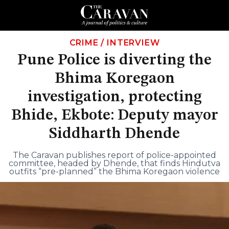
CRIME
/
INTERVIEW
Pune Police is diverting the
Bhima Koregaon
investigation, protecting
Bhide, Ekbote: Deputy mayor
Siddharth Dhende
The Caravan publishes report of police-appointed
committee, headed by Dhende, that finds Hindutva
outfits “pre-planned” the Bhima Koregaon violence