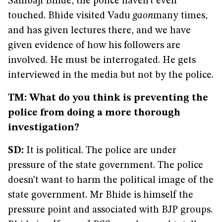
Sambaji Bhide, the police haven’t even
touched. Bhide visited Vadu
gaon
many times,
and has given lectures there, and we have
given evidence of how his followers are
involved. He must be interrogated. He gets
interviewed in the media but not by the police.
TM: What do you think is preventing the
police from doing a more thorough
investigation?
SD:
It is political. The police are under
pressure of the state government. The police
doesn’t want to harm the political image of the
state government. Mr Bhide is himself the
pressure point and associated with BJP groups.