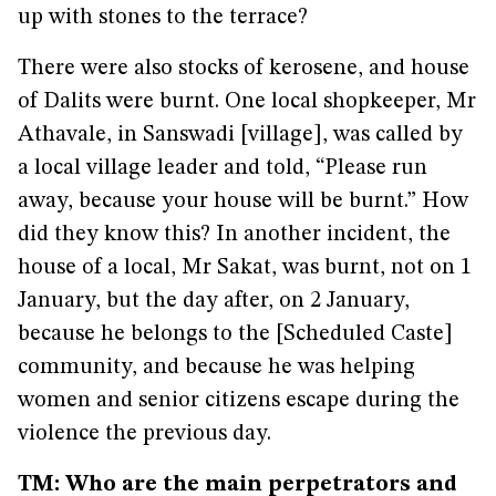
up with stones to the terrace?
There were also stocks of kerosene, and house
of Dalits were burnt. One local shopkeeper, Mr
Athavale, in Sanswadi [village], was called by
a local village leader and told, “Please run
away, because your house will be burnt.” How
did they know this? In another incident, the
house of a local, Mr Sakat, was burnt, not on 1
January, but the day after, on 2 January,
because he belongs to the [Scheduled Caste]
community, and because he was helping
women and senior citizens escape during the
violence the previous day.
TM: Who are the main perpetrators and