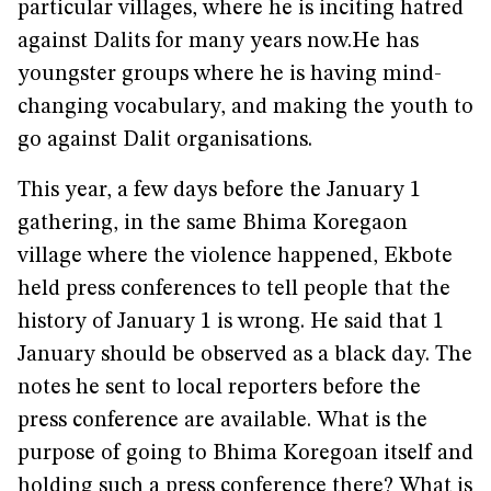
particular villages, where he is inciting hatred
against Dalits for many years now.He has
youngster groups where he is having mind-
changing vocabulary, and making the youth to
go against Dalit organisations.
This year, a few days before the January 1
gathering, in the same Bhima Koregaon
village where the violence happened, Ekbote
held press conferences to tell people that the
history of January 1 is wrong. He said that 1
January should be observed as a black day. The
notes he sent to local reporters before the
press conference are available. What is the
purpose of going to Bhima Koregoan itself and
holding such a press conference there? What is