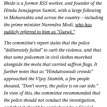
Bhide is a former RSS worker, and founder of the
Hindu Janajagran Samiti, with a large following
in Maharashta and across the country—including
the prime minister Narendra Modi,
who has
publicly referred to him as “Guruji.”
The committee’s report states that the police
“deliberately failed” to curb the violence, and that
that some policemen in civil clothes marched
alongside the mobs that carried saffron flags. It
further notes that as “Hindutvawadi crowds”
approached the Vijay Stambh, a few people
shouted, “Don’t worry, the police is on our side.”
In view of this, the committee recommended that
the police should not conduct the investigation,