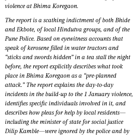
violence at Bhima Koregaon.
The report is a scathing indictment of both Bhide
and Ekbote, of local Hindutva groups, and of the
Pune Police. Based on eyewitness accounts that
speak of kerosene filled in water tractors and
“sticks and swords hidden” in a tea stall the night
before, the report explicitly describes what took
place in Bhima Koregaon as a “pre-planned
attack.” The report explains the day-to-day
incidents in the build-up to the 1 January violence,
identifies specific individuals involved in it, and
describes how pleas for help by local residents—
including the minister of state for social justice
Dilip Kamble—were ignored by the police and by