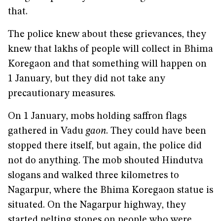
that.
The police knew about these grievances, they
knew that lakhs of people will collect in Bhima
Koregaon and that something will happen on
1 January, but they did not take any
precautionary measures.
On 1 January, mobs holding saffron flags
gathered in Vadu
gaon
. They could have been
stopped there itself, but again, the police did
not do anything. The mob shouted Hindutva
slogans and walked three kilometres to
Nagarpur, where the Bhima Koregaon statue is
situated. On the Nagarpur highway, they
started pelting stones on people who were