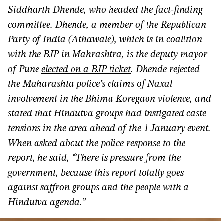
Siddharth Dhende, who headed the fact-finding
committee. Dhende, a member of the Republican
Party of India (Athawale), which is in coalition
with the BJP in Mahrashtra, is the deputy mayor
of Pune
elected on a BJP ticket
. Dhende rejected
the Maharashta police’s claims of Naxal
involvement in the Bhima Koregaon violence, and
stated that Hindutva groups had instigated caste
tensions in the area ahead of the 1 January event.
When asked about the police response to the
report, he said, “There is pressure from the
government, because this report totally goes
against saffron groups and the people with a
Hindutva agenda.”