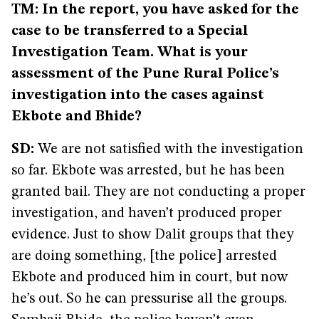
TM: In the report, you have asked for the
case to be transferred to a Special
Investigation Team. What is your
assessment of the Pune Rural Police’s
investigation into the cases against
Ekbote and Bhide?
SD:
We are not satisfied with the investigation
so far. Ekbote was arrested, but he has been
granted bail. They are not conducting a proper
investigation, and haven’t produced proper
evidence. Just to show Dalit groups that they
are doing something, [the police] arrested
Ekbote and produced him in court, but now
he’s out. So he can pressurise all the groups.