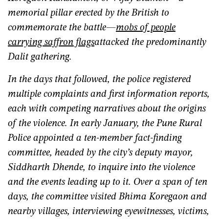
memorial pillar erected by the British to
commemorate the battle—
mobs of people
carrying saffron flags
attacked the predominantly
Dalit gathering.
In the days that followed, the police registered
multiple complaints and first information reports,
each with competing narratives about the origins
of the violence. In early January, the Pune Rural
Police appointed a ten-member fact-finding
committee, headed by the city’s deputy mayor,
Siddharth Dhende, to inquire into the violence
and the events leading up to it. Over a span of ten
days, the committee visited Bhima Koregaon and
nearby villages, interviewing eyewitnesses, victims,