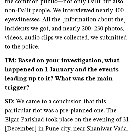
the common public—not only Dalit but also
non-Dalit people. We interviewed nearly 400
eyewitnesses. All the [information about the]
incidents we got, and nearly 200–250 photos,
videos, audio clips we collected, we submitted
to the police.
TM: Based on your investigation, what
happened on 1 January and the events
leading up to it? What was the main
trigger?
SD:
We came to a conclusion that this
particular riot was a pre-planned one. The
Elgar Parishad took place on the evening of 31
[December] in Pune city, near Shaniwar Vada,