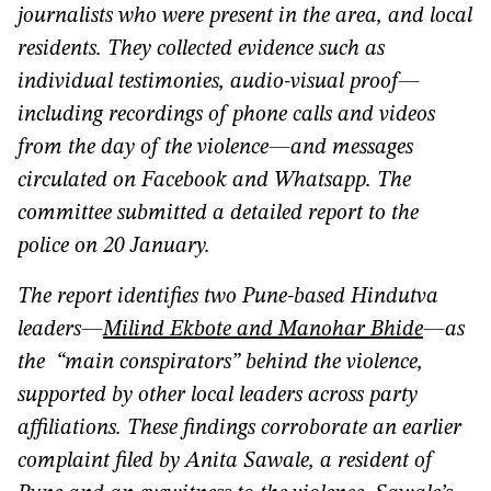
journalists who were present in the area, and local
residents. They collected evidence such as
individual testimonies, audio-visual proof—
including recordings of phone calls and videos
from the day of the violence—and messages
circulated on Facebook and Whatsapp. The
committee submitted a detailed report to the
police on 20 January.
The report identifies two Pune-based Hindutva
leaders—
Milind Ekbote and Manohar Bhide
—as
the “main conspirators” behind the violence,
supported by other local leaders across party
affiliations. These findings corroborate an earlier
complaint filed by Anita Sawale, a resident of