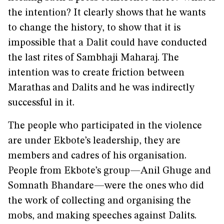
the intention? It clearly shows that he wants
to change the history, to show that it is
impossible that a Dalit could have conducted
the last rites of Sambhaji Maharaj. The
intention was to create friction between
Marathas and Dalits and he was indirectly
successful in it.
The people who participated in the violence
are under Ekbote’s leadership, they are
members and cadres of his organisation.
People from Ekbote’s group—Anil Ghuge and
Somnath Bhandare—were the ones who did
the work of collecting and organising the
mobs, and making speeches against Dalits.