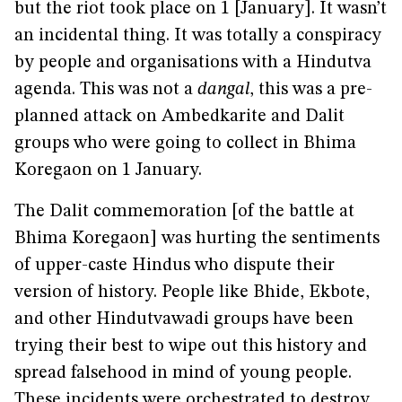
but the riot took place on 1 [January]. It wasn’t
an incidental thing. It was totally a conspiracy
by people and organisations with a Hindutva
agenda. This was not a
dangal
, this was a pre-
planned attack on Ambedkarite and Dalit
groups who were going to collect in Bhima
Koregaon on 1 January.
The Dalit commemoration [of the battle at
Bhima Koregaon] was hurting the sentiments
of upper-caste Hindus who dispute their
version of history. People like Bhide, Ekbote,
and other Hindutvawadi groups have been
trying their best to wipe out this history and
spread falsehood in mind of young people.
These incidents were orchestrated to destroy