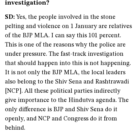
investigation?
SD:
Yes, the people involved in the stone
pelting and violence on 1 January are relatives
of the BJP MLA. I can say this 101 percent.
This is one of the reasons why the police are
under pressure. The fast-track investigation
that should happen into this is not happening.
It is not only the BJP MLA, the local leaders
also belong to the Shiv Sena and Rashtrawadi
[NCP]. All these political parties indirectly
give importance to the Hindutva agenda. The
only difference is BJP and Shiv Sena do it
openly, and NCP and Congress do it from
behind.