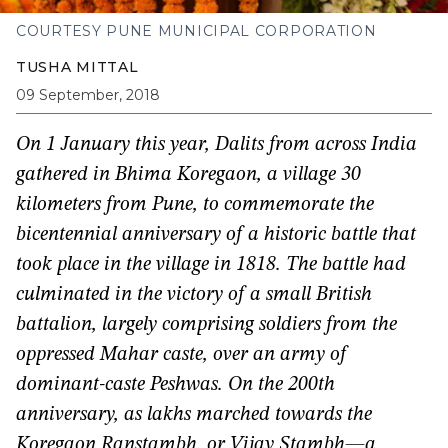
COURTESY PUNE MUNICIPAL CORPORATION
TUSHA MITTAL
09 September, 2018
On 1 January this year, Dalits from across India
gathered in Bhima Koregaon, a village 30
kilometers from Pune, to commemorate the
bicentennial anniversary of a historic battle that
took place in the village in 1818. The battle had
culminated in the victory of a small British
battalion, largely comprising soldiers from the
oppressed Mahar caste, over an army of
dominant-caste Peshwas. On the 200th
anniversary, as lakhs marched towards the
Koregaon Ranstambh, or Vijay Stambh—a