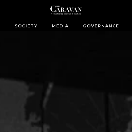
S
SOCIETY
MEDIA
GOVERNANCE