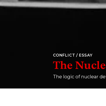
CONFLICT
/
ESSAY
The Nucle
The logic of nuclear de
A still from Stanley Kubrick’s
Dr. Strangelove or: 
JEAN DREZE