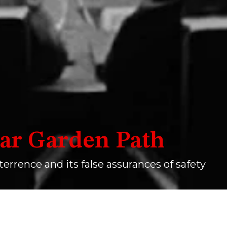
ar Garden Path
terrence and its false assurances of safety
How I Learned To Stop Worrying And Love The Bomb
.
WIKIMED