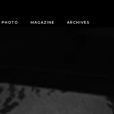
PHOTO
MAGAZINE
ARCHIVES