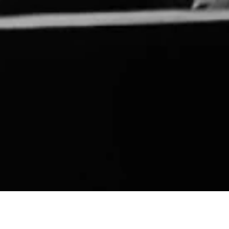
IA COMMONS