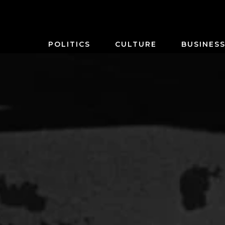
POLITICS
CULTURE
BUSINES