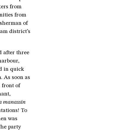
kers from
nities from
fisherman of
am district’s
 after three
harbour,
d in quick
. As soon as
 front of
hant,
ra manassin
utations! To
men was
The party