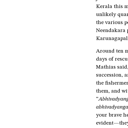
Kerala this 
unlikely qua
the various p
Neendakara po
Karunagapall
Around ten mi
days of rescu
Mathias said,
succession, a
the fishermen
them, and wit
“
Abhivadyang
abhivadyanga
your brave h
evident—they 