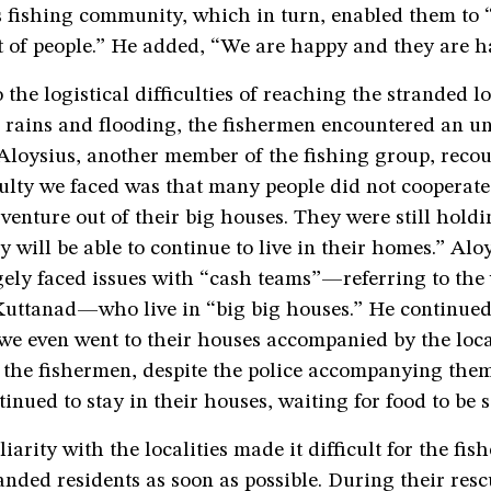
 fishing community, which in turn, enabled them to 
t of people.” He added, “We are happy and they are h
o the logistical difficulties of reaching the stranded l
l rains and flooding, the fishermen encountered an u
 Aloysius, another member of the fishing group, reco
culty we faced was that many people did not cooperate
venture out of their big houses. They were still holdi
y will be able to continue to live in their homes.” Al
gely faced issues with “cash teams”—referring to the
 Kuttanad—who live in “big big houses.” He continued
we even went to their houses accompanied by the local
 the fishermen, despite the police accompanying the
tinued to stay in their houses, waiting for food to be 
iarity with the localities made it difficult for the fis
anded residents as soon as possible. During their res