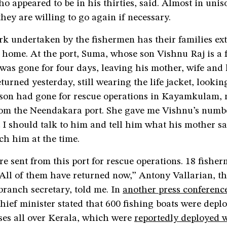
o appeared to be in his thirties, said. Almost in unis
they are willing to go again if necessary.
rk undertaken by the fishermen has their families ex
 home. At the port, Suma, whose son Vishnu Raj is a 
was gone for four days, leaving his mother, wife and l
turned yesterday, still wearing the life jacket, looki
 son had gone for rescue operations in Kayamkulam, 
rom the Neendakara port. She gave me Vishnu’s numbe
t I should talk to him and tell him what his mother sa
ch him at the time.
re sent from this port for rescue operations. 18 fishe
 All of them have returned now,” Antony Vallarian, t
ranch secretary, told me. In
another press conferenc
hief minister stated that 600 fishing boats were depl
ses all over Kerala, which were
reportedly deployed w