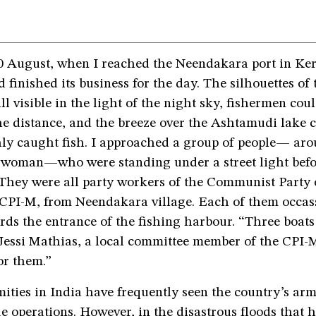
0 August, when I reached the Neendakara port in Ker
ad finished its business for the day. The silhouettes of
ill visible in the light of the night sky, fishermen cou
he distance, and the breeze over the Ashtamudi lake c
shly caught fish. I approached a group of people— ar
woman—who were standing under a street light befo
 They were all party workers of the Communist Party 
r CPI-M, from Neendakara village. Each of them occas
rds the entrance of the fishing harbour. “Three boat
 Jessi Mathias, a local committee member of the CPI-
or them.”
ities in India have frequently seen the country’s arm
ue operations. However, in the disastrous floods that 