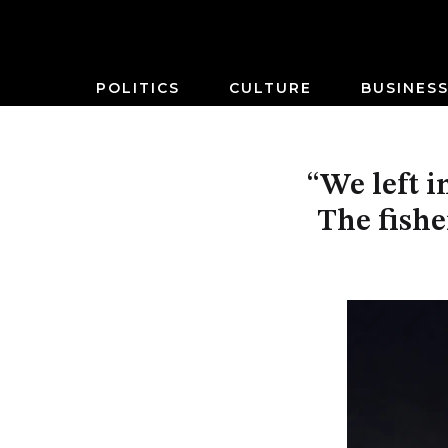
POLITICS
CULTURE
BUSINES
“We left i
The fish