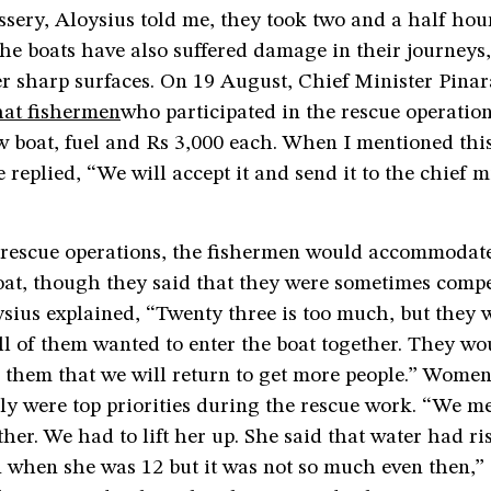
sery, Aloysius told me, they took two and a half hou
he boats have also suffered damage in their journeys
r sharp surfaces. On 19 August, Chief Minister Pinar
at fishermen
who participated in the rescue operatio
 boat, fuel and Rs 3,000 each. When I mentioned this
 replied, “We will accept it and send it to the chief m
 rescue operations, the fishermen would accommodat
oat, though they said that they were sometimes compe
ysius explained, “Twenty three is too much, but they 
l of them wanted to enter the boat together. They wo
 them that we will return to get more people.” Women
ly were top priorities during the rescue work. “We me
er. We had to lift her up. She said that water had ri
n when she was 12 but it was not so much even then,” 