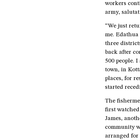
workers cont
army, salutat
“We just ret
me. Edathua i
three distri
back after co
500 people. I
town, in Kot
places, for r
started reced
The fishermen
first watched
James, anothe
community wh
arranged for