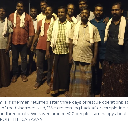
, 11 fishermen returned after three days of rescue operations. 
 of the fishermen, said, ''We are coming back after completing 
t in three boats. We saved around 500 people. I am happy about it
FOR THE CARAVAN