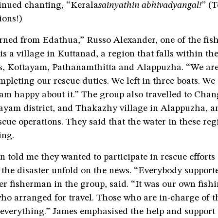
inued chanting, “Kerala
sainyathin abhivadyangal!
” (T
ions!)
urned from Edathua,” Russo Alexander, one of the fis
s a village in Kuttanad, a region that falls within the
cts, Kottayam, Pathanamthitta and Alappuzha. “We ar
mpleting our rescue duties. We left in three boats. W
 am happy about it.” The group also travelled to Cha
tayam district, and Thakazhy village in Alappuzha, 
escue operations. They said that the water in these re
ing.
 told me they wanted to participate in rescue efforts
 the disaster unfold on the news. “Everybody supporte
r fisherman in the group, said. “It was our own fish
o arranged for travel. Those who are in-charge of t
 everything.” James emphasised the help and support 