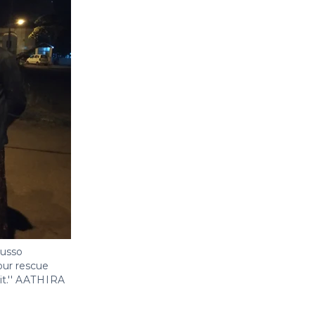
Russo
our rescue
.''
AATHIRA