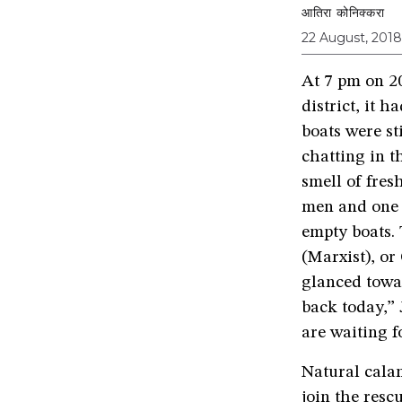
आतिरा कोनिक्करा
22 August, 2018
At 7 pm on 2
district, it h
boats were st
chatting in t
smell of fre
men and one 
empty boats.
(Marxist), o
glanced towa
back today,”
are waiting f
Natural calam
join the resc