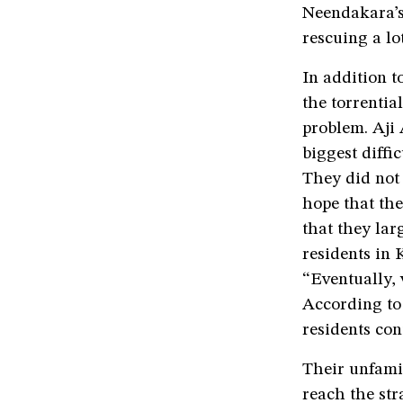
Neendakara’s
rescuing a lo
In addition t
the torrentia
problem. Aji
biggest diffi
They did not 
hope that the
that they lar
residents in
“Eventually, 
According to
residents con
Their unfamil
reach the str