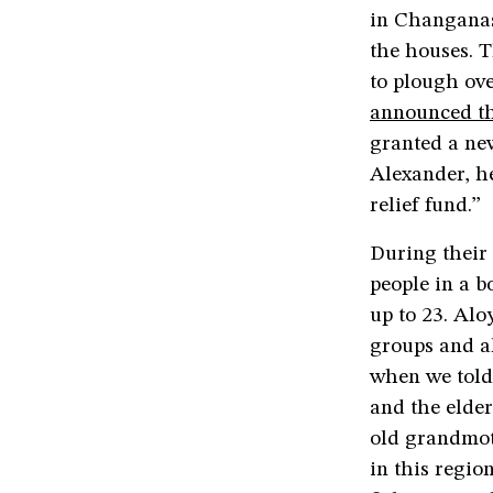
in Changanas
the houses. T
to plough ove
announced th
granted a new
Alexander, he
relief fund.”
During their
people in a b
up to 23. Alo
groups and al
when we told
and the elder
old grandmoth
in this regio