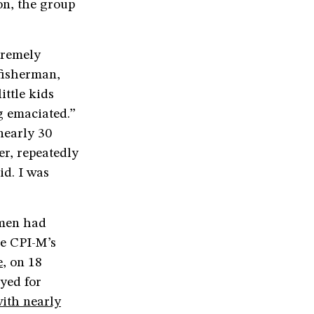
on, the group
tremely
fisherman,
ittle kids
ng emaciated.”
nearly 30
r, repeatedly
id. I was
rmen had
he CPI-M’s
e
, on 18
oyed for
ith nearly