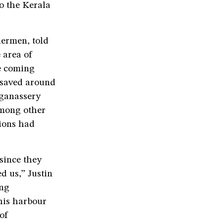
o the Kerala
hermen, told
 area of
e coming
e saved around
nganassery
among other
gions had
 since they
d us,” Justin
ing
his harbour
of