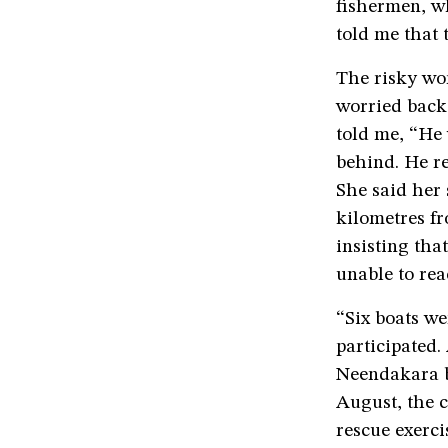
fishermen, wh
told me that 
The risky wo
worried back
told me, “He 
behind. He re
She said her
kilometres f
insisting tha
unable to rea
“Six boats we
participated.
Neendakara b
August, the c
rescue exerci