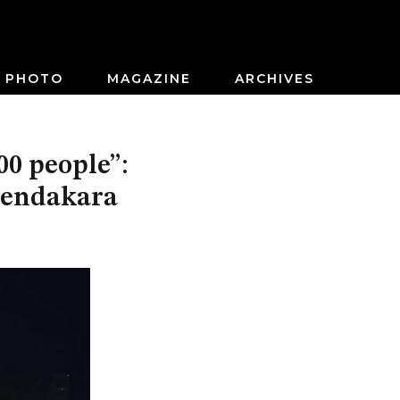
PHOTO
MAGAZINE
ARCHIVES
00 people”:
eendakara