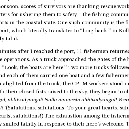
monsoon, scores of survivors are thanking rescue wor
rters for ushering them to safety—the fishing commu
orts in the coastal state. One such community is the 
rt, which literally translates to “long bank,” in Koll
y taluk.
nutes after I reached the port, 11 fishermen returned
e operations. As a truck approached the gates of the 
 “Look, the boats are here.” Two more trucks followe
nd each of them carried one boat and a few fishermen
 alighted from the truck, the CPI-M workers stood in
h their closed fists raised to the sky, they began to c
al, abhivadyangal! Nalla manassin abhivadyangal! Vee
l!
”(Salutations, salutations! To your great hearts, sal
earts, salutations!) The exhaustion among the fisher
smiled faintly in response to their hero’s welcome. 