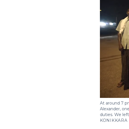
At around 7 pm
Alexander, one
duties. We lef
KONIKKARA 