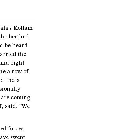
ala’s Kollam
 the berthed
ld be heard
arried the
ound eight
re a row of
of India
sionally
s are coming
M, said. “We
ed forces
have swept