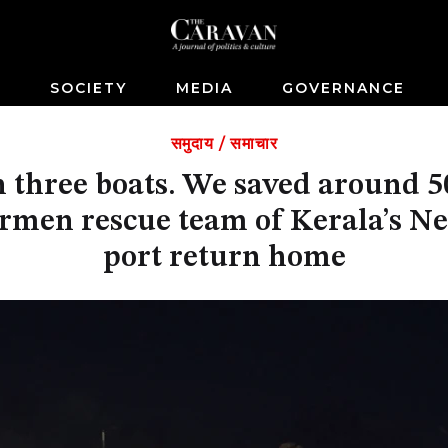
S
SOCIETY
MEDIA
GOVERNANCE
समुदाय
/
समाचार
n three boats. We saved around 5
ermen rescue team of Kerala’s N
port return home