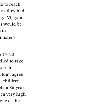
rs to reach
, as they had
ayi Vijayan
ns would be
 to
inister’s
e 15–20
lled to take
were in
uldn’t agree
, children
t an 86-year-
sen very high
one of the