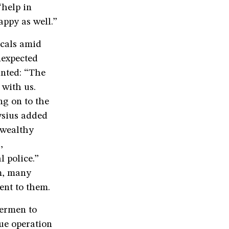
“help in
appy as well.”
ocals amid
nexpected
unted: “The
 with us.
ng on to the
oysius added
 wealthy
,
 police.”
m, many
sent to them.
hermen to
cue operation