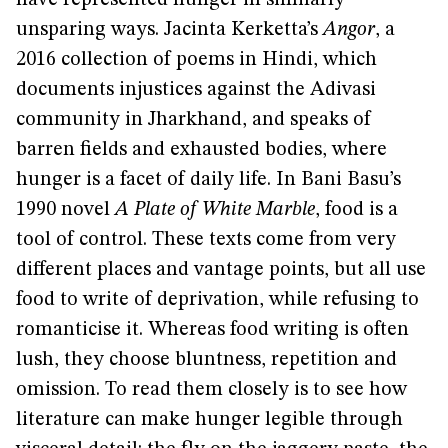
have represented hunger in similarly
unsparing ways. Jacinta Kerketta’s
Angor
, a
2016 collection of poems in Hindi, which
documents injustices against the Adivasi
community in Jharkhand, and speaks of
barren fields and exhausted bodies, where
hunger is a facet of daily life. In Bani Basu’s
1990 novel
A Plate of White Marble
, food is a
tool of control. These texts come from very
different places and vantage points, but all use
food to write of deprivation, while refusing to
romanticise it. Whereas food writing is often
lush, they choose bluntness, repetition and
omission. To read them closely is to see how
literature can make hunger legible through