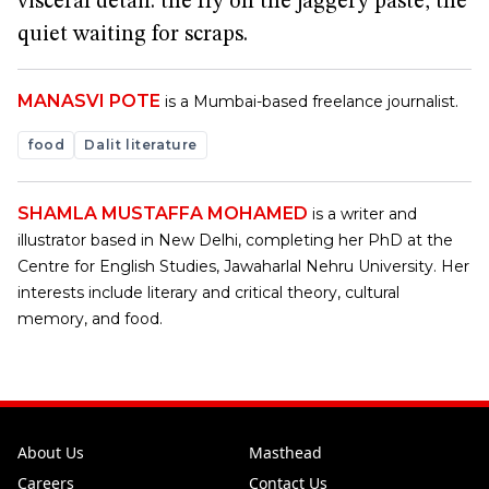
visceral detail: the fly on the jaggery paste, the
quiet waiting for scraps.
MANASVI POTE
is a Mumbai-based freelance journalist.
food
Dalit literature
SHAMLA MUSTAFFA MOHAMED
is a writer and
illustrator based in New Delhi, completing her PhD at the
Centre for English Studies, Jawaharlal Nehru University. Her
interests include literary and critical theory, cultural
memory, and food.
About Us
Masthead
Careers
Contact Us