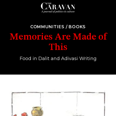
COMMUNITIES
/
BOOKS
Memories Are Made of
This
Food in Dalit and Adivasi Writing