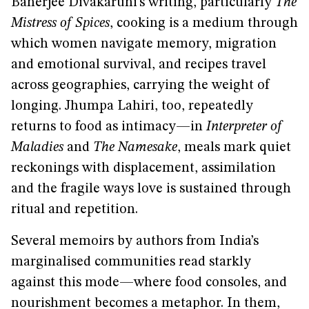
Banerjee Divakaruni’s writing, particularly
The
Mistress of Spices
, cooking is a medium through
which women navigate memory, migration
and emotional survival, and recipes travel
across geographies, carrying the weight of
longing. Jhumpa Lahiri, too, repeatedly
returns to food as intimacy—in
Interpreter of
Maladies
and
The Namesake
, meals mark quiet
reckonings with displacement, assimilation
and the fragile ways love is sustained through
ritual and repetition.
Several memoirs by authors from India’s
marginalised communities read starkly
against this mode—where food consoles, and
nourishment becomes a metaphor. In them,