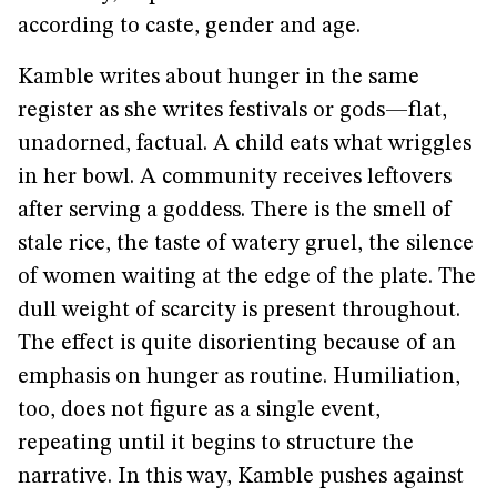
according to caste, gender and age.
Kamble writes about hunger in the same
register as she writes festivals or gods—flat,
unadorned, factual. A child eats what wriggles
in her bowl. A community receives leftovers
after serving a goddess. There is the smell of
stale rice, the taste of watery gruel, the silence
of women waiting at the edge of the plate. The
dull weight of scarcity is present throughout.
The effect is quite disorienting because of an
emphasis on hunger as routine. Humiliation,
too, does not figure as a single event,
repeating until it begins to structure the
narrative. In this way, Kamble pushes against