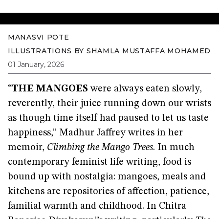
MANASVI POTE
ILLUSTRATIONS BY
SHAMLA MUSTAFFA MOHAMED
01 January, 2026
“
THE MANGOES
were always eaten slowly,
reverently, their juice running down our wrists
as though time itself had paused to let us taste
happiness,” Madhur Jaffrey writes in her
memoir,
Climbing the Mango Trees
. In much
contemporary feminist life writing, food is
bound up with nostalgia: mangoes, meals and
kitchens are repositories of affection, patience,
familial warmth and childhood. In Chitra