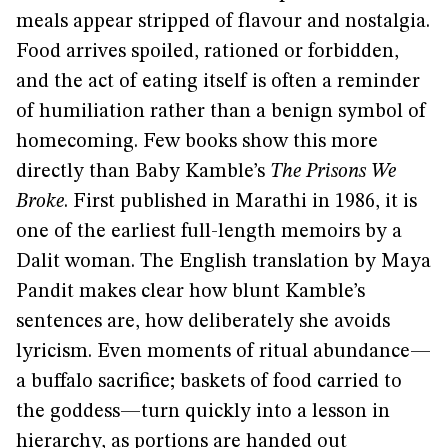
meals appear stripped of flavour and nostalgia.
Food arrives spoiled, rationed or forbidden,
and the act of eating itself is often a reminder
of humiliation rather than a benign symbol of
homecoming. Few books show this more
directly than Baby Kamble’s
The Prisons We
Broke
. First published in Marathi in 1986, it is
one of the earliest full-length memoirs by a
Dalit woman. The English translation by Maya
Pandit makes clear how blunt Kamble’s
sentences are, how deliberately she avoids
lyricism. Even moments of ritual abundance—
a buffalo sacrifice; baskets of food carried to
the goddess—turn quickly into a lesson in
hierarchy, as portions are handed out