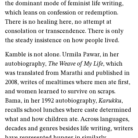
the dominant mode of feminist life writing,
which leans on confession or redemption.
There is no healing here, no attempt at
consolation or transcendence. There is only
the steady insistence on how people lived.
Kamble is not alone. Urmila Pawar, in her
autobiography,
The Weave of My Life
, which
was translated from Marathi and published in
2008, writes of mealtimes where men ate first,
and women learned to survive on scraps.
Bama, in her 1992 autobiography,
Karukku
,
recalls school lunches where caste determined
what and how children ate. Across languages,
decades and genres besides life writing, writers