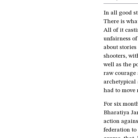
In all good st
There is what
All of it cas
unfairness of 
about stories
shooters, wit
well as the p
raw courage a
archetypical 
had to move 
For six mont
Bharatiya Ja
action agains
federation to 