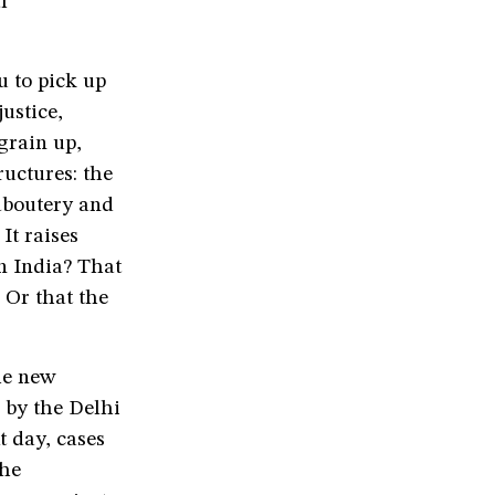
l
u to pick up
ustice,
grain up,
ructures: the
aboutery and
It raises
n India? That
 Or that the
he new
 by the Delhi
t day, cases
the