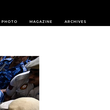
PHOTO
MAGAZINE
ARCHIVES