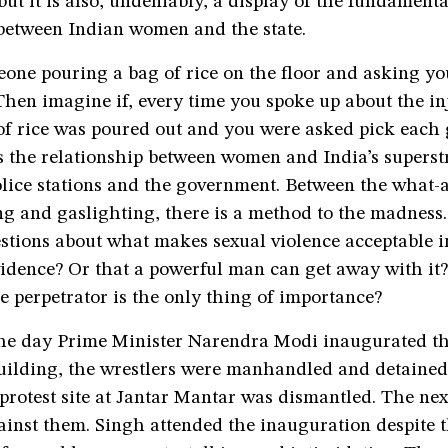
 but it is also, undeniably, a display of the fundamenta
 between Indian women and the state.
one pouring a bag of rice on the floor and asking yo
Then imagine if, every time you spoke up about the inj
of rice was poured out and you were asked pick each 
s the relationship between women and India’s superst
olice stations and the government. Between the what-
g and gaslighting, there is a method to the madness. 
stions about what makes sexual violence acceptable i
vidence? Or that a powerful man can get away with it?
he perpetrator is the only thing of importance?
he day Prime Minister Narendra Modi inaugurated t
uilding, the wrestlers were manhandled and detained
 protest site at Jantar Mantar was dismantled. The nex
ainst them. Singh attended the inauguration despite 