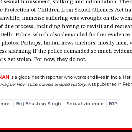
f sexual harassment, stalking and intimidation. The 
e Protection of Children from Sexual Offences Act h
nwhile, immense suffering was wrought on the wom
f due process, including having to revisit and recrea
 Delhi Police, which also demanded further evidence 
d photos. Perhaps, Indian news anchors, mostly men, 
cess alarming if the police demanded so much eviden
rs get stolen. For now, they do not.
HNAN
is a global health reporter who works and lives in India. Her f
lague: How Tuberculosis Shaped History
, was published in Feb
umns
Brij Bhushan Singh
Sexual violence
BJP