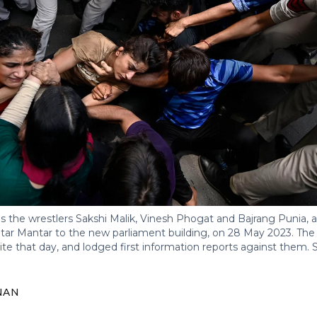
s the wrestlers Sakshi Malik, Vinesh Phogat and Bajrang Punia, a
tar Mantar to the new parliament building, on 28 May 2023. The 
site that day, and lodged first information reports against them.
NAN