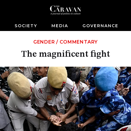
S
SOCIETY
MEDIA
GOVERNANCE
GENDER
/
COMMENTARY
The magnificent fight