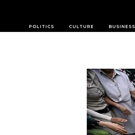
POLITICS
CULTURE
BUSINES