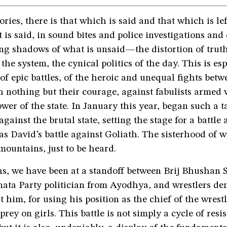
ories, there is that which is said and that which is lef
 is said, in sound bites and police investigations and 
ting shadows of what is unsaid—the distortion of truth
the system, the cynical politics of the day. This is esp
 of epic battles, of the heroic and unequal fights betw
h nothing but their courage, against fabulists armed w
ower of the state. In January this year, began such a ta
gainst the brutal state, setting the stage for a battle 
as David’s battle against Goliath. The sisterhood of w
mountains, just to be heard.
hs, we have been at a standoff between Brij Bhushan 
nata Party politician from Ayodhya, and wrestlers d
t him, for using his position as the chief of the wrest
prey on girls. This battle is not simply a cycle of resist