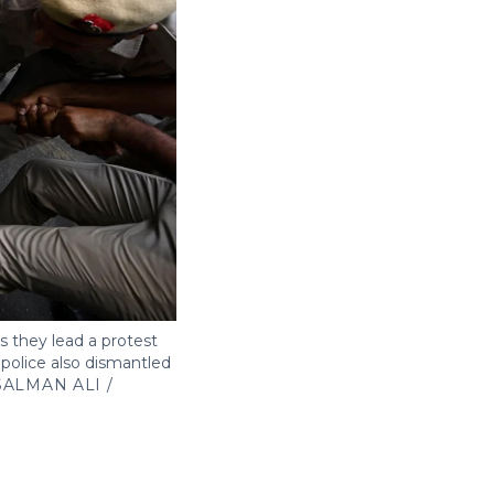
s they lead a protest
police also dismantled
SALMAN ALI /