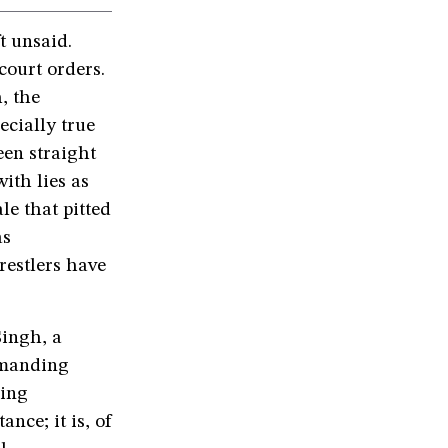
t unsaid.
court orders.
, the
ecially true
een straight
ith lies as
le that pitted
as
restlers have
Singh, a
emanding
ling
ance; it is, of