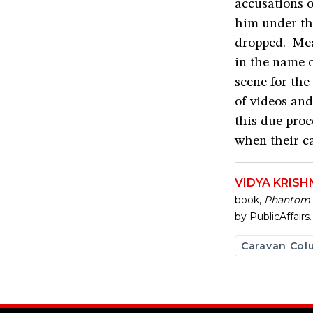
accusations o
him under th
dropped. Mea
in the name o
scene for the
of videos an
this due pro
when their ca
VIDYA KRIS
book,
Phantom P
by PublicAffairs.
Caravan Col