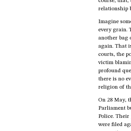
course, that,
relationship
Imagine some
every grain. 
another bag 
again. That i
courts, the p
victim blamin
profound que
there is no e
religion of t
On 28 May, t
Parliament b
Police. Their
were filed ag