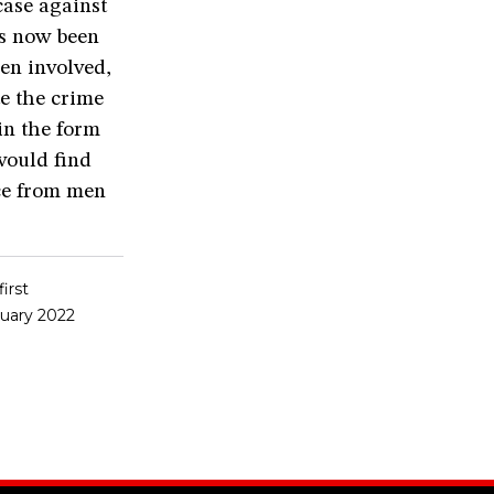
case against
as now been
en involved,
te the crime
in the form
would find
ce from men
irst
ruary 2022