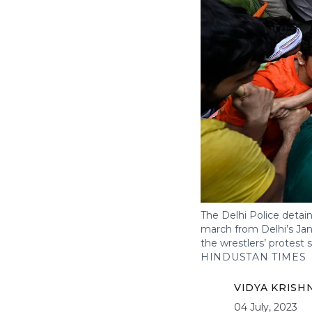
The Delhi Police detain
march from Delhi’s Jan
the wrestlers’ protest 
HINDUSTAN TIMES
VIDYA KRISH
04 July, 2023