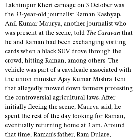
Lakhimpur Kheri carnage on 3 October was
the 33-year-old journalist Raman Kashyap.
Anil Kumar Maurya, another journalist who
was present at the scene, told
The Caravan
that
he and Raman had been exchanging visiting
cards when a black SUV drove through the
crowd, hitting Raman, among others. The
vehicle was part of a cavalcade associated with
the union minister Ajay Kumar Mishra Teni
that allegedly mowed down farmers protesting
the controversial agricultural laws. After
initially fleeing the scene, Maurya said, he
spent the rest of the day looking for Raman,
eventually returning home at 3 am. Around
that time, Raman’s father, Ram Dulare,