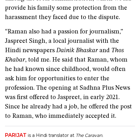
provide his family some protection from the
harassment they faced due to the dispute.
“Raman also had a passion for journalism,”
Jaspreet Singh, a local journalist with the
Hindi newspapers
Dainik Bhaskar
and
Thos
Khabar
, told me. He said that Raman, whom
he had known since childhood, would often
ask him for opportunities to enter the
profession. The opening at Sadhna Plus News
was first offered to Jaspreet, in early 2021.
Since he already had a job, he offered the post
to Raman, who immediately accepted it.
PARIJAT
is a Hindi translator at
The Caravan.