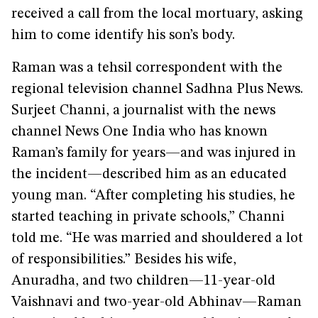
received a call from the local mortuary, asking
him to come identify his son’s body.
Raman was a tehsil correspondent with the
regional television channel Sadhna Plus News.
Surjeet Channi, a journalist with the news
channel News One India who has known
Raman’s family for years—and was injured in
the incident—described him as an educated
young man. “After completing his studies, he
started teaching in private schools,” Channi
told me. “He was married and shouldered a lot
of responsibilities.” Besides his wife,
Anuradha, and two children—11-year-old
Vaishnavi and two-year-old Abhinav—Raman