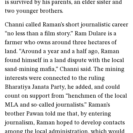
is survived by his parents, an elder sister and
two younger brothers.
Channi called Raman’s short journalistic career
“no less than a film story.” Ram Dulare is a
farmer who owns around three hectares of
land. “Around a year and a half ago, Raman
found himself in a land dispute with the local
sand-mining mafia,” Channi said. The mining
interests were connected to the ruling
Bharatiya Janata Party, he added, and could
count on support from “henchmen of the local
MLA and so-called journalists.” Raman’s
brother Pawan told me that, by entering
journalism, Raman hoped to develop contacts
among the local administration, which would