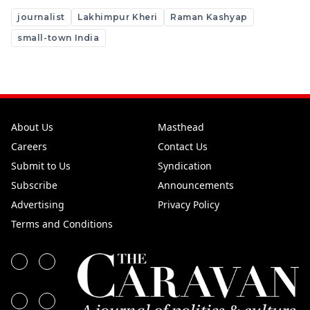
journalist
Lakhimpur Kheri
Raman Kashyap
small-town India
About Us
Masthead
Careers
Contact Us
Submit to Us
Syndication
Subscribe
Announcements
Advertising
Privacy Policy
Terms and Conditions