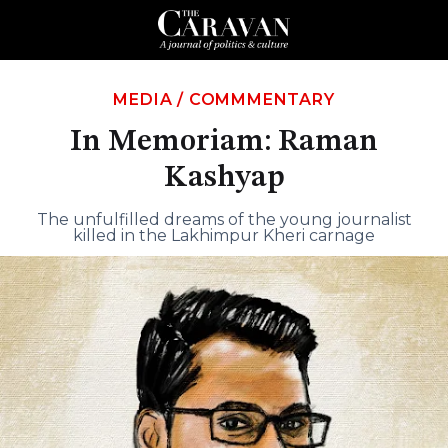
MEDIA
/
COMMMENTARY
In Memoriam: Raman
Kashyap
The unfulfilled dreams of the young journalist
killed in the Lakhimpur Kheri carnage