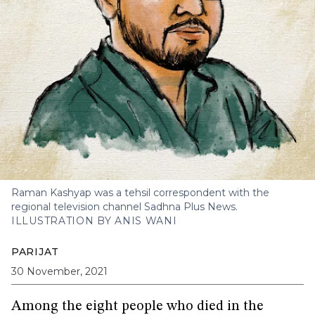
Raman Kashyap was a tehsil correspondent with the
regional television channel Sadhna Plus News.
ILLUSTRATION BY ANIS WANI
PARIJAT
30 November, 2021
Among the eight people who died in the