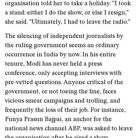
organisation told her to take a holiday. “I took
a stand: either I do the show, or else I resign,”
she said. “Ultimately, I had to leave the radio.”
The silencing of independent journalists by
the ruling government seems an ordinary
occurrence in India by now. In his entire
tenure, Modi has never held a press
conference, only accepting interviews with
pre-vetted questions. Anyone critical of the
government, or not toeing the line, faces
vicious smear campaigns and trolling, and
frequently the loss of their job. For instance,
Punya Prasun Bajpai, an anchor for the
national news channel ABP, was asked to leave