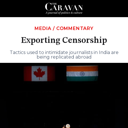
MEDIA
/
COMMENTARY
Exporting Censorship
Tactics used to intimidate journalists in India are
being replicated abroad