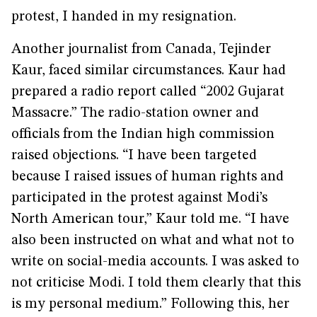
protest, I handed in my resignation.
Another journalist from Canada, Tejinder
Kaur, faced similar circumstances. Kaur had
prepared a radio report called “2002 Gujarat
Massacre.” The radio-station owner and
officials from the Indian high commission
raised objections. “I have been targeted
because I raised issues of human rights and
participated in the protest against Modi’s
North American tour,” Kaur told me. “I have
also been instructed on what and what not to
write on social-media accounts. I was asked to
not criticise Modi. I told them clearly that this
is my personal medium.” Following this, her