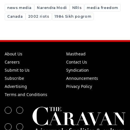
news media
Narendra Modi
NRIs
media freedom
Canada
2002 riots
1984 Sikh pogrom
About Us
Masthead
Careers
Contact Us
Submit to Us
Syndication
Subscribe
Announcements
Advertising
Privacy Policy
Terms and Conditions