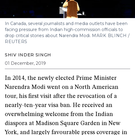
In Canada, several journalists and media outlets have been
facing pressure from Indian high-commission officials to
drop critical stories about Narendra Modi.
MARK BLINCH /
REUTERS
SHIV INDER SINGH
01 December, 2019
In 2014, the newly elected Prime Minister
Narendra Modi went on a North American
tour, his first visit after the revocation of a
nearly-ten-year visa ban. He received an
overwhelming welcome from the Indian
diaspora at Madison Square Garden in New
York, and largely favourable press coverage in