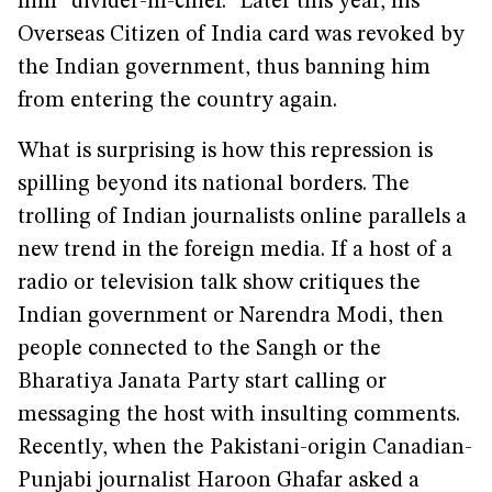
him “divider-in-chief.” Later this year, his
Overseas Citizen of India card was revoked by
the Indian government, thus banning him
from entering the country again.
What is surprising is how this repression is
spilling beyond its national borders. The
trolling of Indian journalists online parallels a
new trend in the foreign media. If a host of a
radio or television talk show critiques the
Indian government or Narendra Modi, then
people connected to the Sangh or the
Bharatiya Janata Party start calling or
messaging the host with insulting comments.
Recently, when the Pakistani-origin Canadian-
Punjabi journalist Haroon Ghafar asked a