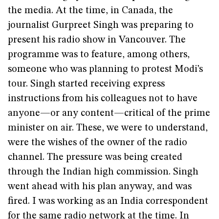
the media. At the time, in Canada, the
journalist Gurpreet Singh was preparing to
present his radio show in Vancouver. The
programme was to feature, among others,
someone who was planning to protest Modi’s
tour. Singh started receiving express
instructions from his colleagues not to have
anyone—or any content—critical of the prime
minister on air. These, we were to understand,
were the wishes of the owner of the radio
channel. The pressure was being created
through the Indian high commission. Singh
went ahead with his plan anyway, and was
fired. I was working as an India correspondent
for the same radio network at the time. In