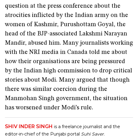
question at the press conference about the
atrocities inflicted by the Indian army on the
women of Kashmir, Purushottam Goyal, the
head of the BJP-associated Lakshmi Narayan
Mandir, abused him. Many journalists working
with the NRI media in Canada told me about
how their organisations are being pressured
by the Indian high commission to drop critical
stories about Modi. Many argued that though
there was similar coercion during the
Manmohan Singh government, the situation
has worsened under Modi’s rule.
SHIV INDER SINGH
is a freelance journalist and the
editor-in-chief of the Punjabi portal
Suhi Saver
.