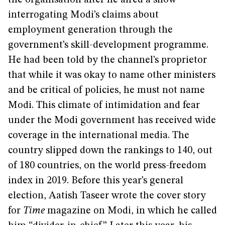
the organisation after he aired a show
interrogating Modi’s claims about
employment generation through the
government’s skill-development programme.
He had been told by the channel’s proprietor
that while it was okay to name other ministers
and be critical of policies, he must not name
Modi. This climate of intimidation and fear
under the Modi government has received wide
coverage in the international media. The
country slipped down the rankings to 140, out
of 180 countries, on the world press-freedom
index in 2019. Before this year’s general
election, Aatish Taseer wrote the cover story
for
Time
magazine on Modi, in which he called