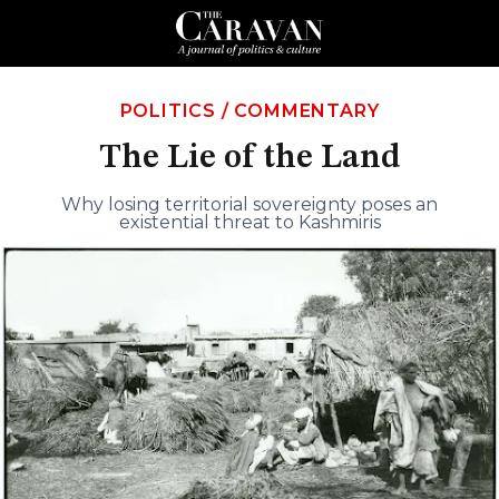
POLITICS
/
COMMENTARY
The Lie of the Land
Why losing territorial sovereignty poses an
existential threat to Kashmiris