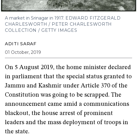
A market in Srinagar in 1917.
EDWARD FITZGERALD
CHARLESWORTH / PETER CHARLESWORTH
COLLECTION / GETTY IMAGES
ADITI SARAF
01 October, 2019
On 5 August 2019, the home minister declared
in parliament that the special status granted to
Jammu and Kashmir under Article 370 of the
Constitution was going to be scrapped. The
announcement came amid a communications
blackout, the house arrest of prominent
leaders and the mass deployment of troops in
the state.