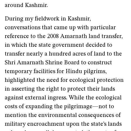
around Kashmir.
During my fieldwork in Kashmir,
conversations that came up with particular
reference to the 2008 Amarnath land transfer,
in which the state government decided to
transfer nearly a hundred acres of land to the
Shri Amarnath Shrine Board to construct
temporary facilities for Hindu pilgrims,
highlighted the need for ecological protection
in asserting the right to protect their lands
against external ingress. While the ecological
costs of expanding the pilgrimage—not to
mention the environmental consequences of
military encroachment upon the state’s lands