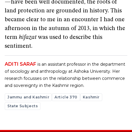
—have been well documented, the roots of
land protection are grounded in history. This
became clear to me in an encounter I had one
afternoon in the autumn of 2013, in which the
term
hifazat
was used to describe this
sentiment.
ADITI SARAF
is an assistant professor in the department
of sociology and anthropology at Ashoka University. Her
research focusses on the relationship between commerce
and sovereignty in the Kashmir region.
Jammu and Kashmir
Article 370
Kashmir
State Subjects