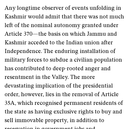
Any longtime observer of events unfolding in
Kashmir would admit that there was not much
left of the nominal autonomy granted under
Article 370—the basis on which Jammu and
Kashmir acceded to the Indian union after
Independence. The enduring installation of
military forces to subdue a civilian population
has contributed to deep-rooted anger and
resentment in the Valley. The more
devastating implication of the presidential
order, however, lies in the removal of Article
35A, which recognised permanent residents of
the state as having exclusive rights to buy and
sell immovable property, in addition to