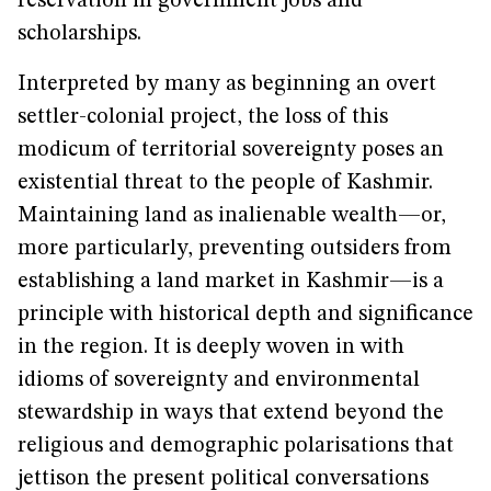
reservation in government jobs and
scholarships.
Interpreted by many as beginning an overt
settler-colonial project, the loss of this
modicum of territorial sovereignty poses an
existential threat to the people of Kashmir.
Maintaining land as inalienable wealth—or,
more particularly, preventing outsiders from
establishing a land market in Kashmir—is a
principle with historical depth and significance
in the region. It is deeply woven in with
idioms of sovereignty and environmental
stewardship in ways that extend beyond the
religious and demographic polarisations that
jettison the present political conversations