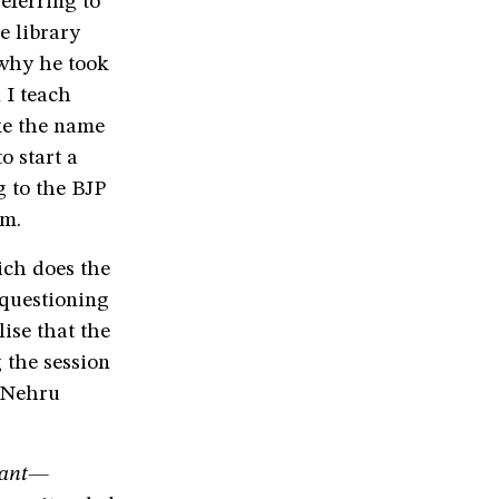
eferring to
e library
 why he took
 I teach
ke the name
o start a
g to the BJP
im.
ich does the
 questioning
lise that the
 the session
l Nehru
rant—