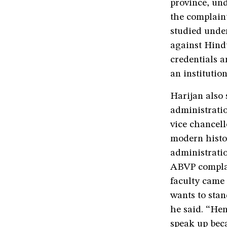
province, und
the complain
studied under
against Hindu
credentials a
an institutio
Harijan also 
administrati
vice chancell
modern histor
administrati
ABVP complai
faculty came 
wants to stan
he said. “He
speak up beca