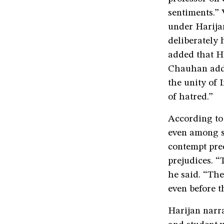
sentiments.”
under Harijan
deliberately 
added that Ha
Chauhan adde
the unity of 
of hatred.”
According to
even among st
contempt prec
prejudices. “
he said. “Th
even before t
Harijan narra