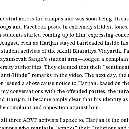
nt viral across the campus and was soon being discu
ups and Facebook posts, in extremely strident tones.
 students started coming up to him, expressing conce
 August, even as Harijan stayed barricaded inside his
 student activists of the Akhil Bharatiya Vidyarthi 
ayamsevak Sangh’s student arm—lodged a complaint
ersity authorities. They claimed that their “sentimen
“anti-Hindu” remarks in the video. The next day, the 
on issued a show-cause notice to Harijan, based on t
 my conversations with the offended parties, the univ
nd Harijan, it became amply clear that his identity as
 the complaint and opposition against him.
all three ABVP activists I spoke to, Harijan is the onl
campus who regularly “attacks” their “religious and 