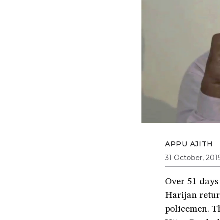
APPU AJITH
31 October, 201
Over 51 days 
Harijan retu
policemen. T