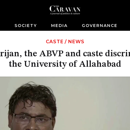
S
SOCIETY
MEDIA
GOVERNANCE
CASTE
/
NEWS
ijan, the ABVP and caste discri
the University of Allahabad