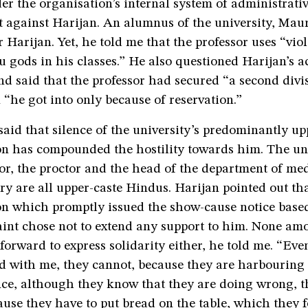
er the organisation’s internal system of administrat
t against Harijan. An alumnus of the university, Mau
 Harijan. Yet, he told me that the professor uses “viol
 gods in his classes.” He also questioned Harijan’s 
nd said that the professor had secured “a second divi
n “he got into only because of reservation.”
said that silence of the university’s predominantly up
on has compounded the hostility towards him. The uni
or, the proctor and the head of the department of me
y are all upper-caste Hindus. Harijan pointed out th
on which promptly issued the show-cause notice base
nt chose not to extend any support to him. None am
forward to express solidarity either, he told me. “Ev
d with me, they cannot, because they are harbouring a
nce, although they know that they are doing wrong, t
use they have to put bread on the table, which they f