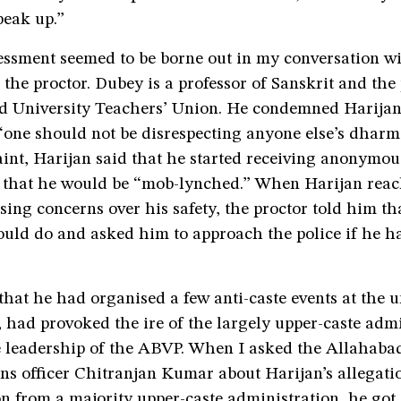
peak up.”
sessment seemed to be borne out in my conversation 
the proctor. Dubey is a professor of Sanskrit and the 
d University Teachers’ Union. He condemned Harijan
“one should not be disrespecting anyone else’s dharma
nt, Harijan said that he started receiving anonymou
that he would be “mob-lynched.” When Harijan reac
ing concerns over his safety, the proctor told him th
uld do and asked him to approach the police if he ha
that he had organised a few anti-caste events at the un
, had provoked the ire of the largely upper-caste admi
e leadership of the ABVP. When I asked the Allahabad
ons officer Chitranjan Kumar about Harijan’s allegatio
on from a majority upper-caste administration, he go