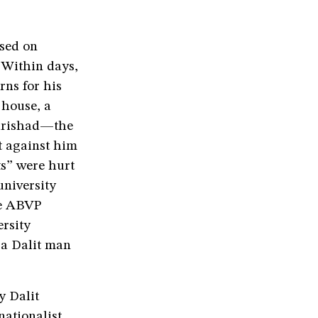
ssed on
 Within days,
rns for his
 house, a
Parishad—the
 against him
ts” were hurt
university
he ABVP
ersity
 a Dalit man
y Dalit
nationalist