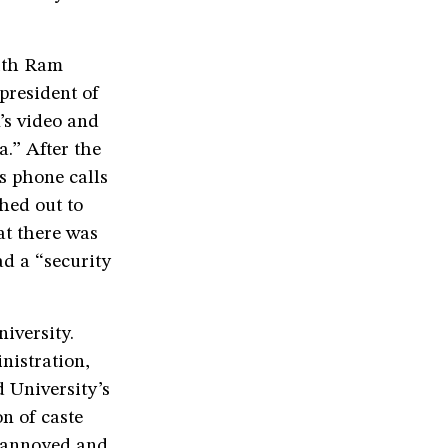
with Ram
president of
’s video and
.” After the
s phone calls
hed out to
at there was
d a “security
iversity.
nistration,
 University’s
n of caste
t annoyed and