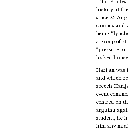
Uttar Pradesh
history at th
since 26 Augu
campus and w
being “lynche
a group of st
“pressure to 
locked himsel
Harijan was i
and which res
speech Harija
event commem
centred on th
arguing again
student, he h
him any misf