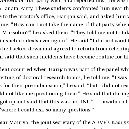
orkers of that party went and reported me.” He was r
 Janata Party. These students confronted him near th
e to the proctor’s office, Harijan said, and asked him
ame. “How can I not take the name of that party when
Mussolini?” he asked them. “They told me not to ta
 in such contexts ever again.” He said “I did not want t
o he backed down and agreed to refrain from referrin
n said that such incidents have become routine for h
dent occurred when Harijan was part of the panel wh
etting of doctoral research topics, he told me. “I was
 for their pre-submission,” he said, “but I did not rea
d not like me questioning them.” He said that during
 got up and said that this was not JNU”— Jawaharla
where I could ask so many questions.”
r Maurya, the joint secretary of the ABVP’s Kasi
p