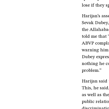
lose if they s
Harijan’s as
Sevak Dubey, 
the Allahaba
told me that 
ABVP complai
warning him 
Dubey express
nothing he co
problem.”
Harijan said 
This, he said
as well as th
public relati
discriminati