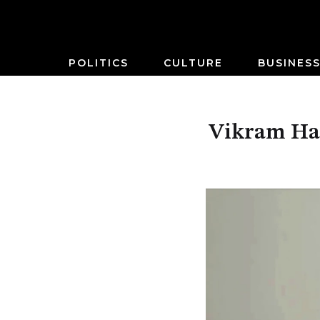
POLITICS
CULTURE
BUSINES
Vikram Har