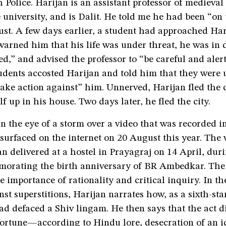
 Police. Harijan is an assistant professor of mediev
e university, and is Dalit. He told me he had been “on
st. A few days earlier, a student had approached Har
arned him that his life was under threat, he was in 
d,” and advised the professor to “be careful and alert
udents accosted Harijan and told him that they were 
take action against” him. Unnerved, Harijan fled the
f up in his house. Two days later, he fled the city.
n the eye of a storm over a video that was recorded i
urfaced on the internet on 20 August this year. The v
n delivered at a hostel in Prayagraj on 14 April, duri
orating the birth anniversary of BR Ambedkar. The
e importance of rationality and critical inquiry. In th
st superstitions, Harijan narrates how, as a sixth-st
ad defaced a Shiv lingam. He then says that the act d
ortune—according to Hindu lore, desecration of an id