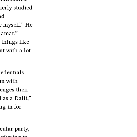
erly studied
nd
e myself.” He
hamar.”
things like
nt with a lot
edentials,
im with
enges their
 as a Dalit,”
g in for
cular party,