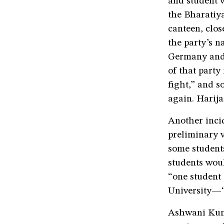
and student w
the Bharatiya
canteen, clos
the party’s n
Germany and 
of that party
fight,” and s
again. Harija
Another inci
preliminary v
some students
students woul
“one student
University—“
Ashwani Kuma