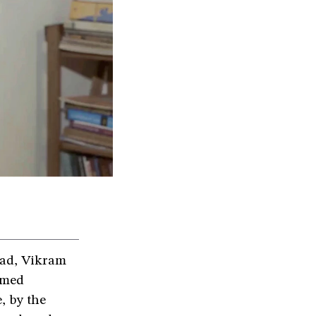
abad, Vikram
rmed
, by the