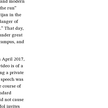
al and modern
 the run”
ijan in the
danger of
.” That day,
under great
 campus, and
n April 2017,
ideo is of a
ng a private
 speech was
e course of
andard
id not cause
ol invites