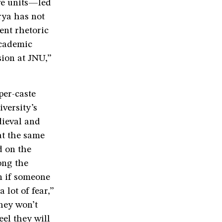
ive units—led
rya has not
ent rhetoric
academic
sion at JNU,”
per-caste
versity’s
dieval and
at the same
d on the
ong the
en if someone
 lot of fear,”
hey won’t
eel they will