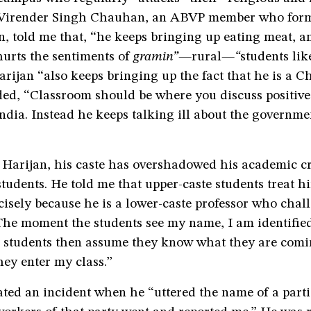
 Virender Singh Chauhan, an ABVP member who form
, told me that, “he keeps bringing up eating meat, a
hurts the sentiments of
gramin”—
rural
—“
students lik
rijan “also keeps bringing up the fact that he is a C
d, “Classroom should be where you discuss positive 
India. Instead he keeps talking ill about the governme
 Harijan, his caste has overshadowed his academic cr
udents. He told me that upper-caste students treat h
isely because he is a lower-caste professor who chall
The moment the students see my name, I am identified
e students then assume they know what they are comin
hey enter my class.”
ted an incident when he “uttered the name of a parti