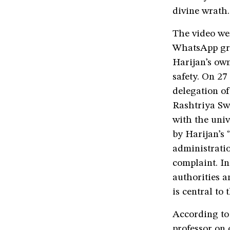
divine wrath.
The video we
WhatsApp gro
Harijan’s own
safety. On 27
delegation of
Rashtriya Sw
with the univ
by Harijan’s 
administrati
complaint. In
authorities a
is central to
According to 
professor on 