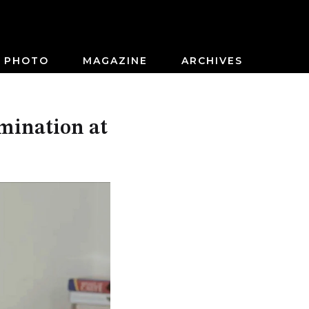
PHOTO
MAGAZINE
ARCHIVES
mination at