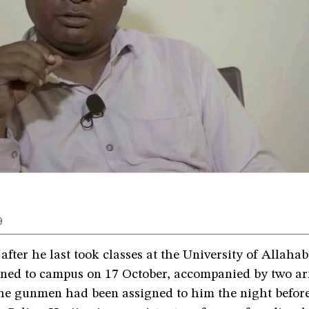
9
after he last took classes at the University of Allah
rned to campus on 17 October, accompanied by two a
he gunmen had been assigned to him the night before