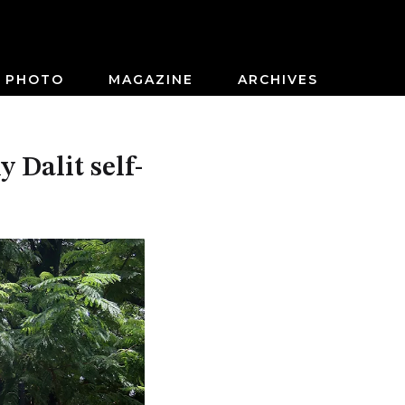
PHOTO
MAGAZINE
ARCHIVES
 Dalit self-