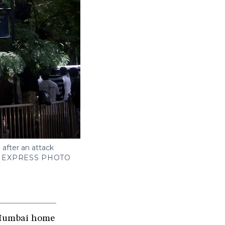
after an attack
N EXPRESS PHOTO
e Mumbai home