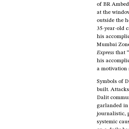
of BR Ambedk
at the window
outside the h
35-year-old c
his accomplic
Mumbai Zone 
Express
that 
his accomplic
a motivation
Symbols of D
built. Attac
Dalit commun
garlanded in 
journalistic,
systemic cau