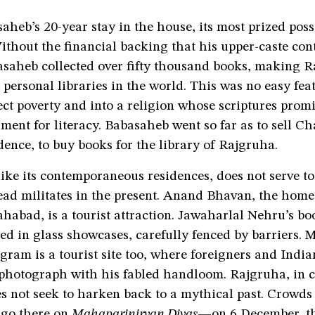
heb’s 20-year stay in the house, its most prized pos
Without the financial backing that his upper-caste co
asaheb collected over fifty thousand books, making 
t personal libraries in the world. This was no easy fe
ect poverty and into a religion whose scriptures pro
ment for literacy. Babasaheb went so far as to sell C
dence, to buy books for the library of Rajgruha.
ike its contemporaneous residences, does not serve t
tead militates in the present. Anand Bhavan, the hom
ahabad, is a tourist attraction. Jawaharlal Nehru’s bo
red in glass showcases, carefully fenced by barriers.
ram is a tourist site too, where foreigners and India
photograph with his fabled handloom. Rajgruha, in co
oes not seek to harken back to a mythical past. Crowds
 go there on
Mahaparinirvan Divas
—on 6 December, t