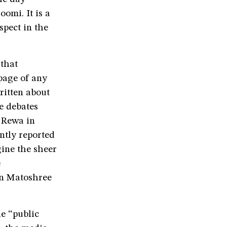
omi. It is a
spect in the
 that
page of any
ritten about
e debates
 Rewa in
ntly reported
gine the sheer
e
on Matoshree
e “public