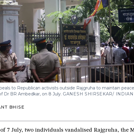
als to Republican activists outside Rajgruha to maintain peace 
of Dr BR Ambedkar, on 8 July.
GANESH SHIRSEKAR/ INDIA
NT BHISE
 of 7 July, two individuals vandalised Rajgruha, th