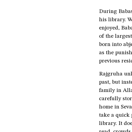
During Babasa
his library. 
enjoyed, Bab
of the larges
born into abj
as the punish
previous resi
Rajgruha unl
past, but ins
family in All
carefully sto
home in Sevag
take a quick 
library. It d
read, crowds