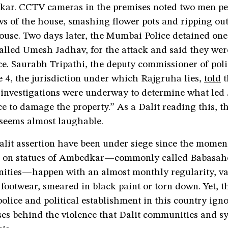
ar. CCTV cameras in the premises noted two men pel
s of the house, smashing flower pots and ripping out
ouse. Two days later, the Mumbai Police detained one
alled Umesh Jadhav, for the attack and said they wer
e. Saurabh Tripathi, the deputy commissioner of poli
4, the jurisdiction under which Rajgruha lies,
told
t
“investigations were underway to determine what led
e to damage the property.” As a Dalit reading this, t
 seems almost laughable.
alit assertion have been under siege since the momen
ks on statues of Ambedkar—commonly called Babasah
ities—happen with an almost monthly regularity, va
footwear, smeared in black paint or torn down. Yet, t
 police and political establishment in this country ign
ses behind the violence that Dalit communities and s