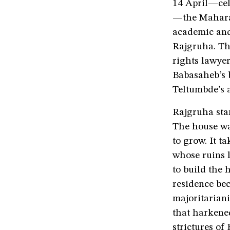
14 April—cel
—the Mahara
academic and
Rajgruha. Th
rights lawyer
Babasaheb’s 
Teltumbde’s a
Rajgruha stan
The house wa
to grow. It t
whose ruins 
to build the
residence bec
majoritariani
that harkened
strictures of