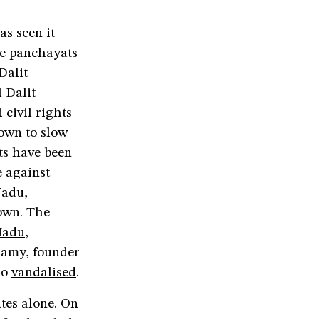
s seen it
te panchayats
Dalit
 Dalit
civil rights
down to slow
sts have been
e against
Nadu,
own. The
Nadu
,
samy, founder
so
vandalised
.
tes alone. On