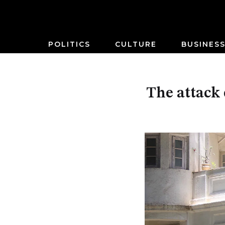
POLITICS
CULTURE
BUSINES
The attack 