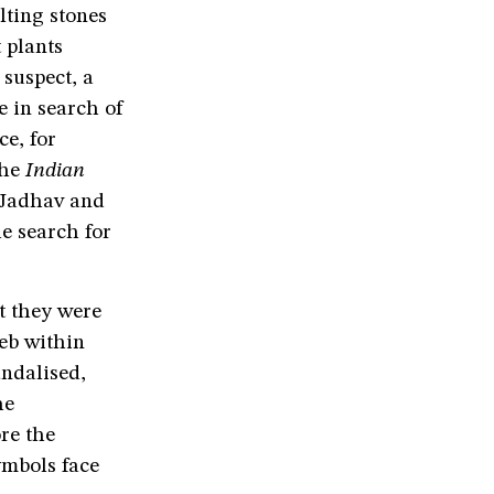
ting stones
 plants
 suspect, a
e in search of
ce, for
he
Indian
 Jadhav and
he search for
t they were
eb within
ndalised,
he
ore the
ymbols face