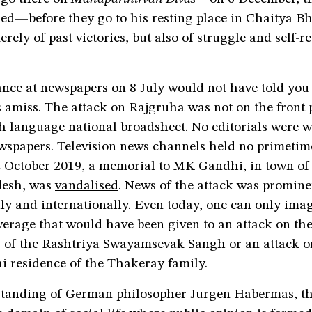
d—before they go to his resting place in Chaitya Bho
rely of past victories, but also of struggle and self-re
ance at newspapers on 8 July would not have told you
 amiss. The attack on Rajgruha was not on the front 
h language national broadsheet. No editorials were w
ewspapers. Television news channels held no primetim
 2 October 2019, a memorial to MK Gandhi, in town of
esh, was
vandalised
. News of the attack was promine
ly and internationally. Even today, one can only ima
verage that would have been given to an attack on th
 of the Rashtriya Swayamsevak Sangh or an attack 
residence of the Thakeray family.
standing of German philosopher Jurgen Habermas, th