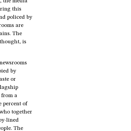
d, the media
ring this
and policed by
srooms are
ains. The
thought, is
n newsrooms
pied by
aste or
flagship
 from a
 percent of
 who together
by-lined
eople. The