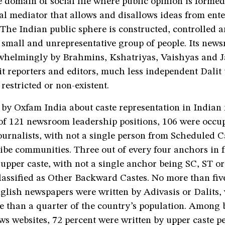
e domain of social life where public opinion is forme
al mediator that allows and disallows ideas from ente
 The Indian public sphere is constructed, controlled 
 small and unrepresentative group of people. Its new
whelmingly by Brahmins, Kshatriyas, Vaishyas and J
it reporters and editors, much less independent Dalit 
 restricted or non-existent.
 by Oxfam India about caste representation in India
of 121 newsroom leadership positions, 106 were occu
ournalists, with not a single person from Scheduled C
ibe communities. Three out of every four anchors in 
upper caste, with not a single anchor being SC, ST or
assified as Other Backward Castes. No more than five
nglish newspapers were written by Adivasis or Dalits,
 than a quarter of the country’s population. Among 
ews websites, 72 percent were written by upper caste p