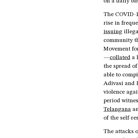
on a daily bas
The COVID-19 
rise in frequ
issuing
illeg
community tha
Movement for
—
collated
a 
the spread of
able to compi
Adivasi and 
violence agai
period witnes
Telangana
a
of the self-
The attacks 