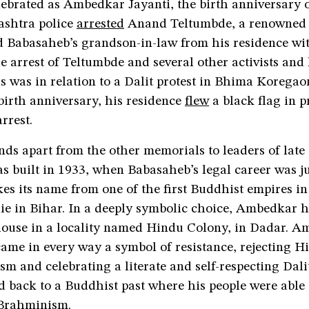
ebrated as Ambedkar Jayanti, the birth anniversary 
shtra police
arrested
Anand Teltumbde, a renowned 
 Babasaheb’s grandson-in-law from his residence wi
e arrest of Teltumbde and several other activists an
s was in relation to a Dalit protest in Bhima Koregao
birth anniversary, his residence
flew
a black flag in p
rrest.
ds apart from the other memorials to leaders of late 
s built in 1933, when Babasaheb’s legal career was j
akes its name from one of the first Buddhist empires i
lie in Bihar. In a deeply symbolic choice, Ambedkar 
 house in a locality named Hindu Colony, in Dadar. A
ame in every way a symbol of resistance, rejecting H
sm and celebrating a literate and self-respecting Dalit
 back to a Buddhist past where his people were able 
 Brahminism.