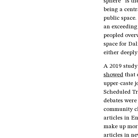
sphere” is th
being a centr
public space.
an exceeding
peopled over
space for Dal
either deeply
A 2019 study
showed
that 
upper-caste j
Scheduled Tr
debates were 
community cl
articles in E
make up more
articles in n