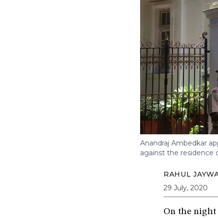
Anandraj Ambedkar appe
against the residence 
RAHUL JAYWA
29 July, 2020
On the night