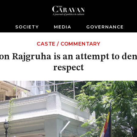
S
SOCIETY
MEDIA
GOVERNANCE
CASTE
/
COMMENTARY
on Rajgruha is an attempt to deny
respect