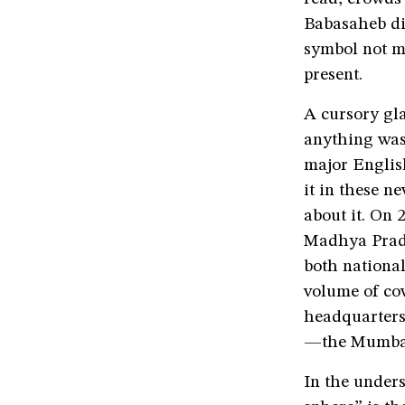
Babasaheb die
symbol not me
present.
A cursory gl
anything was
major Englis
it in these n
about it. On
Madhya Prad
both national
volume of co
headquarters
—the Mumbai 
In the under