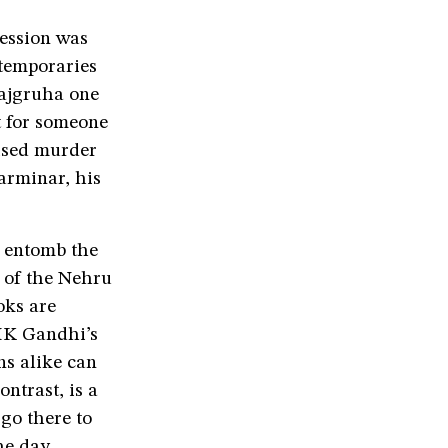
session was
ntemporaries
Rajgruha one
at for someone
mised murder
harminar, his
o entomb the
e of the Nehru
oks are
 MK Gandhi’s
ns alike can
ntrast, is a
 go there to
he day