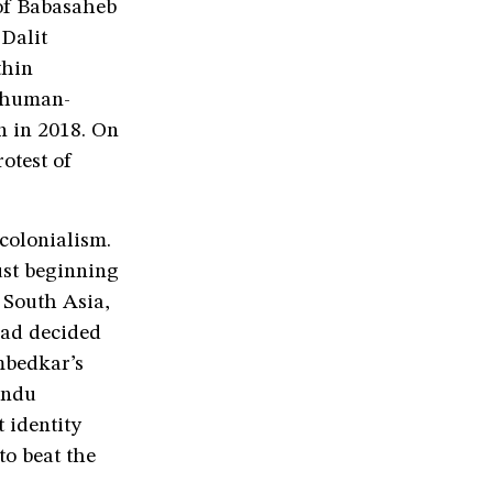
of Babasaheb
Dalit
thin
d human-
n in 2018. On
rotest of
colonialism.
ust beginning
n South Asia,
had decided
mbedkar’s
indu
 identity
to beat the