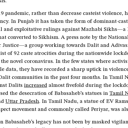
is.
pandemic, rather than decrease casteist violence, ha
ency. In Punjab it has taken the form of dominant-cas
al and exploitative rulings against Mazhabi Sikhs—a 
t converted to Sikhism. A press note by the National
 Justice—a group working towards Dalit and Adivasi 
list of 92 caste atrocities during the nationwide lock
 the novel coronavirus. In the few states where activi
le data, they have recorded a sharp uptick in violenc
Dalit communities in the past four months. In Tamil 
nst Dalits
increased
almost fivefold during the lockd
sed the desecration of Babasaheb’s statues in
Tamil 
nd
Uttar Pradesh
. In Tamil Nadu, a statue of EV Ram
respect movement and commonly called Periyar, was al
on Babasaheb’s legacy has not been by masked vigilan