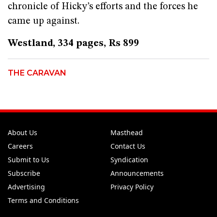
chronicle of Hicky’s efforts and the forces he
came up against.
Westland, 334 pages, Rs 899
THE CARAVAN
About Us
Masthead
Careers
Contact Us
Submit to Us
Syndication
Subscribe
Announcements
Advertising
Privacy Policy
Terms and Conditions