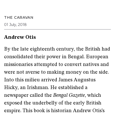
THE CARAVAN
01 July, 2018
Andrew Otis
By the late eighteenth century, the British had
consolidated their power in Bengal. European
missionaries attempted to convert natives and
were not averse to making money on the side.
Into this milieu arrived James Augustus
Hicky, an Irishman. He established a
newspaper called the
Bengal Gazette
, which
exposed the underbelly of the early British
empire. This book is historian Andrew Otis’s