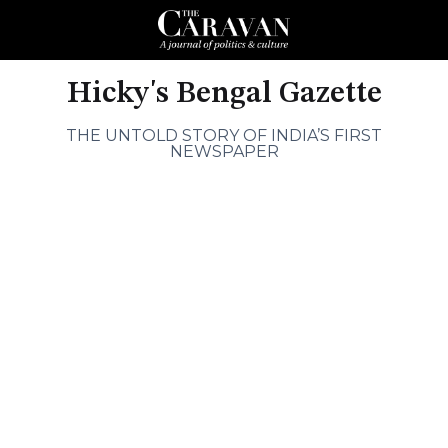
Hicky's Bengal Gazette
THE UNTOLD STORY OF INDIA’S FIRST
NEWSPAPER