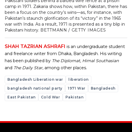
Pakistani soldiers behind a barbed wire fence at a prison
camp in 1971. Zakaria shows how, within Pakistan, there has
been a focus on the country’s wins—as, for instance, with
Pakistan’s staunch glorification of its “victory” in the 1965
war with India. As a result, 1971 is presented as a tiny blip in
Pakistani history.
BETTMANN / GETTY IMAGES
SHAH TAZRIAN ASHRAFI
is an undergraduate student
and freelance writer from Dhaka, Bangladesh. His writing
has been published by
The Diplomat
,
Himal Southasian
and
The Daily Star
, among other places.
Bangladesh Liberation war
liberation
bangladesh national party
1971 War
Bangladesh
East Pakistan
Cold War
Pakistan