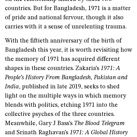
countries. But for Bangladesh, 1971 is a matter
of pride and national fervour, though it also
carries with it a sense of unrelenting trauma.
With the fiftieth anniversary of the birth of
Bangladesh this year, it is worth revisiting how
the memory of 1971 has acquired different
shapes in these countries. Zakaria’s
1971: A
People’s History From Bangladesh, Pakistan and
India
, published in late 2019, seeks to shed
light on the multiple ways in which memory
blends with politics, etching 1971 into the
collective psyches of the three countries.
Meanwhile, Gary J Bass’s
The Blood Telegram
and Srinath Raghavan’s
1971: A Global History