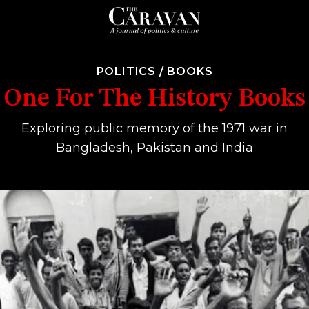
POLITICS
/
BOOKS
One For The History Books
Exploring public memory of the 1971 war in
Bangladesh, Pakistan and India