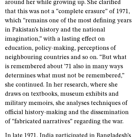
around her while growing up. She clarified
that this was not a “complete erasure” of 1971,
which “remains one of the most defining years
in Pakistan’s history and the national
imagination,” with a lasting effect on
education, policy-making, perceptions of
neighbouring countries and so on. “But what
is remembered about ’71 also in many ways
determines what must not be remembered,”
she continued. In her research, where she
draws on textbooks, museum exhibits and
military memoirs, she analyses techniques of
official history-making and the dissemination
of “fabricated narratives” regarding the war.
In late 1971, India participated in Bangladesh’s