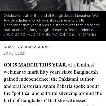
Celebrations after the end of Bangladesh’s Liberation War.
For Bangladesh, which won its sovereignty on 16
December that year, it was a historic event that led to the
realisation of its long-sought dreams of independence.
JACK GAROFALO / PARIS MATCH / GETTY IMAGES
SHAH TAZRIAN ASHRAFI
30 April, 2021
ON 25 MARCH THIS YEAR
, at a feminist
webinar to mark fifty years since Bangladesh
gained independence, the Pakistani author
and oral historian Anam Zakaria spoke about
the “political and cultural silencing around the
birth of Bangladesh” that she witnessed