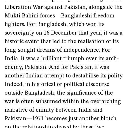
Liberation War against Pakistan, alongside the
Mukti Bahini forces—Bangladeshi freedom
fighters. For Bangladesh, which won its
sovereignty on 16 December that year, it was a
historic event that led to the realisation of its
long-sought dreams of independence. For
India, it was a brilliant triumph over its arch-
enemy, Pakistan. And for Pakistan, it was
another Indian attempt to destabilise its polity.
Indeed, in historical or political discourse
outside Bangladesh, the significance of the
war is often subsumed within the overarching
narrative of enmity between India and
Pakistan—1971 becomes just another blotch
on the relationship shared by these two