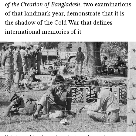
of the Creation of Bangladesh
, two examinations
of that landmark year, demonstrate that it is
the shadow of the Cold War that defines
international memories of it.