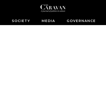
S
SOCIETY
MEDIA
GOVERNANCE