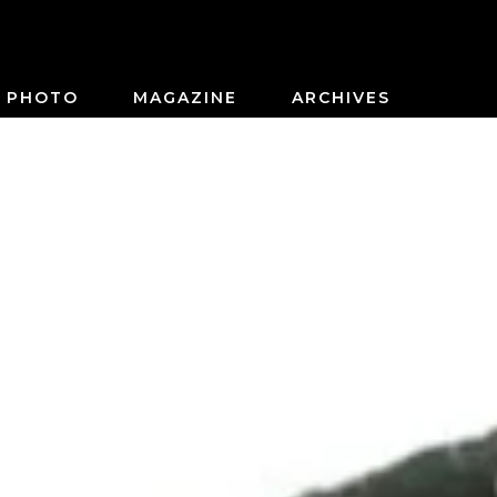
PHOTO
MAGAZINE
ARCHIVES