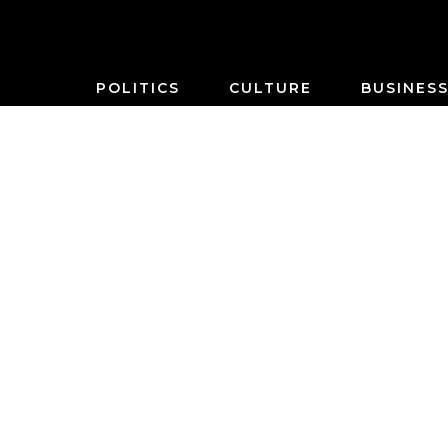
POLITICS
CULTURE
BUSINES