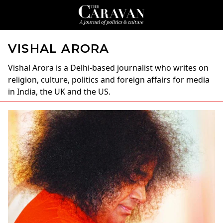
VISHAL ARORA
Vishal Arora
is a Delhi-based journalist who writes on
religion, culture, politics and foreign affairs for media
in India, the UK and the US.