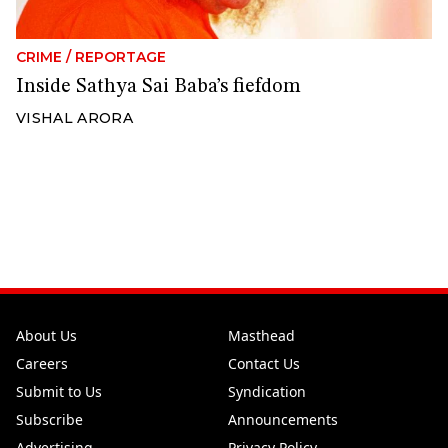
CRIME
/
REPORTAGE
Inside Sathya Sai Baba’s fiefdom
VISHAL ARORA
About Us
Masthead
Careers
Contact Us
Submit to Us
Syndication
Subscribe
Announcements
Advertising
Privacy Policy