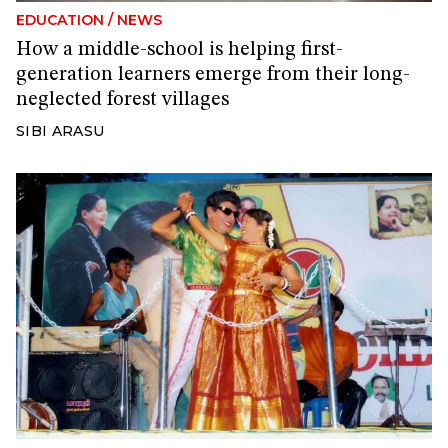
EDUCATION
/
NEWS
How a middle-school is helping first-
generation learners emerge from their long-
neglected forest villages
SIBI ARASU