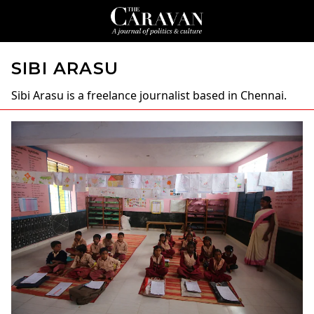
SIBI ARASU
Sibi Arasu
is a freelance journalist based in Chennai.