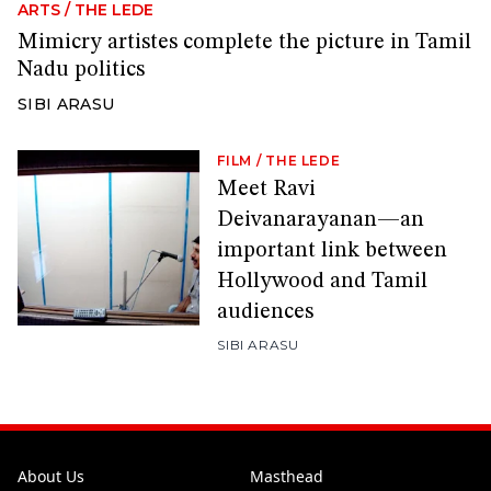
ARTS
/
THE LEDE
Mimicry artistes complete the picture in Tamil
Nadu politics
SIBI ARASU
FILM
/
THE LEDE
Meet Ravi
Deivanarayanan—an
important link between
Hollywood and Tamil
audiences
SIBI ARASU
About Us
Masthead