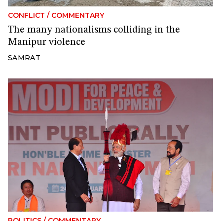
CONFLICT
/
COMMENTARY
The many nationalisms colliding in the
Manipur violence
SAMRAT
POLITICS
/
COMMENTARY