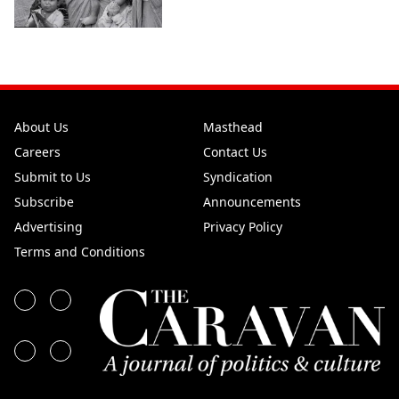
About Us
Masthead
Careers
Contact Us
Submit to Us
Syndication
Subscribe
Announcements
Advertising
Privacy Policy
Terms and Conditions