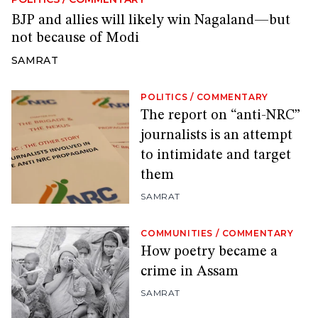
BJP and allies will likely win Nagaland—but
not because of Modi
SAMRAT
POLITICS
/
COMMENTARY
The report on “anti-NRC”
journalists is an attempt
to intimidate and target
them
SAMRAT
COMMUNITIES
/
COMMENTARY
How poetry became a
crime in Assam
SAMRAT