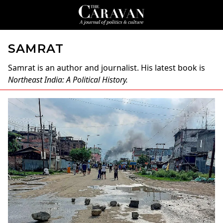
SAMRAT
Samrat
is an author and journalist. His latest book is
Northeast India: A Political History.