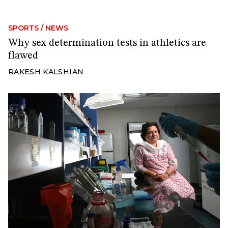
SPORTS
/
NEWS
Why sex determination tests in athletics are
flawed
RAKESH KALSHIAN