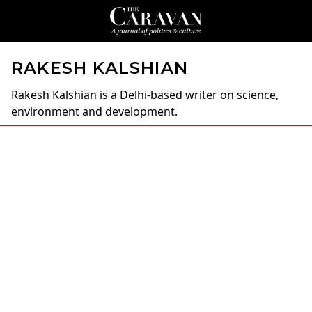
RAKESH KALSHIAN
Rakesh Kalshian
is a Delhi-based writer on science,
environment and development.