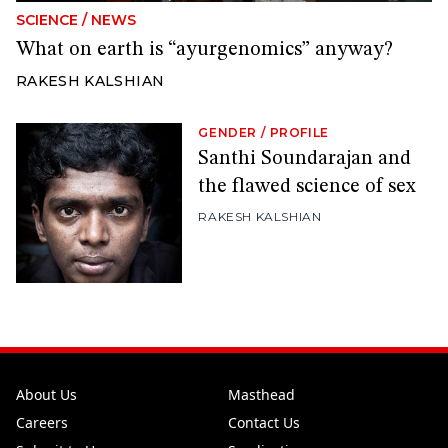
SCIENCE
/
NEWS
What on earth is “ayurgenomics” anyway?
RAKESH KALSHIAN
GENDER
/
PROFILE
Santhi Soundarajan and
the flawed science of sex
RAKESH KALSHIAN
About Us
Masthead
Careers
Contact Us