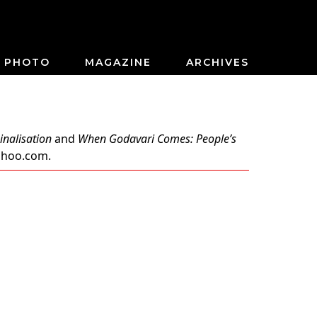
PHOTO
MAGAZINE
ARCHIVES
inalisation
and
When Godavari Comes: People’s
ahoo.com
.