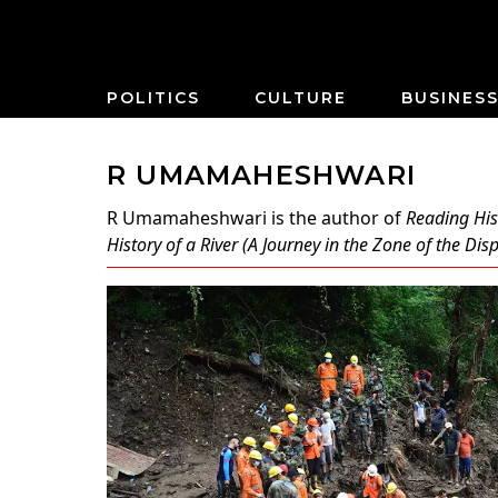
POLITICS
CULTURE
BUSINES
R UMAMAHESHWARI
R Umamaheshwari
is the author of
Reading His
History of a River (A Journey in the Zone of the Di