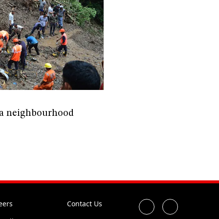
mla neighbourhood
eers
Contact Us