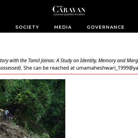
S
SOCIETY
MEDIA
GOVERNANCE
tory with the Tamil Jainas: A Study on Identity, Memory and Marg
spossessed)
. She can be reached at
umamaheshwari_1999@y