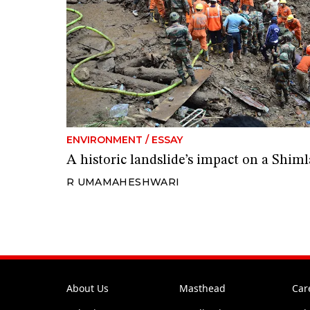
ENVIRONMENT
/
ESSAY
A historic landslide’s impact on a Shi
R UMAMAHESHWARI
About Us
Masthead
Car