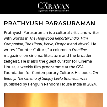
PRATHYUSH PARASURAMAN
Prathyush Parasuraman
is a cultural critic and writer
with words in
The Hollywood Reporter India, Film
Companion, The Hindu, Verve, Firstpost
and
News9.
He
writes “Counter Culture,” a column in
Frontline
magazine, on cinema, literature and the broader
zeitgeist. He is also the guest curator for Cinema
House, a weekly film programme at the G5A
Foundation for Contemporary Culture. His book, O
n
Beauty: The Cinema of Sanjay Leela Bhansali
, was
published by Penguin Random House India in 2024.