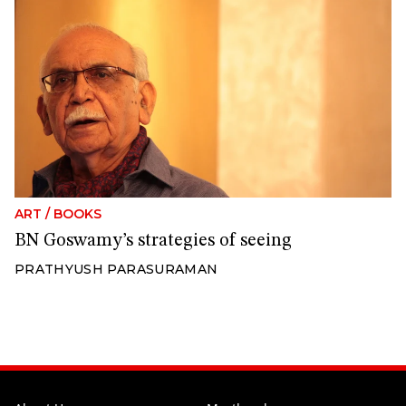
ART
/
BOOKS
BN Goswamy’s strategies of seeing
PRATHYUSH PARASURAMAN