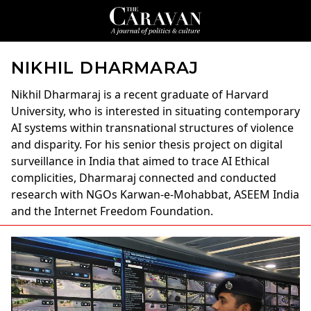
NIKHIL DHARMARAJ
Nikhil Dharmaraj
is a recent graduate of Harvard
University, who is interested in situating contemporary
AI systems within transnational structures of violence
and disparity. For his senior thesis project on digital
surveillance in India that aimed to trace AI Ethical
complicities, Dharmaraj connected and conducted
research with NGOs Karwan-e-Mohabbat, ASEEM India
and the Internet Freedom Foundation.