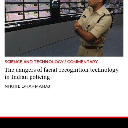
SCIENCE AND TECHNOLOGY
/
COMMENTARY
The dangers of facial-recognition technology
in Indian policing
NIKHIL DHARMARAJ