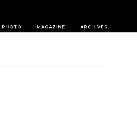
PHOTO
MAGAZINE
ARCHIVES