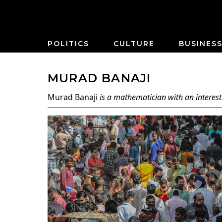
POLITICS
CULTURE
BUSINES
MURAD BANAJI
Murad Banaji
is a mathematician with an interest