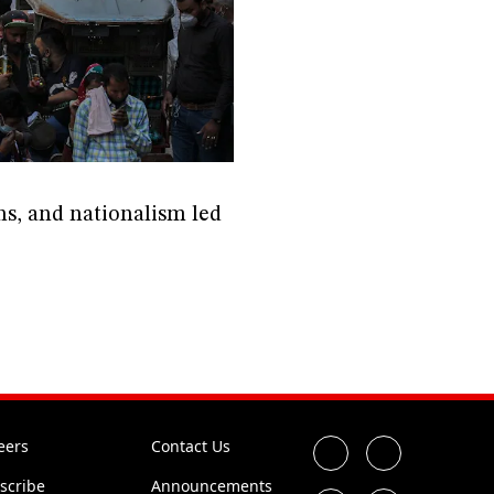
ons, and nationalism led
eers
Contact Us
scribe
Announcements