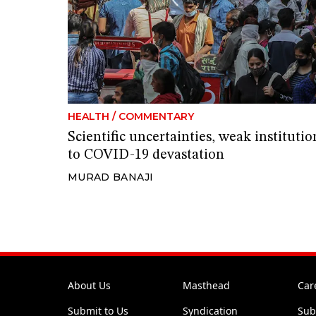
HEALTH
/
COMMENTARY
Scientific uncertainties, weak instituti
to COVID-19 devastation
MURAD BANAJI
About Us
Masthead
Car
Submit to Us
Syndication
Sub