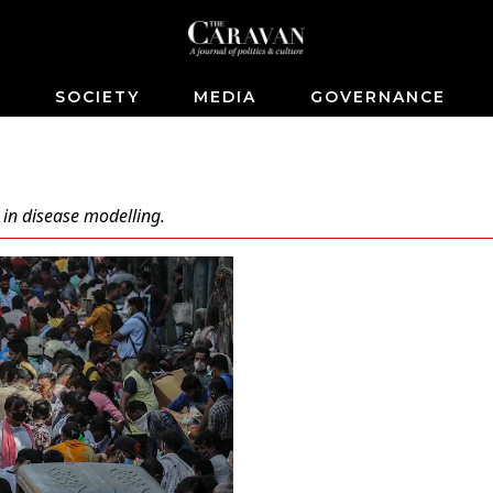
S
SOCIETY
MEDIA
GOVERNANCE
 in disease modelling.