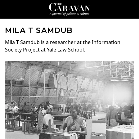
MILA T SAMDUB
Mila T Samdub
is a researcher at the Information
Society Project at Yale Law School.