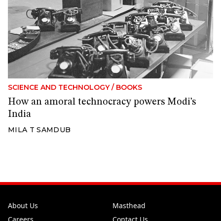
SCIENCE AND TECHNOLOGY
/
BOOKS
How an amoral technocracy powers Modi’s
India
MILA T SAMDUB
About Us
Masthead
Careers
Contact Us