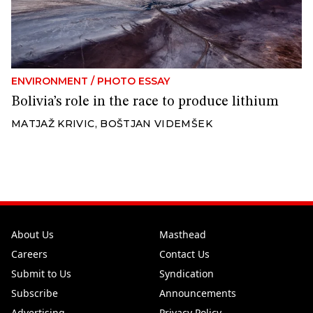
ENVIRONMENT
/
PHOTO ESSAY
Bolivia’s role in the race to produce lithium
MATJAŽ KRIVIC
,
BOŠTJAN VIDEMŠEK
About Us
Masthead
Careers
Contact Us
Submit to Us
Syndication
Subscribe
Announcements
Advertising
Privacy Policy