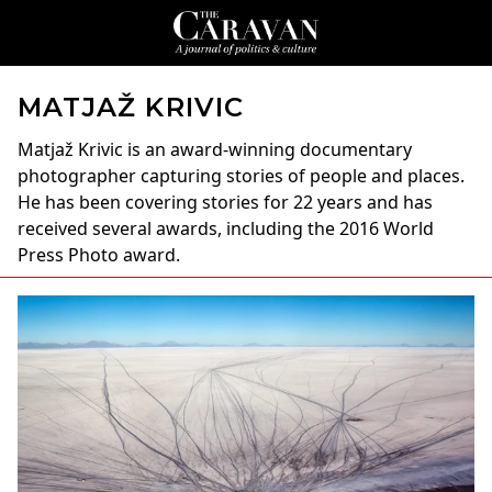
MATJAŽ KRIVIC
Matjaž Krivic
is an award-winning documentary
photographer capturing stories of people and places.
He has been covering stories for 22 years and has
received several awards, including the 2016 World
Press Photo award.