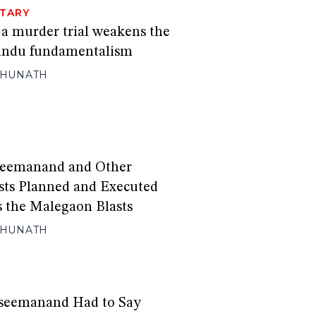
TARY
 a murder trial weakens the
Hindu fundamentalism
GHUNATH
eemanand and Other
sts Planned and Executed
s the Malegaon Blasts
GHUNATH
seemanand Had to Say