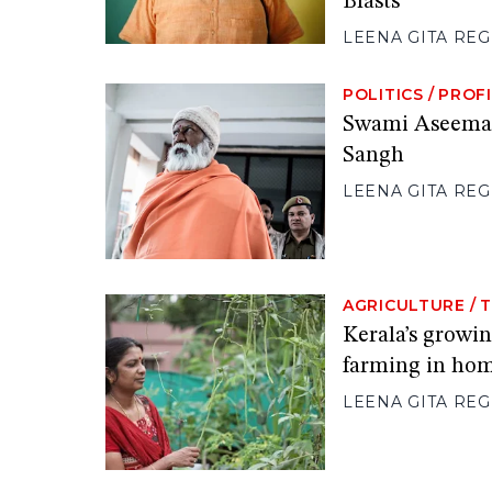
Blasts
LEENA GITA RE
POLITICS
/
PROFI
Swami Aseemana
Sangh
LEENA GITA RE
AGRICULTURE
/
T
Kerala’s growi
farming in ho
LEENA GITA RE