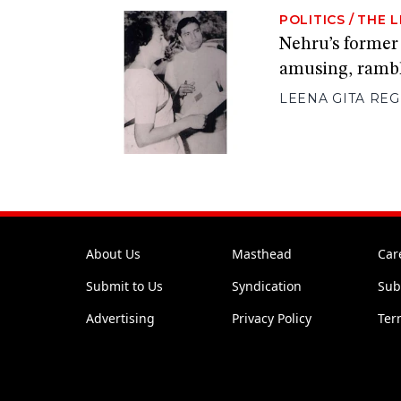
POLITICS
/
THE L
Nehru’s former
amusing, rambl
LEENA GITA RE
About Us
Masthead
Car
Submit to Us
Syndication
Sub
Advertising
Privacy Policy
Ter