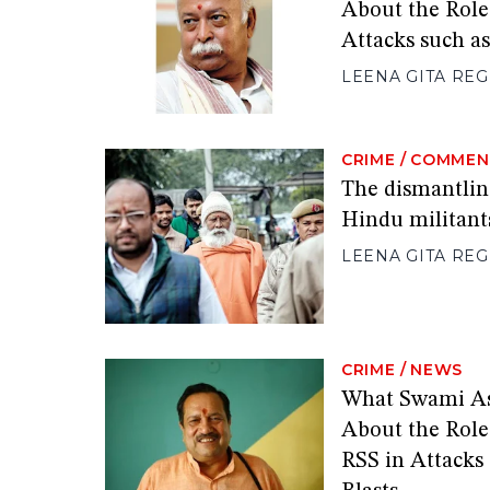
About the Role
Attacks such a
LEENA GITA RE
CRIME
/
COMMEN
The dismantling
Hindu militant
LEENA GITA RE
CRIME
/
NEWS
What Swami A
About the Role
RSS in Attacks