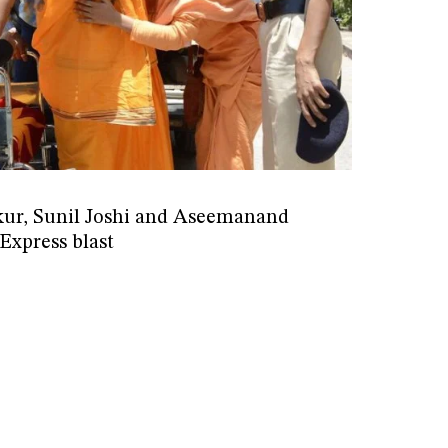
ur, Sunil Joshi and Aseemanand
Express blast