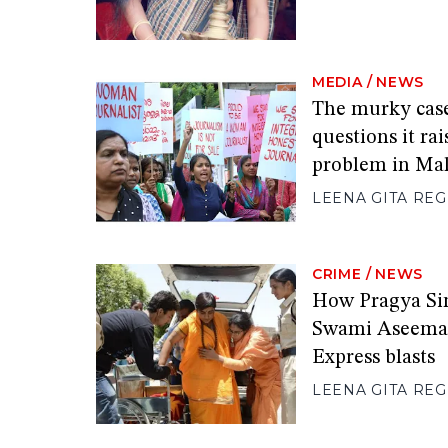
MEDIA
/
NEWS
The murky cas
questions it ra
problem in Ma
LEENA GITA RE
CRIME
/
NEWS
How Pragya Sin
Swami Aseeman
Express blasts
LEENA GITA RE