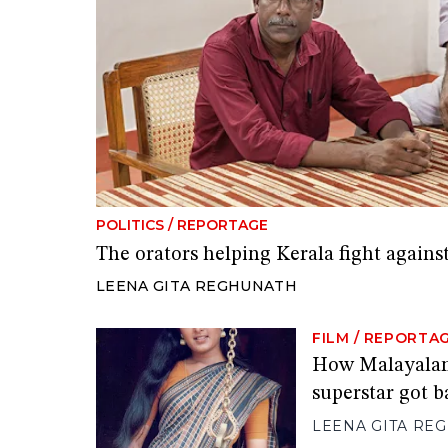
POLITICS
/
REPORTAGE
The orators helping Kerala fight against
LEENA GITA REGHUNATH
FILM
/
REPORTA
How Malayalam
superstar got b
LEENA GITA RE