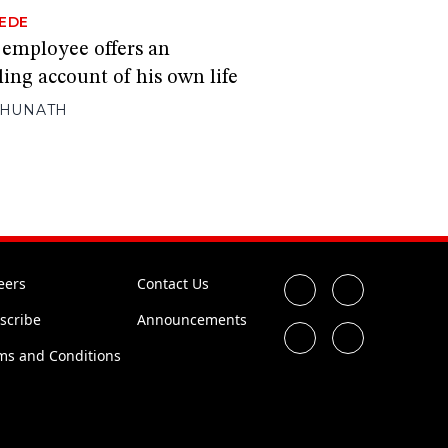
EDE
 employee offers an
ing account of his own life
GHUNATH
eers
Contact Us
scribe
Announcements
ms and Conditions