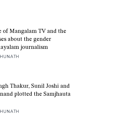
e of Mangalam TV and the
ises about the gender
layalam journalism
GHUNATH
gh Thakur, Sunil Joshi and
and plotted the Samjhauta
GHUNATH