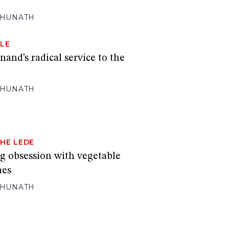
GHUNATH
LE
nd’s radical service to the
GHUNATH
HE LEDE
ng obsession with vegetable
mes
GHUNATH