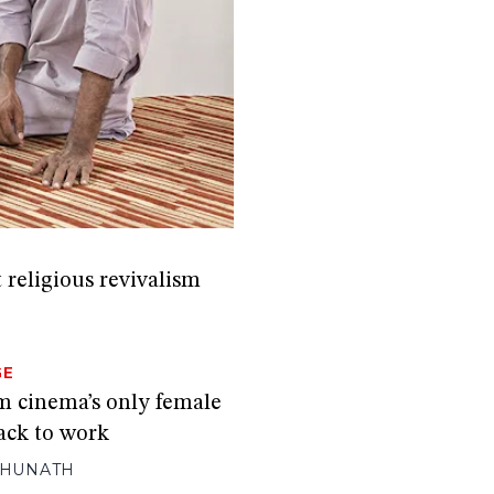
 religious revivalism
GE
 cinema’s only female
ack to work
GHUNATH