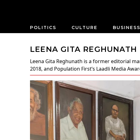
POLITICS
CULTURE
BUSINES
LEENA GITA REGHUNATH
Leena Gita Reghunath
is a former editorial m
2018, and Population First’s Laadli Media Award