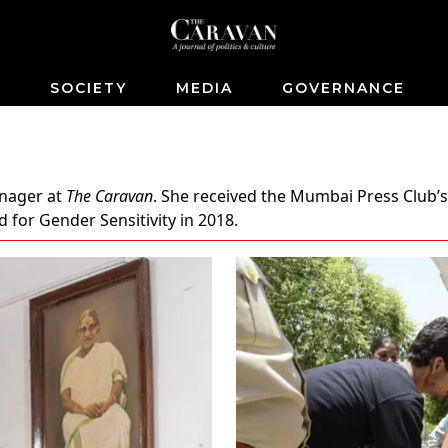
S
SOCIETY
MEDIA
GOVERNANCE
anager at
The Caravan
. She received the Mumbai Press Club’s
 for Gender Sensitivity in 2018.