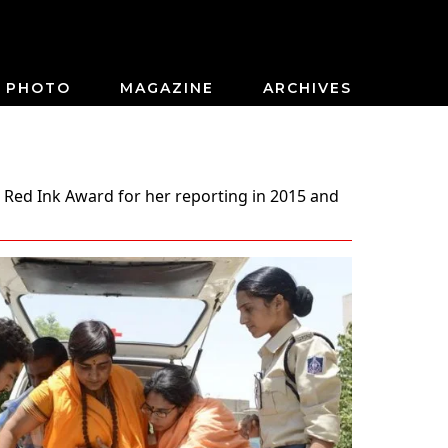
PHOTO
MAGAZINE
ARCHIVES
 Red Ink Award for her reporting in 2015 and