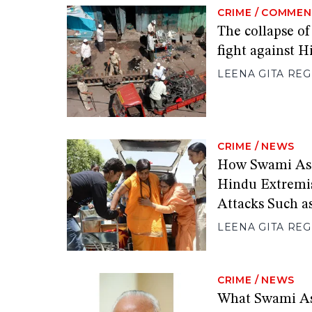
CRIME
/
COMMEN
The collapse of
fight against 
LEENA GITA RE
CRIME
/
NEWS
How Swami As
Hindu Extremi
Attacks Such a
LEENA GITA RE
CRIME
/
NEWS
What Swami A