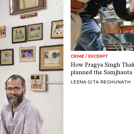
CRIME
/
EXCERPT
How Pragya Singh Thak
planned the Samjhauta 
LEENA GITA REGHUNATH