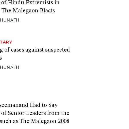
 of Hindu Extremists in
s The Malegaon Blasts
GHUNATH
TARY
 of cases against suspected
s
GHUNATH
seemanand Had to Say
 of Senior Leaders from the
 such as The Malegaon 2008