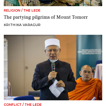
RELIGION
/
THE LEDE
The partying pilgrims of Mount Tomorr
KRITHIKA VARAGUR
CONFLICT
/
THE LEDE