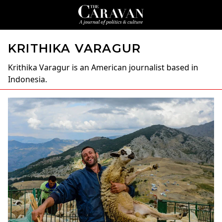
KRITHIKA VARAGUR
Krithika Varagur
is an American journalist based in
Indonesia.