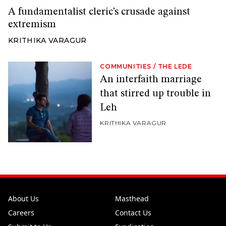
A fundamentalist cleric’s crusade against
extremism
KRITHIKA VARAGUR
COMMUNITIES
/
THE LEDE
An interfaith marriage
that stirred up trouble in
Leh
KRITHIKA VARAGUR
About Us
Masthead
Careers
Contact Us