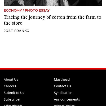
ECONOMY
/
PHOTO ESSAY
Tracing the journey of cotton from the farm to
the store
JOST FRANKO
About Us
Masthead
Careers
Contact Us
Submit to Us
Syndication
Subscribe
Announcements
Advertising
Privacy Policy