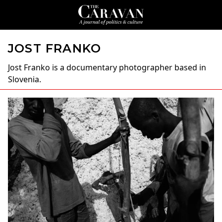
JOST FRANKO
Jost Franko
is a documentary photographer based in
Slovenia.