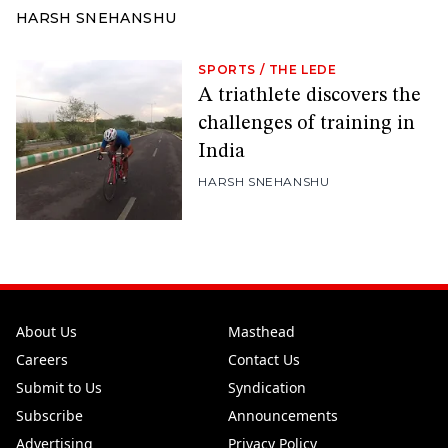
HARSH SNEHANSHU
SPORTS
/
THE LEDE
A triathlete discovers the
challenges of training in
India
HARSH SNEHANSHU
About Us
Masthead
Careers
Contact Us
Submit to Us
Syndication
Subscribe
Announcements
Advertising
Privacy Policy