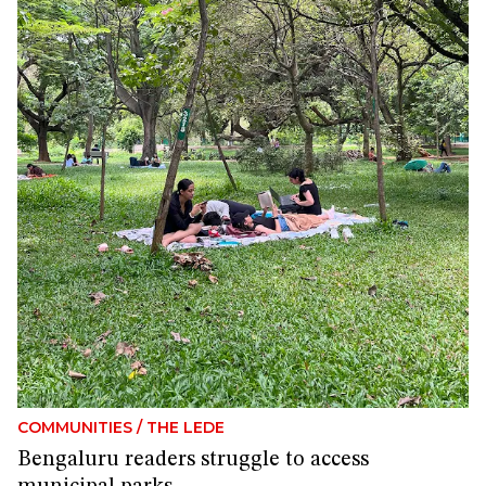
COMMUNITIES
/
THE LEDE
Bengaluru readers struggle to access