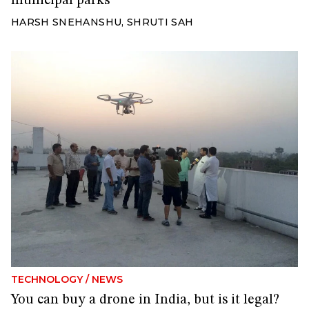
municipal parks
HARSH SNEHANSHU
,
SHRUTI SAH
TECHNOLOGY
/
NEWS
You can buy a drone in India, but is it legal?