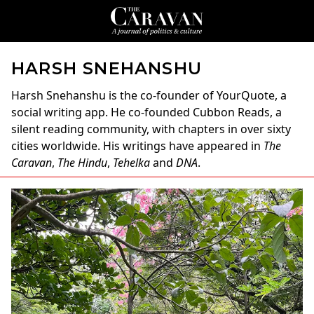
HARSH SNEHANSHU
Harsh Snehanshu
is the co-founder of YourQuote, a
social writing app. He co-founded Cubbon Reads, a
silent reading community, with chapters in over sixty
cities worldwide. His writings have appeared in
The
Caravan
,
The Hindu
,
Tehelka
and
DNA
.