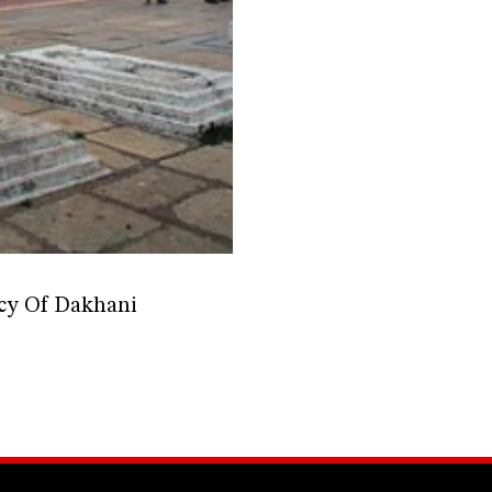
acy Of Dakhani