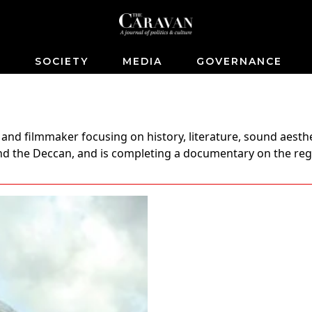
S
SOCIETY
MEDIA
GOVERNANCE
and filmmaker focusing on history, literature, sound aesthe
 and the Deccan, and is completing a documentary on the re