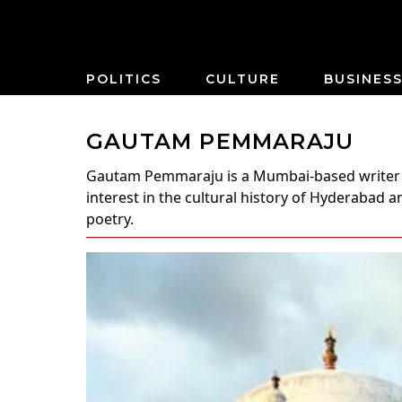
POLITICS
CULTURE
BUSINES
GAUTAM PEMMARAJU
Gautam Pemmaraju
is a Mumbai-based writer 
interest in the cultural history of Hyderabad
poetry.