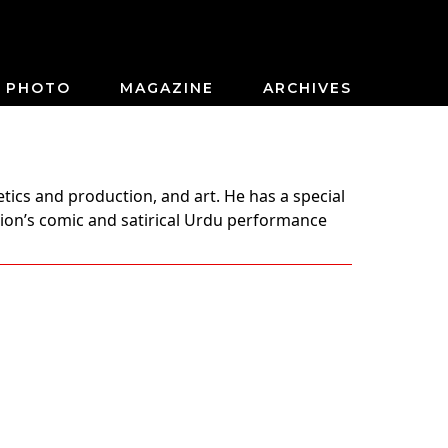
PHOTO
MAGAZINE
ARCHIVES
tics and production, and art. He has a special
gion’s comic and satirical Urdu performance