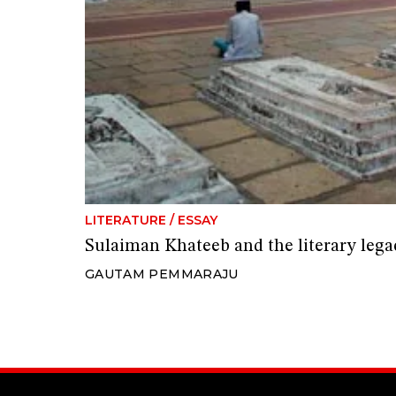
LITERATURE
/
ESSAY
Sulaiman Khateeb and the literary leg
GAUTAM PEMMARAJU