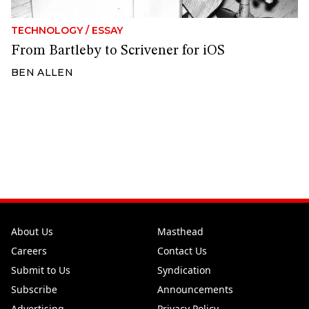
TECHNOLOGY
/
ESSAY
From Bartleby to Scrivener for iOS
BEN ALLEN
About Us
Masthead
Careers
Contact Us
Submit to Us
Syndication
Subscribe
Announcements
Advertising
Privacy Policy