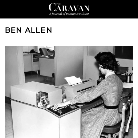
BEN ALLEN