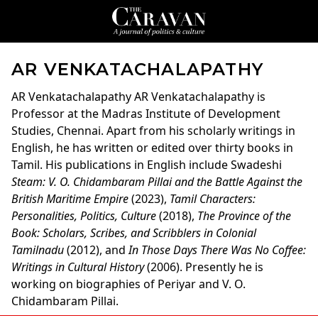
AR VENKATACHALAPATHY
AR Venkatachalapathy
AR Venkatachalapathy is
Professor at the Madras Institute of Development
Studies, Chennai. Apart from his scholarly writings in
English, he has written or edited over thirty books in
Tamil. His publications in English include Swadeshi
Steam: V. O. Chidambaram Pillai and the Battle Against the
British Maritime Empire
(2023),
Tamil Characters:
Personalities, Politics, Culture
(2018),
The Province of the
Book: Scholars, Scribes, and Scribblers in Colonial
Tamilnadu
(2012), and
In Those Days There Was No Coffee:
Writings in Cultural History
(2006). Presently he is
working on biographies of Periyar and V. O.
Chidambaram Pillai.