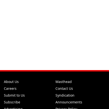
About Us
Masthead
Careers
Contact Us
Submit to Us
Syndication
Subscribe
Announcements
Advertising
Privacy Policy