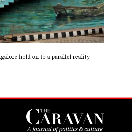
alore hold on to a parallel reality