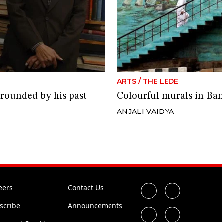
ARTS
/
THE LEDE
rrounded by his past
Colourful murals in Bang
ANJALI VAIDYA
eers
Contact Us
scribe
Announcements