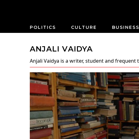
POLITICS
CULTURE
BUSINES
ANJALI VAIDYA
Anjali Vaidya
is a writer, student and frequent