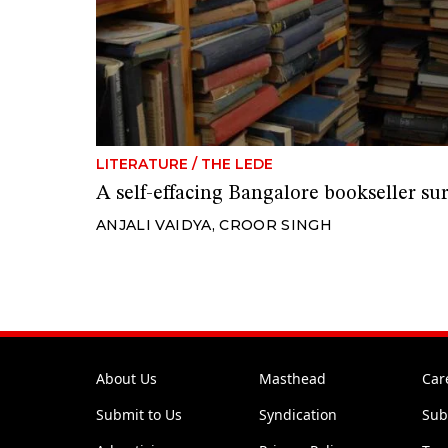
LITERATURE
/
THE LEDE
A self-effacing Bangalore bookseller su
ANJALI VAIDYA
,
CROOR SINGH
About Us
Masthead
Car
Submit to Us
Syndication
Sub