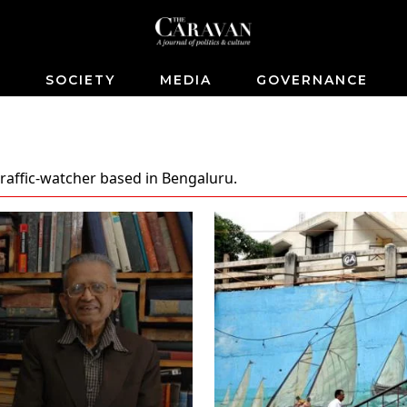
S
SOCIETY
MEDIA
GOVERNANCE
 traffic-watcher based in Bengaluru.