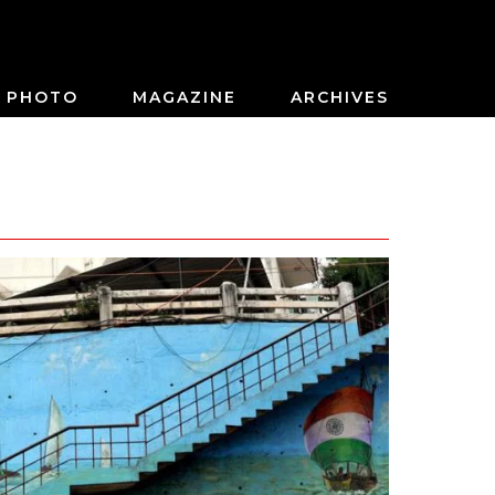
PHOTO
MAGAZINE
ARCHIVES