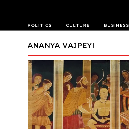
POLITICS
CULTURE
BUSINES
ANANYA VAJPEYI