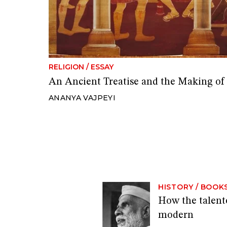
RELIGION
/
ESSAY
An Ancient Treatise and the Making of
ANANYA VAJPEYI
HISTORY
/
BOOK
How the talen
modern