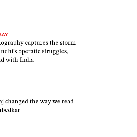
I
SAY
biography captures the storm
andhi’s operatic struggles,
nd with India
I
j changed the way we read
mbedkar
I