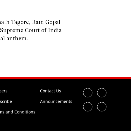
ath Tagore, Ram Gopal
Supreme Court of India
nal anthem.
I
eers
Contact Us
scribe
Announcements
ms and Conditions