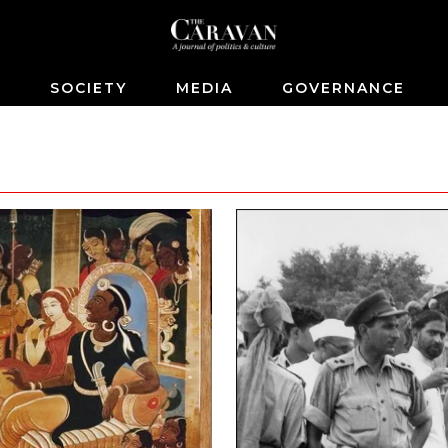
S
SOCIETY
MEDIA
GOVERNANCE