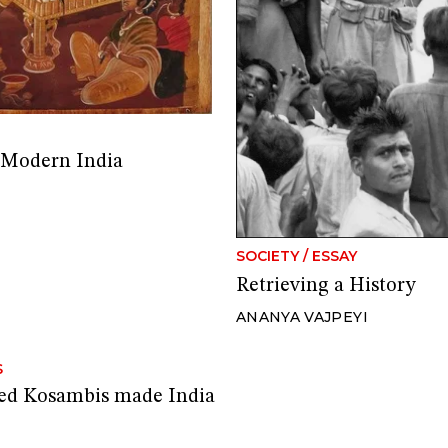
 Modern India
SOCIETY
/
ESSAY
Retrieving a History
ANANYA VAJPEYI
S
ted Kosambis made India