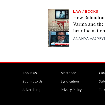
LAW
/
BOOKS
How Rabindran
Varma and the 
hear the natio
ANANYA VAJPEY
About Us
Masthead
Car
Submit to Us
Syndication
Sub
Advertising
Privacy Policy
Ter