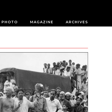
PHOTO
MAGAZINE
ARCHIVES