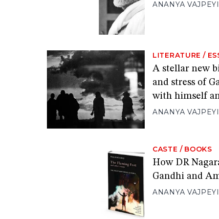
ANANYA VAJPEY
LITERATURE
/
ES
A stellar new 
and stress of G
with himself a
ANANYA VAJPEY
CASTE
/
BOOKS
How DR Nagara
Gandhi and A
ANANYA VAJPEY