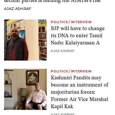
secular parties is fuelling the AIMIM’s rise
AJAZ ASHRAF
POLITICS
/
INTERVIEW
BJP will have to change
its DNA to enter Tamil
Nadu: Kalaiyarasan A
AJAZ ASHRAF
POLITICS
/
INTERVIEW
Kashmiri Pandits may
become an instrument of
majoritarian forces:
Former Air Vice Marshal
Kapil Kak
AJAZ ASHRAF