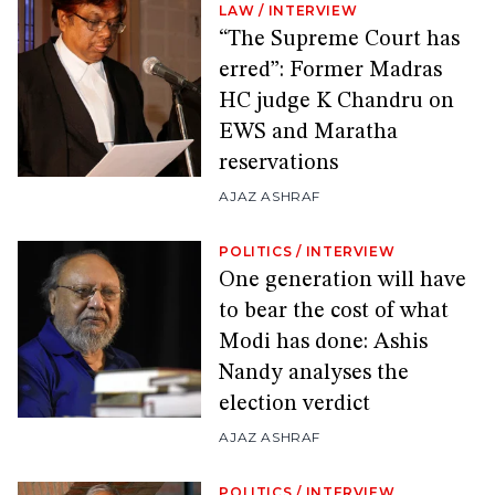
LAW
/
INTERVIEW
“The Supreme Court has
erred”: Former Madras
HC judge K Chandru on
EWS and Maratha
reservations
AJAZ ASHRAF
POLITICS
/
INTERVIEW
One generation will have
to bear the cost of what
Modi has done: Ashis
Nandy analyses the
election verdict
AJAZ ASHRAF
POLITICS
/
INTERVIEW