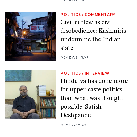
POLITICS
/
COMMENTARY
Civil curfew as civil
disobedience: Kashmiris
undermine the Indian
state
AJAZ ASHRAF
POLITICS
/
INTERVIEW
Hindutva has done more
for upper-caste politics
than what was thought
possible: Satish
Deshpande
AJAZ ASHRAF