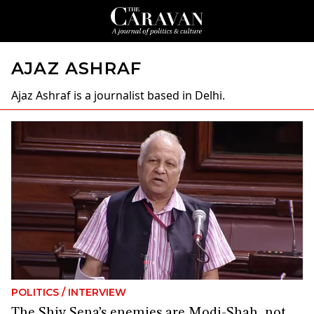
AJAZ ASHRAF
Ajaz Ashraf
is a journalist based in Delhi.
POLITICS
/
INTERVIEW
The Shiv Sena’s enemies are Modi-Shah, not