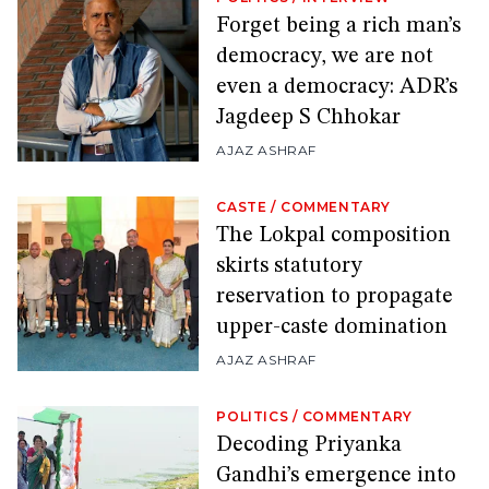
Forget being a rich man’s
democracy, we are not
even a democracy: ADR’s
Jagdeep S Chhokar
AJAZ ASHRAF
CASTE
/
COMMENTARY
The Lokpal composition
skirts statutory
reservation to propagate
upper-caste domination
AJAZ ASHRAF
POLITICS
/
COMMENTARY
Decoding Priyanka
Gandhi’s emergence into