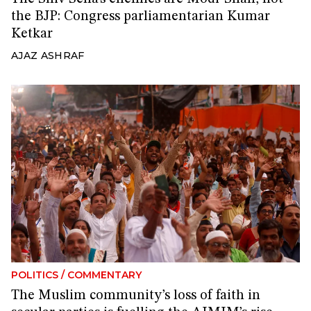
the BJP: Congress parliamentarian Kumar
Ketkar
AJAZ ASHRAF
POLITICS
/
COMMENTARY
The Muslim community’s loss of faith in