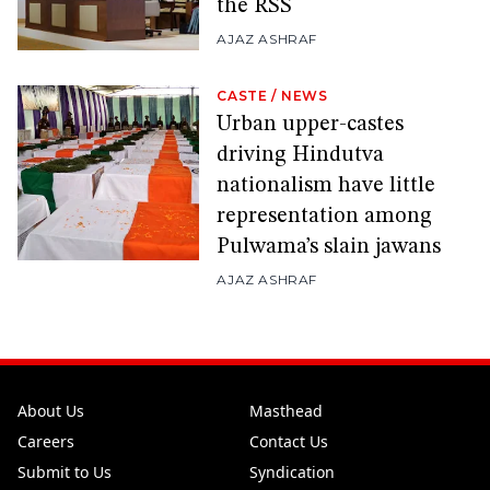
the RSS
AJAZ ASHRAF
CASTE
/
NEWS
Urban upper-castes
driving Hindutva
nationalism have little
representation among
Pulwama’s slain jawans
AJAZ ASHRAF
About Us
Masthead
Careers
Contact Us
Submit to Us
Syndication