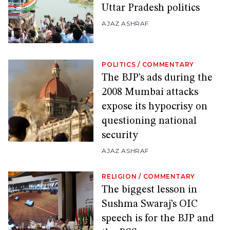
Uttar Pradesh politics
AJAZ ASHRAF
POLITICS
/
COMMENTARY
The BJP’s ads during the
2008 Mumbai attacks
expose its hypocrisy on
questioning national
security
AJAZ ASHRAF
RELIGION
/
COMMENTARY
The biggest lesson in
Sushma Swaraj’s OIC
speech is for the BJP and