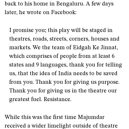
back to his home in Bengaluru. A few days
later, he wrote on Facebook:
I promise you; this play will be staged in
theatres, roads, streets, corners, houses and
markets. We the team of Eidgah Ke Jinnat,
which comprises of people from at least 6
states and 9 languages, thank you for telling
us, that the idea of India needs to be saved
from you. Thank you for giving us purpose.
Thank you for giving us in the theatre our
greatest fuel. Resistance.
While this was the first time Majumdar
received a wider limelight outside of theatre