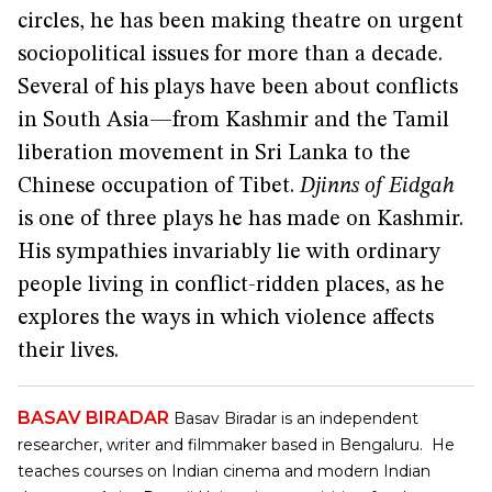
circles, he has been making theatre on urgent
sociopolitical issues for more than a decade.
Several of his plays have been about conflicts
in South Asia—from Kashmir and the Tamil
liberation movement in Sri Lanka to the
Chinese occupation of Tibet.
Djinns of Eidgah
is one of three plays he has made on Kashmir.
His sympathies invariably lie with ordinary
people living in conflict-ridden places, as he
explores the ways in which violence affects
their lives.
BASAV BIRADAR
Basav Biradar is an independent
researcher, writer and filmmaker based in Bengaluru. He
teaches courses on Indian cinema and modern Indian