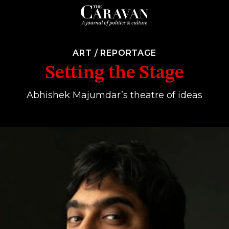
ART
/
REPORTAGE
Setting the Stage
Abhishek Majumdar’s theatre of ideas