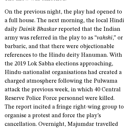
On the previous night, the play had opened to
a full house. The next morning, the local Hindi
daily
Dainik Bhaskar
reported that the Indian
army was referred in the play to as “
vahshi
,” or
barbaric, and that there were objectionable
references to the Hindu deity Hanuman. With
the 2019 Lok Sabha elections approaching,
Hindu-nationalist organisations had created a
charged atmosphere following the Pulwama
attack the previous week, in which 40 Central
Reserve Police Force personnel were killed.
The report incited a fringe right-wing group to
organise a protest and force the play’s
cancellation. Overnight, Majumdar travelled