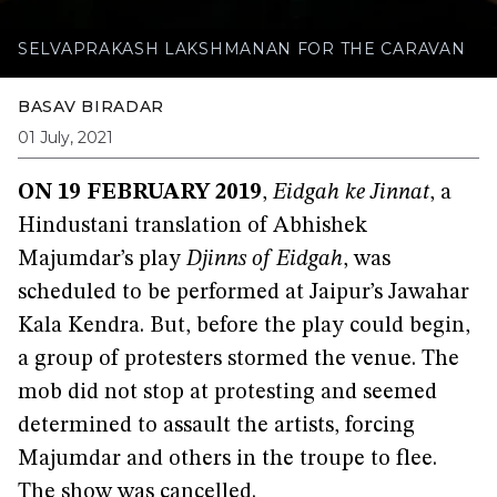
SELVAPRAKASH LAKSHMANAN FOR THE CARAVAN
BASAV BIRADAR
01 July, 2021
ON 19 FEBRUARY 2019
,
Eidgah ke Jinnat
, a
Hindustani translation of Abhishek
Majumdar’s play
Djinns of Eidgah
, was
scheduled to be performed at Jaipur’s Jawahar
Kala Kendra. But, before the play could begin,
a group of protesters stormed the venue. The
mob did not stop at protesting and seemed
determined to assault the artists, forcing
Majumdar and others in the troupe to flee.
The show was cancelled.