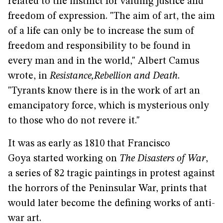
related to the instinct for valuing justice and
freedom of expression. "The aim of art, the aim
of a life can only be to increase the sum of
freedom and responsibility to be found in
every man and in the world," Albert Camus
wrote, in
Resistance,
Rebellion and Death
.
"Tyrants know there is in the work of art an
emancipatory force, which is mysterious only
to those who do not revere it."
It was as early as 1810 that Francisco
Goya started working on
The Disasters of War
,
a series of 82 tragic paintings in protest against
the horrors of the Peninsular War, prints that
would later become the defining works of anti-
war art.