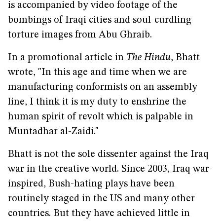
is accompanied by video footage of the
bombings of Iraqi cities and soul-curdling
torture images from Abu Ghraib.
In a promotional article in
The Hindu
, Bhatt
wrote, "In this age and time when we are
manufacturing conformists on an assembly
line, I think it is my duty to enshrine the
human spirit of revolt which is palpable in
Muntadhar al-Zaidi."
Bhatt is not the sole dissenter against the Iraq
war in the creative world. Since 2003, Iraq war-
inspired, Bush-hating plays have been
routinely staged in the US and many other
countries. But they have achieved little in