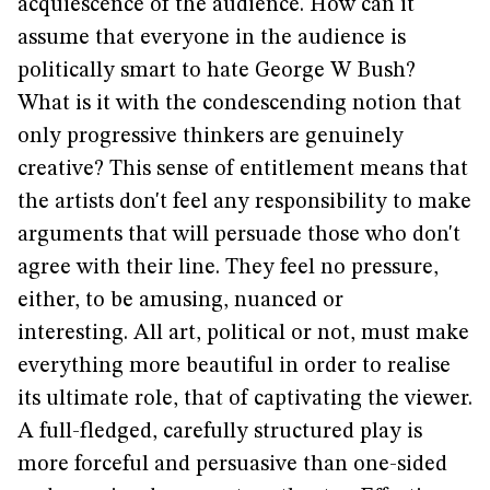
acquiescence of the audience. How can it
assume that everyone in the audience is
politically smart to hate George W Bush?
What is it with the condescending notion that
only progressive thinkers are genuinely
creative? This sense of entitlement means that
the artists don't feel any responsibility to make
arguments that will persuade those who don't
agree with their line. They feel no pressure,
either, to be amusing, nuanced or
interesting. All art, political or not, must make
everything more beautiful in order to realise
its ultimate role, that of captivating the viewer.
A full-fledged, carefully structured play is
more forceful and persuasive than one-sided