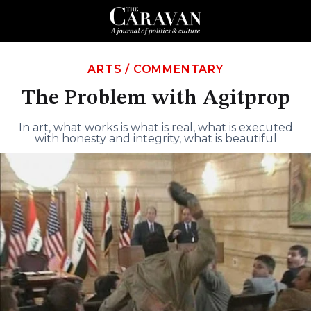
ARTS
/
COMMENTARY
The Problem with Agitprop
In art, what works is what is real, what is executed
with honesty and integrity, what is beautiful