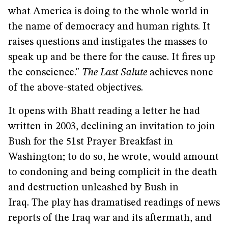
what America is doing to the whole world in
the name of democracy and human rights. It
raises questions and instigates the masses to
speak up and be there for the cause. It fires up
the conscience."
The Last Salute
achieves none
of the above-stated objectives.
It opens with Bhatt reading a letter he had
written in 2003, declining an invitation to join
Bush for the 51st Prayer Breakfast in
Washington; to do so, he wrote, would amount
to condoning and being complicit in the death
and destruction unleashed by Bush in
Iraq. The play has dramatised readings of news
reports of the Iraq war and its aftermath, and