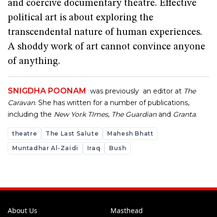
and coercive documentary theatre. Effective
political art is about exploring the
transcendental nature of human experiences.
A shoddy work of art cannot convince anyone
of anything.
SNIGDHA POONAM
was previously an editor at
The
Caravan
. She has written for a number of publications,
including the
New York TImes
,
The Guardian
and
Granta
.
theatre
The Last Salute
Mahesh Bhatt
Muntadhar Al-Zaidi
Iraq
Bush
About Us
Masthead