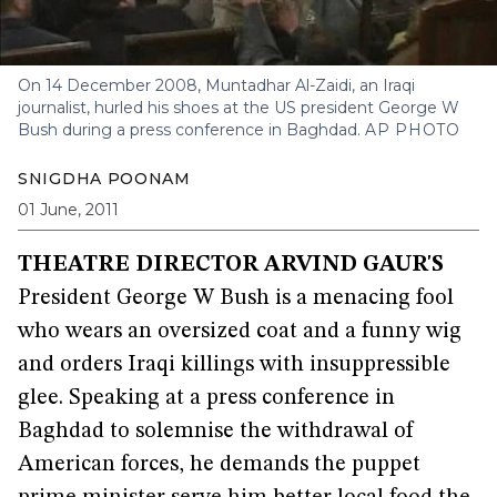
On 14 December 2008, Muntadhar Al-Zaidi, an Iraqi
journalist, hurled his shoes at the US president George W
Bush during a press conference in Baghdad.
AP PHOTO
SNIGDHA POONAM
01 June, 2011
THEATRE DIRECTOR ARVIND GAUR'S
President George W Bush is a menacing fool
who wears an oversized coat and a funny wig
and orders Iraqi killings with insuppressible
glee. Speaking at a press conference in
Baghdad to solemnise the withdrawal of
American forces, he demands the puppet