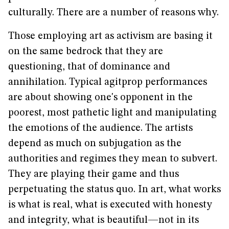
culturally. There are a number of reasons why.
Those employing art as activism are basing it
on the same bedrock that they are
questioning, that of dominance and
annihilation. Typical agitprop performances
are about showing one's opponent in the
poorest, most pathetic light and manipulating
the emotions of the audience. The artists
depend as much on subjugation as the
authorities and regimes they mean to subvert.
They are playing their game and thus
perpetuating the status quo. In art, what works
is what is real, what is executed with honesty
and integrity, what is beautiful—not in its