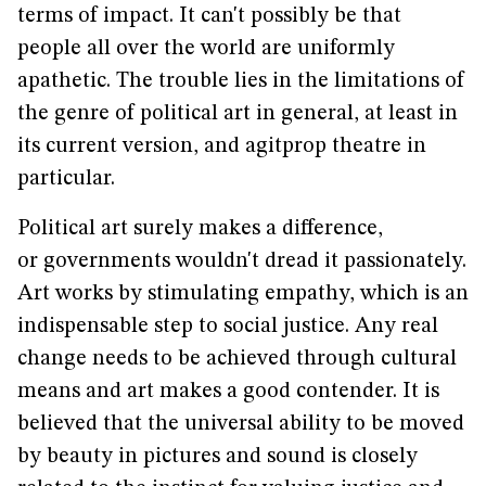
terms of impact. It can't possibly be that
people all over the world are uniformly
apathetic. The trouble lies in the limitations of
the genre of political art in general, at least in
its current version, and agitprop theatre in
particular.
Political art surely makes a difference,
or governments wouldn't dread it passionately.
Art works by stimulating empathy, which is an
indispensable step to social justice. Any real
change needs to be achieved through cultural
means and art makes a good contender. It is
believed that the universal ability to be moved
by beauty in pictures and sound is closely