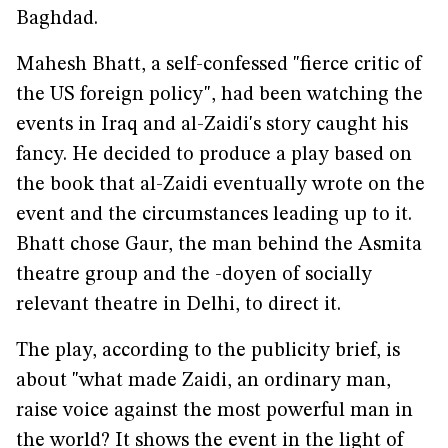
Baghdad.
Mahesh Bhatt, a self-confessed "fierce critic of
the US foreign policy", had been watching the
events in Iraq and al-Zaidi's story caught his
fancy. He decided to produce a play based on
the book that al-Zaidi eventually wrote on the
event and the circumstances leading up to it.
Bhatt chose Gaur, the man behind the Asmita
theatre group and the -doyen of socially
relevant theatre in Delhi, to direct it.
The play, according to the publicity brief, is
about "what made Zaidi, an ordinary man,
raise voice against the most powerful man in
the world? It shows the event in the light of