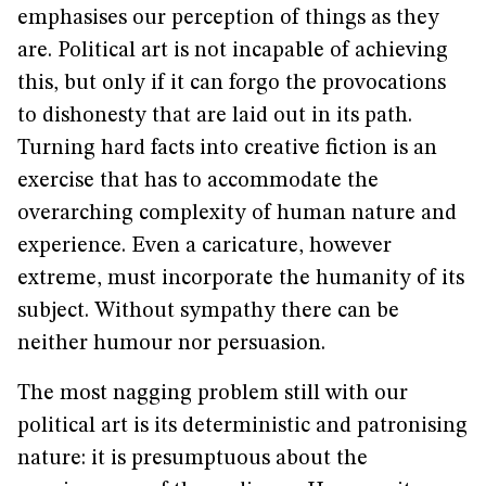
emphasises our perception of things as they
are. Political art is not incapable of achieving
this, but only if it can forgo the provocations
to dishonesty that are laid out in its path.
Turning hard facts into creative fiction is an
exercise that has to accommodate the
overarching complexity of human nature and
experience. Even a caricature, however
extreme, must incorporate the humanity of its
subject. Without sympathy there can be
neither humour nor persuasion.
The most nagging problem still with our
political art is its deterministic and patronising
nature: it is presumptuous about the