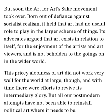
But soon the Art for Art's Sake movement
took over. Born out of defiance against
socialist realism, it held that art had no useful
role to play in the larger scheme of things. Its
advocates argued that art exists in relation to
itself, for the enjoyment of the artists and art
viewers, and is not beholden to the goings on
in the wider world.
This pricey aloofness of art did not work very
well for the world at large, though, and with
time there were efforts to revive its
intermediary glory. But all our postmodern
attempts have not been able to reinstall
political art where it needs to be,