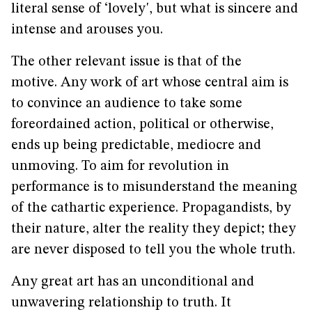
literal sense of ‘lovely', but what is sincere and
intense and arouses you.
The other relevant issue is that of the
motive. Any work of art whose central aim is
to convince an audience to take some
foreordained action, political or otherwise,
ends up being predictable, mediocre and
unmoving. To aim for revolution in
performance is to misunderstand the meaning
of the cathartic experience. Propagandists, by
their nature, alter the reality they depict; they
are never disposed to tell you the whole truth.
Any great art has an unconditional and
unwavering relationship to truth. It