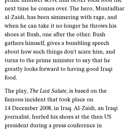
prime minister serve him better local food the
next time he comes over. The hero, Muntadhar
al-Zaidi, has been simmering with rage, and
when he can take it no longer he throws his
shoes at Bush, one after the other. Bush
gathers himself, gives a bumbling speech
about how such things don't scare him, and
turns to the prime minister to say that he
greatly looks forward to having good Iraqi
food.
The play,
The Last Salute
, is based on the
famous incident that took place on
14 December 2008, in Iraq. Al-Zaidi, an Iraqi
journalist, hurled his shoes at the then US
president during a press conference in