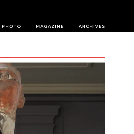
PHOTO
MAGAZINE
ARCHIVES