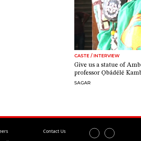
CASTE
/
INTERVIEW
Give us a statue of Amb
professor Ọbádélé Kam
SAGAR
eers
Contact Us