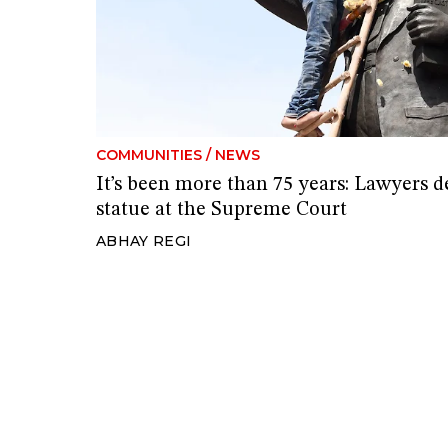
COMMUNITIES
/
NEWS
It’s been more than 75 years: Lawyer
statue at the Supreme Court
ABHAY REGI