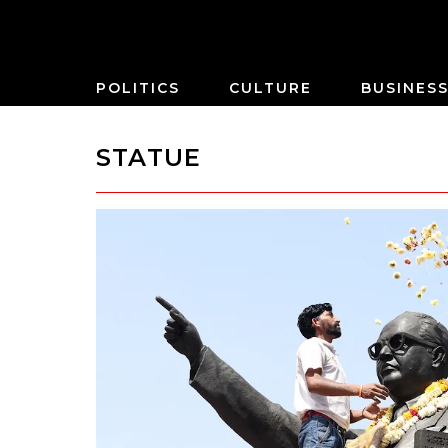
POLITICS
CULTURE
BUSINES
STATUE