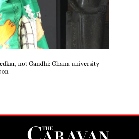
edkar, not Gandhi: Ghana university
bon