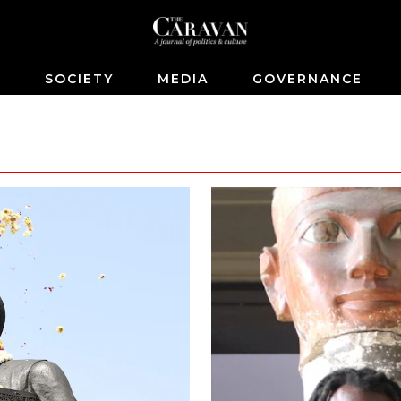
S
SOCIETY
MEDIA
GOVERNANCE