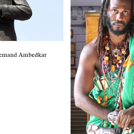
s demand Ambedkar