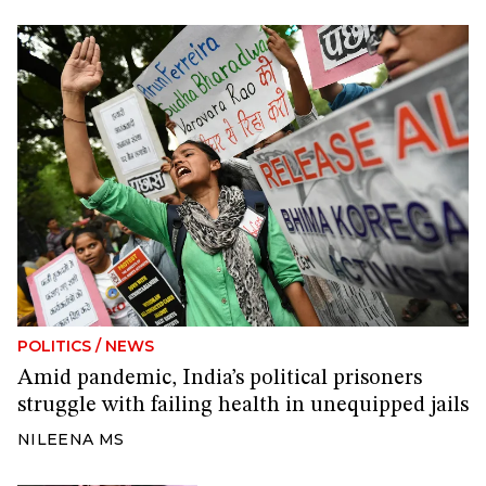
POLITICS
/
NEWS
Amid pandemic, India’s political prisoners
struggle with failing health in unequipped jails
NILEENA MS