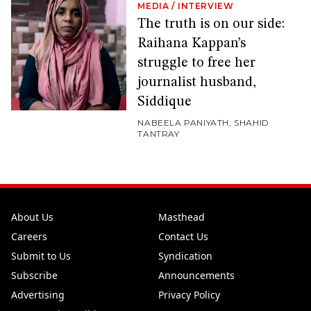
MEDIA
/
INTERVIEW
The truth is on our side:
Raihana Kappan’s
struggle to free her
journalist husband,
Siddique
NABEELA PANIYATH
,
SHAHID
TANTRAY
About Us
Masthead
Careers
Contact Us
Submit to Us
Syndication
Subscribe
Announcements
Advertising
Privacy Policy