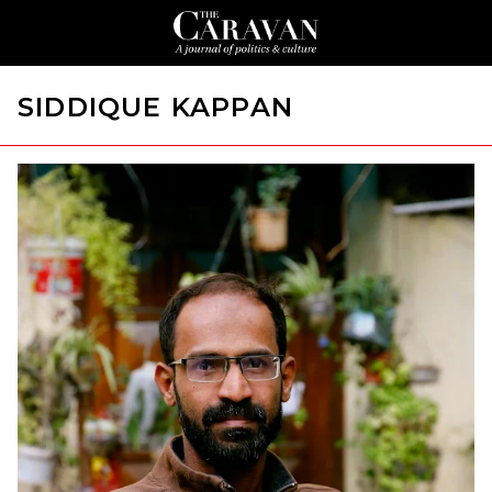
SIDDIQUE KAPPAN