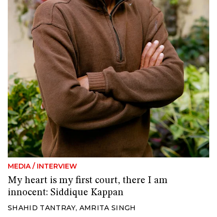
MEDIA
/
INTERVIEW
My heart is my first court, there I am
innocent: Siddique Kappan
SHAHID TANTRAY
,
AMRITA SINGH