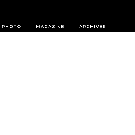
PHOTO
MAGAZINE
ARCHIVES