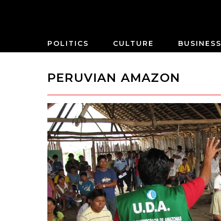
POLITICS
CULTURE
BUSINES
PERUVIAN AMAZON