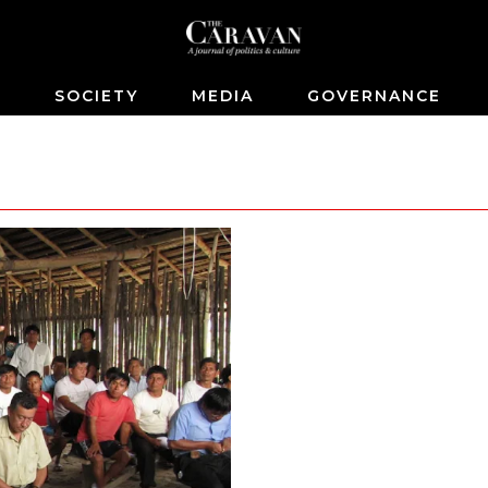
S
SOCIETY
MEDIA
GOVERNANCE