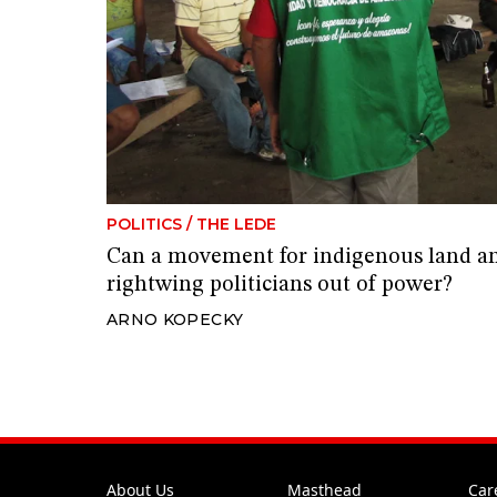
POLITICS
/
THE LEDE
Can a movement for indigenous land an
rightwing politicians out of power?
ARNO KOPECKY
About Us
Masthead
Car