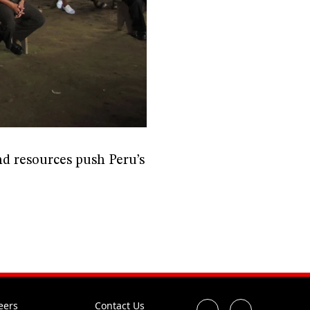
d resources push Peru’s
eers
Contact Us