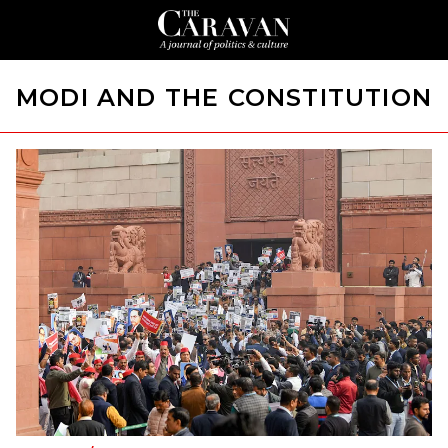
MODI AND THE CONSTITUTION