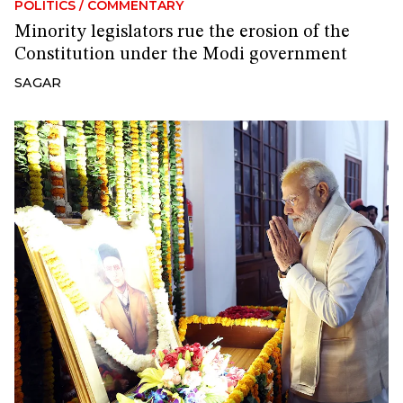
POLITICS
/
COMMENTARY
Minority legislators rue the erosion of the
Constitution under the Modi government
SAGAR