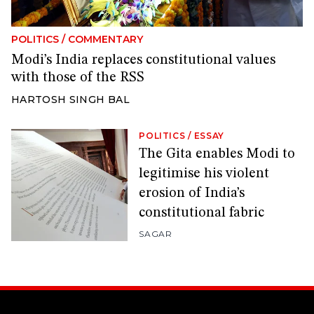
POLITICS
/
COMMENTARY
Modi’s India replaces constitutional values
with those of the RSS
HARTOSH SINGH BAL
POLITICS
/
ESSAY
The Gita enables Modi to
legitimise his violent
erosion of India’s
constitutional fabric
SAGAR