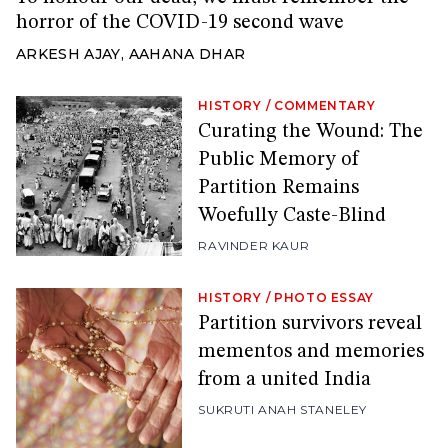
horror of the COVID-19 second wave
ARKESH AJAY
,
AAHANA DHAR
HISTORY
/
COMMENTARY
Curating the Wound: The
Public Memory of
Partition Remains
Woefully Caste-Blind
RAVINDER KAUR
HISTORY
/
PHOTO ESSAY
Partition survivors reveal
mementos and memories
from a united India
SUKRUTI ANAH STANELEY