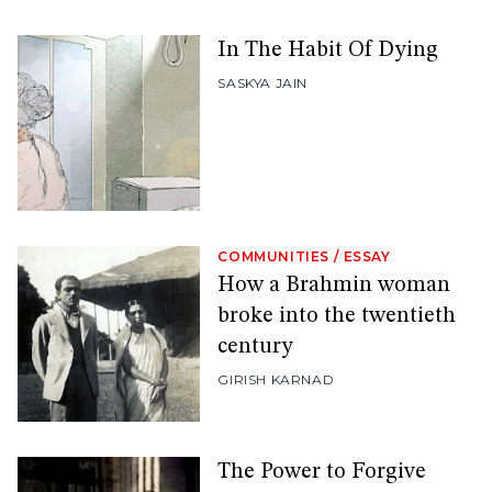
In The Habit Of Dying
SASKYA JAIN
COMMUNITIES
/
ESSAY
How a Brahmin woman
broke into the twentieth
century
GIRISH KARNAD
The Power to Forgive