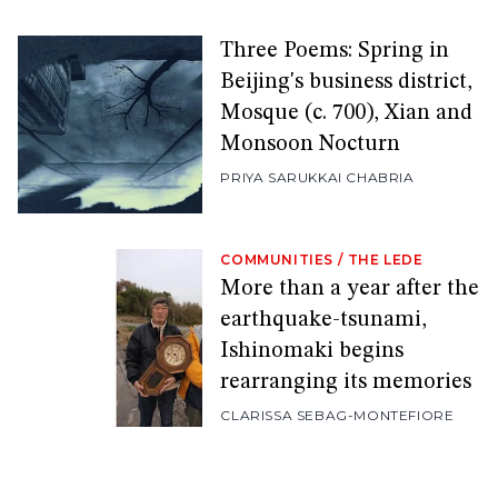
Three Poems: Spring in
Beijing's business district,
Mosque (c. 700), Xian and
Monsoon Nocturn
PRIYA SARUKKAI CHABRIA
COMMUNITIES
/
THE LEDE
More than a year after the
earthquake-tsunami,
Ishinomaki begins
rearranging its memories
CLARISSA SEBAG-MONTEFIORE