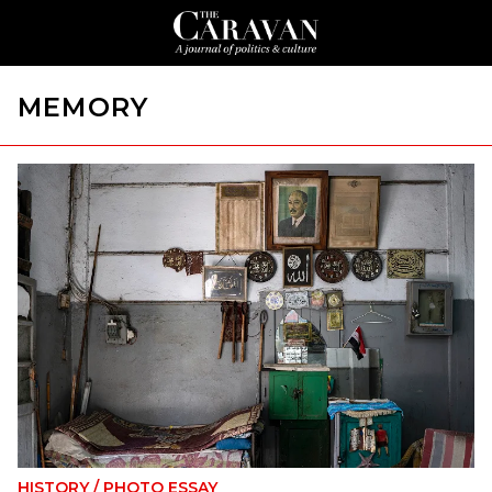
MEMORY
HISTORY
/
PHOTO ESSAY