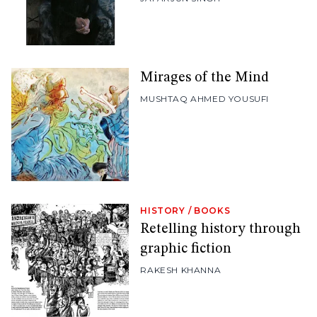
Mirages of the Mind
MUSHTAQ AHMED YOUSUFI
HISTORY
/
BOOKS
Retelling history through
graphic fiction
RAKESH KHANNA