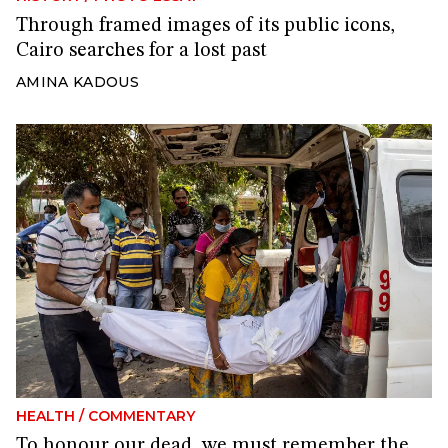
Through framed images of its public icons,
Cairo searches for a lost past
AMINA KADOUS
HEALTH
/
COMMENTARY
To honour our dead, we must remember the