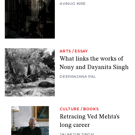
AVINUO KIRE
ARTS
/
ESSAY
What links the works of
Nony and Dayanita Singh
DEEPANJANA PAL
CULTURE
/
BOOKS
Retracing Ved Mehta’s
long career
JAI ARJUN SINGH