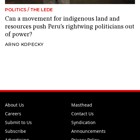
POLITICS
/
THE LEDE
Can a movement for indigenous land and
resources push Peru’s rightwing politicians out
of power?
ARNO KOPECKY
About Us
Masthead
Careers
Contact Us
Submit to Us
Syndication
Subscribe
Announcements
Advertising
Privacy Policy