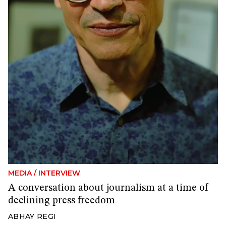
MEDIA
/
INTERVIEW
A conversation about journalism at a time of
declining press freedom
ABHAY REGI