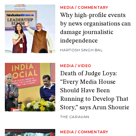
MEDIA
/
COMMENTARY
Why high-profile events
by news organisations can
damage journalistic
independence
HARTOSH SINGH BAL
MEDIA
/
VIDEO
Death of Judge Loya:
“Every Media House
Should Have Been
Running to Develop That
Story,” says Arun Shourie
THE CARAVAN
MEDIA
/
COMMENTARY