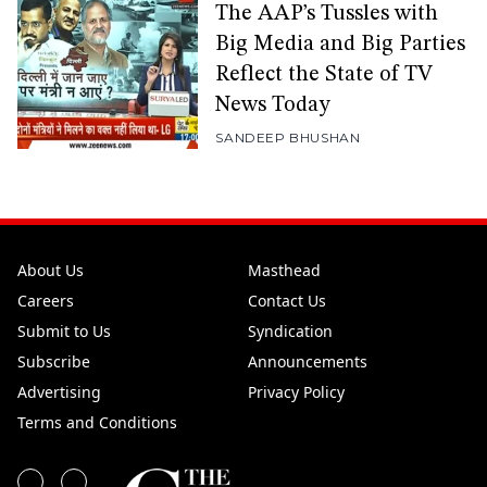
The AAP’s Tussles with
Big Media and Big Parties
Reflect the State of TV
News Today
SANDEEP BHUSHAN
About Us
Masthead
Careers
Contact Us
Submit to Us
Syndication
Subscribe
Announcements
Advertising
Privacy Policy
Terms and Conditions