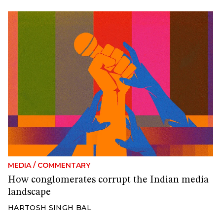
MEDIA
/
COMMENTARY
How conglomerates corrupt the Indian media
landscape
HARTOSH SINGH BAL