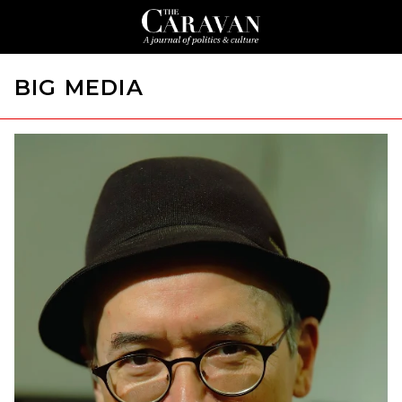
BIG MEDIA