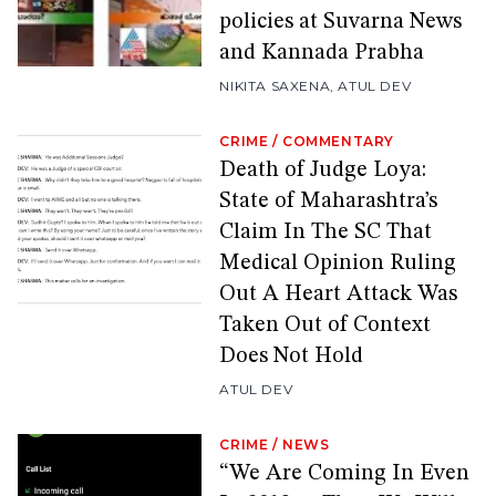
policies at Suvarna News
and Kannada Prabha
NIKITA SAXENA
,
ATUL DEV
CRIME
/
COMMENTARY
Death of Judge Loya:
State of Maharashtra’s
Claim In The SC That
Medical Opinion Ruling
Out A Heart Attack Was
Taken Out of Context
Does Not Hold
ATUL DEV
CRIME
/
NEWS
“We Are Coming In Even