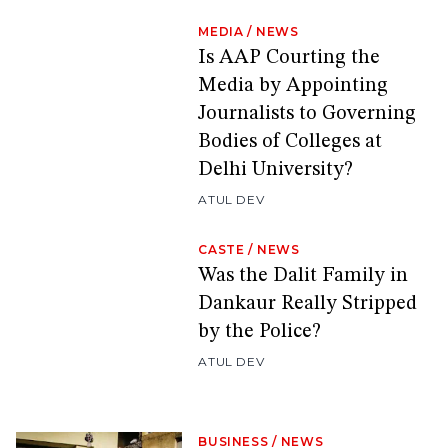
MEDIA
/
NEWS
Is AAP Courting the
Media by Appointing
Journalists to Governing
Bodies of Colleges at
Delhi University?
ATUL DEV
CASTE
/
NEWS
Was the Dalit Family in
Dankaur Really Stripped
by the Police?
ATUL DEV
BUSINESS
/
NEWS