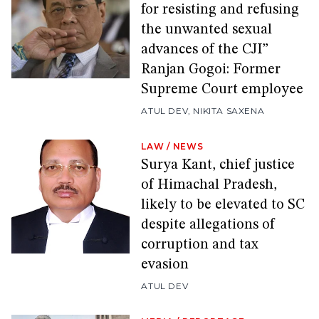
for resisting and refusing
the unwanted sexual
advances of the CJI”
Ranjan Gogoi: Former
Supreme Court employee
ATUL DEV
,
NIKITA SAXENA
LAW
/
NEWS
Surya Kant, chief justice
of Himachal Pradesh,
likely to be elevated to SC
despite allegations of
corruption and tax
evasion
ATUL DEV