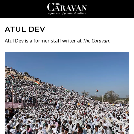
ATUL DEV
Atul Dev
is a former staff writer at
The Caravan.