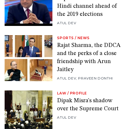
Hindi channel ahead of
the 2019 elections
ATUL DEV
SPORTS
/
NEWS
Rajat Sharma, the DDCA
and the perks of a close
friendship with Arun
Jaitley
ATUL DEV
,
PRAVEEN DONTHI
LAW
/
PROFILE
Dipak Misra's shadow
over the Supreme Court
ATUL DEV