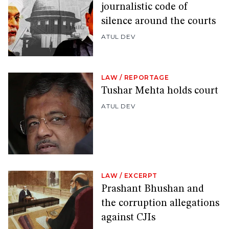
journalistic code of
silence around the courts
ATUL DEV
LAW
/
REPORTAGE
Tushar Mehta holds court
ATUL DEV
LAW
/
EXCERPT
Prashant Bhushan and
the corruption allegations
against CJIs