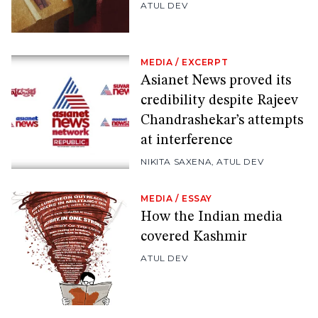
ATUL DEV
MEDIA
/
EXCERPT
Asianet News proved its
credibility despite Rajeev
Chandrashekar’s attempts
at interference
NIKITA SAXENA
,
ATUL DEV
MEDIA
/
ESSAY
How the Indian media
covered Kashmir
ATUL DEV