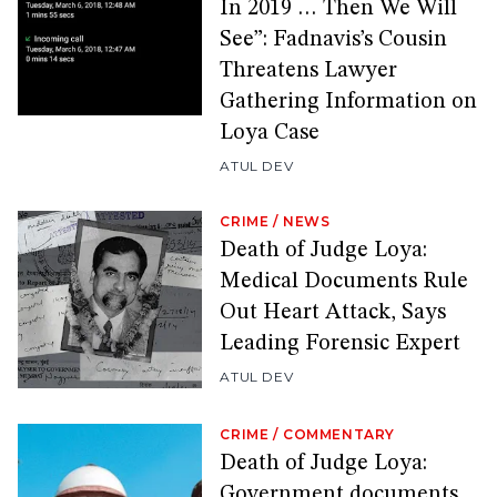
In 2019 … Then We Will
See”: Fadnavis’s Cousin
Threatens Lawyer
Gathering Information on
Loya Case
ATUL DEV
CRIME
/
NEWS
Death of Judge Loya:
Medical Documents Rule
Out Heart Attack, Says
Leading Forensic Expert
ATUL DEV
CRIME
/
COMMENTARY
Death of Judge Loya:
Government documents