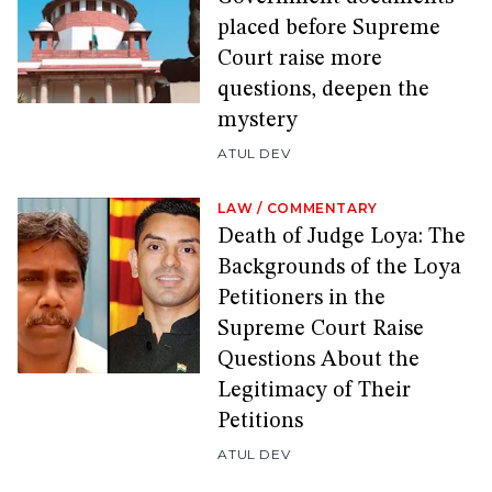
placed before Supreme
Court raise more
questions, deepen the
mystery
ATUL DEV
LAW
/
COMMENTARY
Death of Judge Loya: The
Backgrounds of the Loya
Petitioners in the
Supreme Court Raise
Questions About the
Legitimacy of Their
Petitions
ATUL DEV