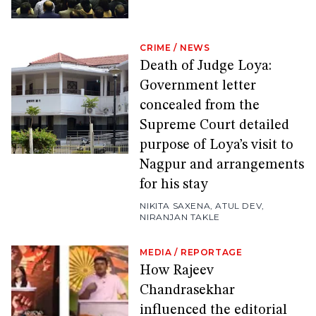
CRIME
/
NEWS
Death of Judge Loya:
Government letter
concealed from the
Supreme Court detailed
purpose of Loya’s visit to
Nagpur and arrangements
for his stay
NIKITA SAXENA
,
ATUL DEV
,
NIRANJAN TAKLE
MEDIA
/
REPORTAGE
How Rajeev
Chandrasekhar
influenced the editorial