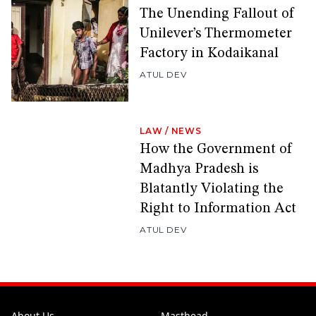
The Unending Fallout of
Unilever’s Thermometer
Factory in Kodaikanal
ATUL DEV
LAW
/
NEWS
How the Government of
Madhya Pradesh is
Blatantly Violating the
Right to Information Act
ATUL DEV
About Us
Masthead