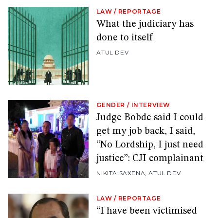
LAW
/
REPORTAGE
What the judiciary has
done to itself
ATUL DEV
GENDER
/
INTERVIEW
Judge Bobde said I could
get my job back, I said,
“No Lordship, I just need
justice”: CJI complainant
NIKITA SAXENA
,
ATUL DEV
LAW
/
REPORTAGE
“I have been victimised