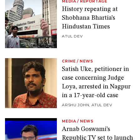
MEDIA
/
REPORTAGE
History repeating at
Shobhana Bhartia’s
Hindustan Times
ATUL DEV
CRIME
/
NEWS
Satish Uke, petitioner in
case concerning Judge
Loya, arrested in Nagpur
in a 17-year-old case
ARSHU JOHN
,
ATUL DEV
MEDIA
/
NEWS
Arnab Goswami’s
Republic TV set to launch