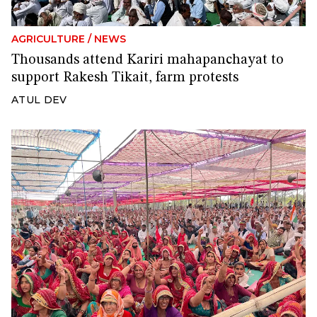
AGRICULTURE
/
NEWS
Thousands attend Kariri mahapanchayat to
support Rakesh Tikait, farm protests
ATUL DEV