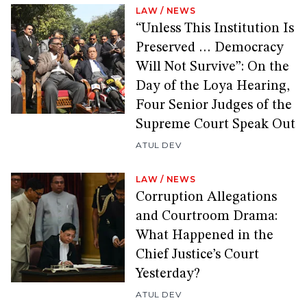
LAW
/
NEWS
“Unless This Institution Is
Preserved … Democracy
Will Not Survive”: On the
Day of the Loya Hearing,
Four Senior Judges of the
Supreme Court Speak Out
ATUL DEV
LAW
/
NEWS
Corruption Allegations
and Courtroom Drama:
What Happened in the
Chief Justice’s Court
Yesterday?
ATUL DEV