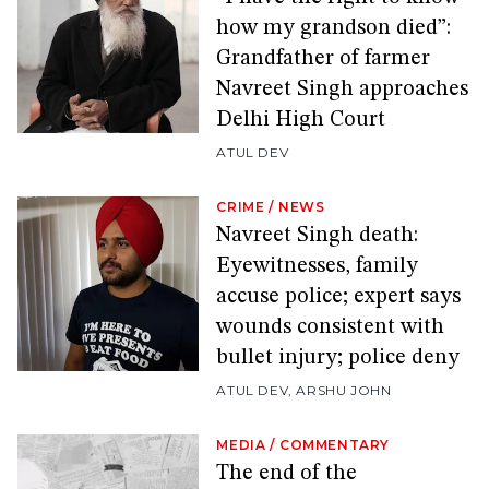
how my grandson died”:
Grandfather of farmer
Navreet Singh approaches
Delhi High Court
ATUL DEV
CRIME
/
NEWS
Navreet Singh death:
Eyewitnesses, family
accuse police; expert says
wounds consistent with
bullet injury; police deny
ATUL DEV
,
ARSHU JOHN
MEDIA
/
COMMENTARY
The end of the