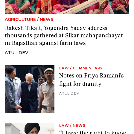
AGRICULTURE
/
NEWS
Rakesh Tikait, Yogendra Yadav address
thousands gathered at Sikar mahapanchayat
in Rajasthan against farm laws
ATUL DEV
LAW
/
COMMENTARY
Notes on Priya Ramani’s
fight for dignity
ATUL DEV
LAW
/
NEWS
“I have the right to know