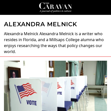
ALEXANDRA MELNICK
Alexandra Melnick
Alexandra Melnick is a writer who
resides in Florida, and a Millsaps College alumna who
enjoys researching the ways that policy changes our
world.