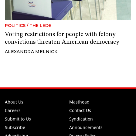
POLITICS
/
THE LEDE
Voting restrictions for people with felony
convictions threaten American democracy
ALEXANDRA MELNICK
About Us
Masthead
Careers
Contact Us
Submit to Us
Syndication
Subscribe
Announcements
Advertising
Privacy Policy