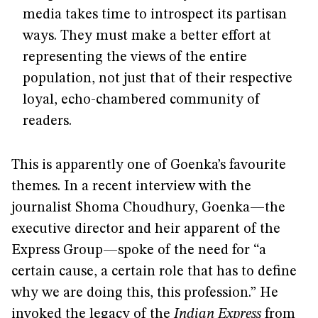
media takes time to introspect its partisan
ways. They must make a better effort at
representing the views of the entire
population, not just that of their respective
loyal, echo-chambered community of
readers.
This is apparently one of Goenka’s favourite
themes. In a recent interview with the
journalist Shoma Choudhury, Goenka—the
executive director and heir apparent of the
Express Group—spoke of the need for “a
certain cause, a certain role that has to define
why we are doing this, this profession.” He
invoked the legacy of the
Indian Express
from