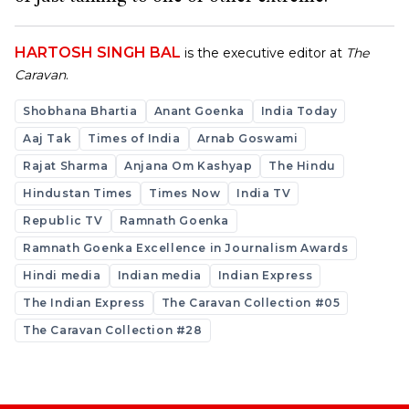
HARTOSH SINGH BAL
is the executive editor at
The
Caravan
.
Shobhana Bhartia
Anant Goenka
India Today
Aaj Tak
Times of India
Arnab Goswami
Rajat Sharma
Anjana Om Kashyap
The Hindu
Hindustan Times
Times Now
India TV
Republic TV
Ramnath Goenka
Ramnath Goenka Excellence in Journalism Awards
Hindi media
Indian media
Indian Express
The Indian Express
The Caravan Collection #05
The Caravan Collection #28