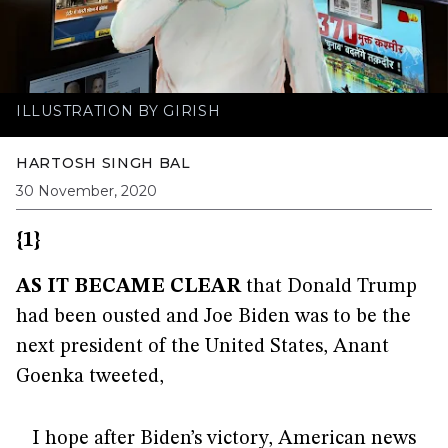
ILLUSTRATION BY GIRISH
HARTOSH SINGH BAL
30 November, 2020
{1}
AS IT BECAME CLEAR
that Donald Trump
had been ousted and Joe Biden was to be the
next president of the United States, Anant
Goenka tweeted,
I hope after Biden’s victory, American news