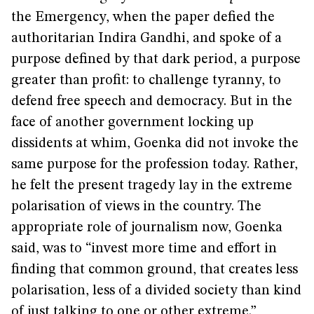
the Emergency, when the paper defied the
authoritarian Indira Gandhi, and spoke of a
purpose defined by that dark period, a purpose
greater than profit: to challenge tyranny, to
defend free speech and democracy. But in the
face of another government locking up
dissidents at whim, Goenka did not invoke the
same purpose for the profession today. Rather,
he felt the present tragedy lay in the extreme
polarisation of views in the country. The
appropriate role of journalism now, Goenka
said, was to “invest more time and effort in
finding that common ground, that creates less
polarisation, less of a divided society than kind
of just talking to one or other extreme.”