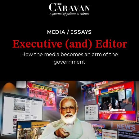
MEDIA
/
ESSAYS
Executive (and) Editor
How the media becomes an arm of the
government